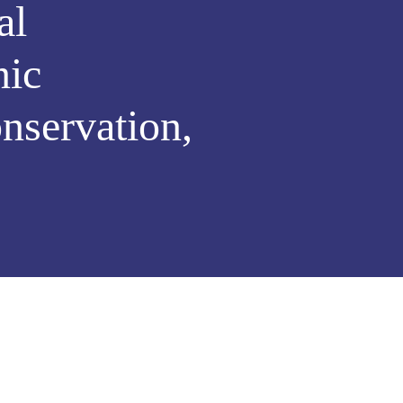
al
nic
nservation,