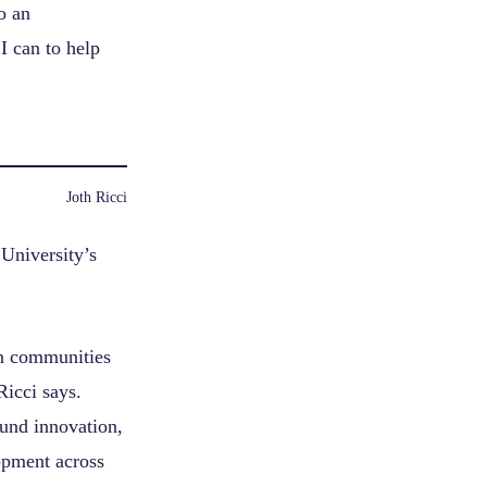
o an
I can to help
Joth Ricci
 University’s
in communities
Ricci says.
ound innovation,
opment across