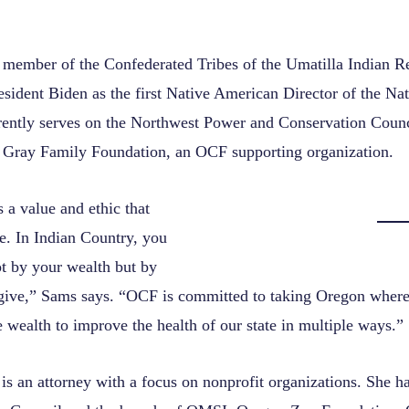
a member of the Confederated Tribes of the Umatilla Indian R
esident Biden as the first Native American Director of the Na
rently serves on the Northwest Power and Conservation Coun
e Gray Family Foundation, an OCF supporting organization.
 a value and ethic that
e. In Indian Country, you
t by your wealth but by
ve,” Sams says. “OCF is committed to taking Oregon where 
 wealth to improve the health of our state in multiple ways.”
is an attorney with a focus on nonprofit organizations. She h