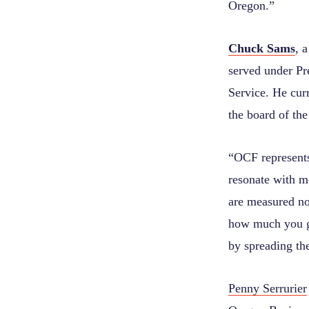
Oregon.”
Chuck Sams
, 
served under Pr
Service. He cur
the board of th
“OCF represents
resonate with m
are measured no
how much you gi
by spreading the
Penny Serrurier