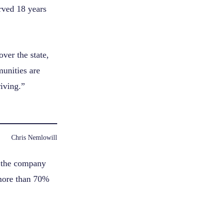
rved 18 years
ver the state,
munities are
riving.”
Chris Nemlowill
, the company
 more than 70%