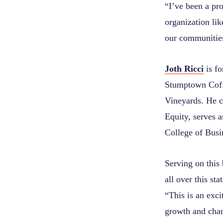
“I’ve been a pr
organization li
our communities
Joth Ricci
is f
Stumptown Coff
Vineyards. He 
Equity, serves a
College of Busi
Serving on this 
all over this st
“This is an exc
growth and cha