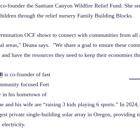
co-founder the Santiam Canyon Wildfire Relief Fund. She se
children through the relief nursery Family Building Blocks.
termination OCF shows to connect with communities from all o
ural areas," Deana says. "We share a goal to ensure these com
, and have the resources they need to keep their economies th
ll
is co-founder of fast
mmunity focused Fort
 in his hometown of
e and his wife are “raising 3 kids playing 6 sports.” In 2024
rgest private single-building solar array in Oregon, providing
 electricity.