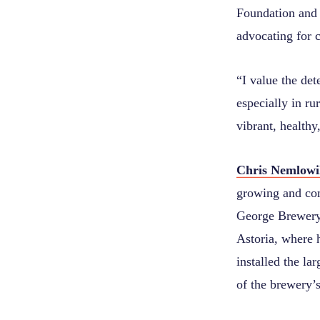
Foundation and 
advocating for 
“
I value the de
especially in r
vibrant, healthy
Chris Nemlowi
growing and co
George Brewery
Astoria, where h
installed the la
of the brewery’s