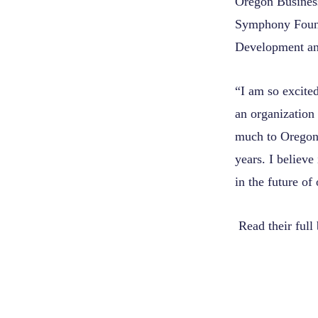
Oregon Busines
Symphony Found
Development a
“I am so excited
an organization 
much to Oregon
years. I believe
in the future of
Read their full