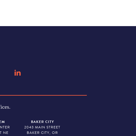
ices.
EM
BAKER CITY
ENTER
2043 MAIN STREET
T NE
BAKER CITY, OR