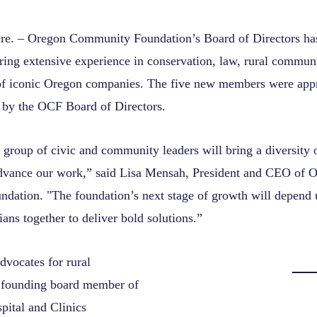
 – Oregon Community Foundation’s Board of Directors has
ng extensive experience in conservation, law, rural commun
 of iconic Oregon companies. The five new members were app
 by the OCF Board of Directors.
r group of civic and community leaders will bring a diversity 
advance our work,” said Lisa Mensah, President and CEO of 
ation. "The foundation’s next stage of growth will depend u
ans together to deliver bold solutions.”
dvocates for rural
 founding board member of
pital and Clinics