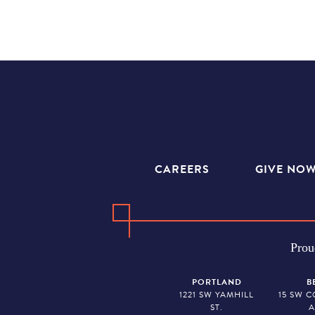
CAREERS
GIVE NO
Prou
PORTLAND
B
1221 SW YAMHILL
15 SW 
ST.
A