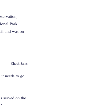
eservation,
tional Park
cil and was on
Chuck Sams
it needs to go
as served on the