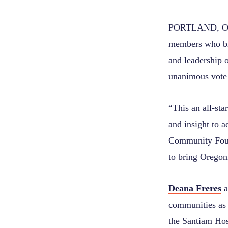
PORTLAND, Ore.
members who bri
and leadership
unanimous vote
“This an all-sta
and insight to 
Community Found
to bring Oregoni
Deana Freres
a
communities as
the Santiam Hos