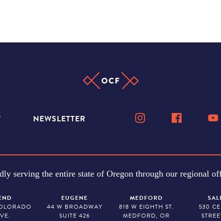
W
NEWSLETTER
dly serving the entire state of Oregon through our regional off
END
EUGENE
MEDFORD
SAL
COLORADO
44 W BROADWAY
818 W EIGHTH ST.
530 C
VE.
SUITE 426
MEDFORD, OR
STREE