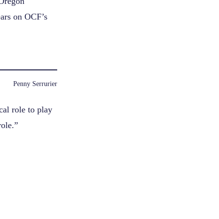
 Oregon
ars on OCF’s
Penny Serrurier
al role to play
role.”