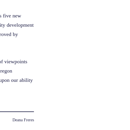
 five new
ity development
roved by
of viewpoints
Oregon
pon our ability
Deana Freres