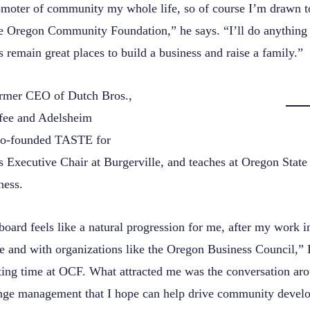
omoter of community my whole life, so of course I’m drawn t
ke Oregon Community Foundation,” he says. “I’ll do anything 
 remain great places to build a business and raise a family.”
ormer CEO of Dutch Bros.,
ee and Adelsheim
co-founded TASTE for
s Executive Chair at Burgerville, and teaches at Oregon State
ness.
board feels like a natural progression for me, after my work 
ate and with organizations like the Oregon Business Council,” 
iting time at OCF. What attracted me was the conversation ar
nge management that I hope can help drive community devel