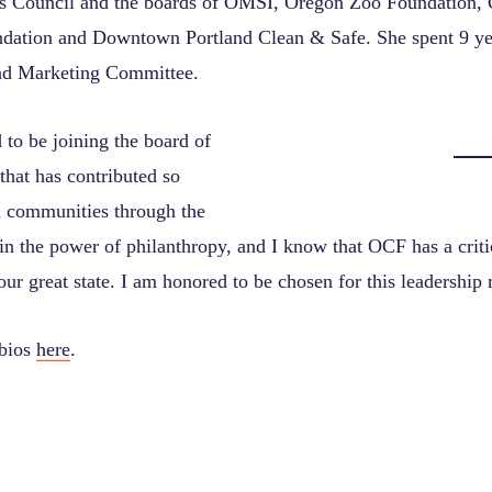
s Council and the boards of OMSI, Oregon Zoo Foundation,
ation and Downtown Portland Clean & Safe. She spent 9 ye
nd Marketing Committee.
 to be joining the board of
that has contributed so
 communities through the
 in the power of philanthropy, and I know that OCF has a critic
 our great state. I am honored to be chosen for this leadership 
 bios
here
.