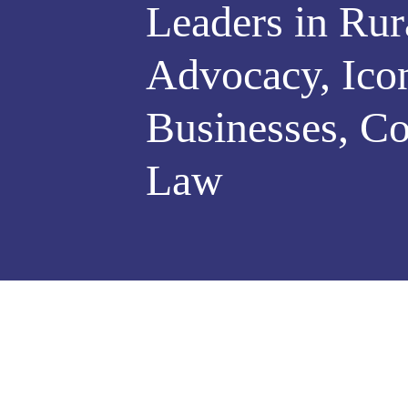
Leaders in Rur
Advocacy, Ico
Businesses, Co
Law