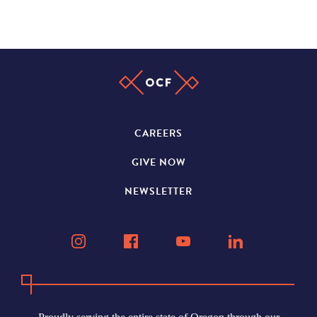
CAREERS
GIVE NOW
NEWSLETTER