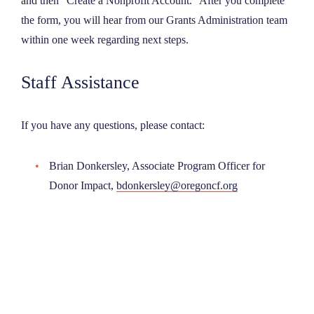
and then “Create a Nonprofit Account.” After you complete
the form, you will hear from our Grants Administration team
within one week regarding next steps.
Staff Assistance
If you have any questions, please contact:
Brian Donkersley, Associate Program Officer for
Donor Impact,
bdonkersley@oregoncf.org