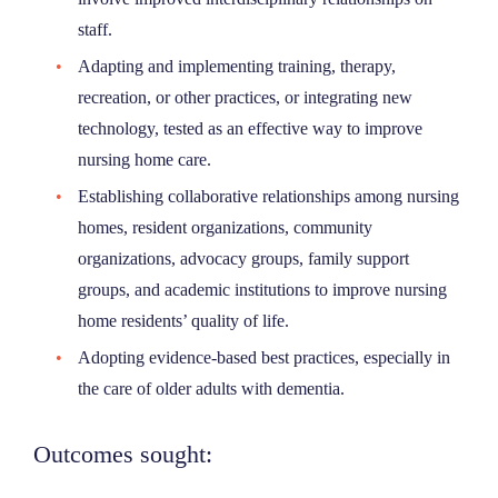
staff.
Adapting and implementing training, therapy,
recreation, or other practices, or integrating new
technology, tested as an effective way to improve
nursing home care.
Establishing collaborative relationships among nursing
homes, resident organizations, community
organizations, advocacy groups, family support
groups, and academic institutions to improve nursing
home residents’ quality of life.
Adopting evidence-based best practices, especially in
the care of older adults with dementia.
Outcomes sought: