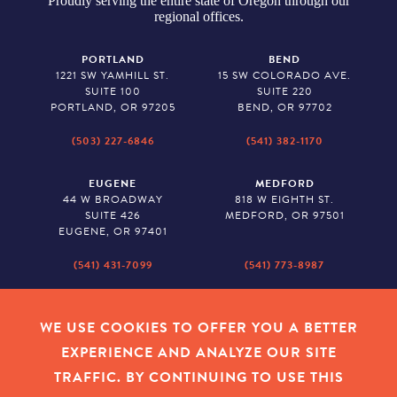
Proudly serving the entire state of Oregon through our
regional offices.
PORTLAND
BEND
1221 SW YAMHILL ST.
15 SW COLORADO AVE.
SUITE 100
SUITE 220
PORTLAND, OR 97205
BEND, OR 97702
(503) 227-6846
(541) 382-1170
EUGENE
MEDFORD
44 W BROADWAY
818 W EIGHTH ST.
SUITE 426
MEDFORD, OR 97501
EUGENE, OR 97401
(541) 431-7099
(541) 773-8987
SALEM
BAKER CITY
530 CENTER STREET NE
2043 MAIN STREET
WE USE COOKIES TO OFFER YOU A BETTER
SUITE 620
BAKER CITY, OR 97814
EXPERIENCE AND ANALYZE OUR SITE
SALEM, OR 97301
TRAFFIC. BY CONTINUING TO USE THIS
(503) 779-1927
(541) 665-8626