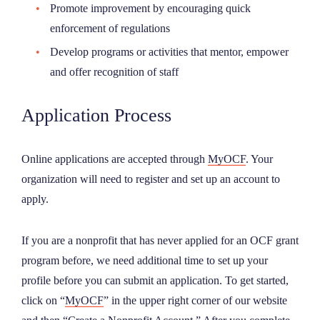
Promote improvement by encouraging quick
enforcement of regulations
Develop programs or activities that mentor, empower
and offer recognition of staff
Application Process
Online applications are accepted through
MyOCF
. Your
organization will need to register and set up an account to
apply.
If you are a nonprofit that has never applied for an OCF grant
program before, we need additional time to set up your
profile before you can submit an application. To get started,
click on “
MyOCF
” in the upper right corner of our website