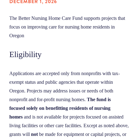
DECEMBER 1, 2026
NEWS
The Better Nursing Home Care Fund supports projects that
focus on improving care for nursing home residents in
ABOUT
Oregon
CONTACT
Eligibility
Applications are accepted only from nonprofits with tax-
exempt status and public agencies that operate within
Oregon. Projects may address issues or needs of both
nonprofit and for-profit nursing homes.
The fund is
focused
solely on benefitting residents of nursing
homes
and is not available for projects focused on assisted
living facilities or other care facilities. Except as noted above,
grants will
not
be made for equipment or capital projects, or