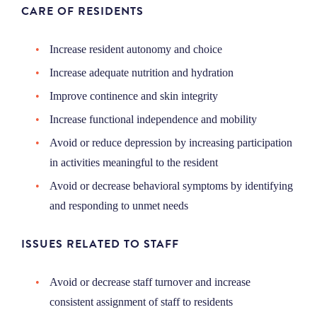
CARE OF RESIDENTS
Increase resident autonomy and choice
Increase adequate nutrition and hydration
Improve continence and skin integrity
Increase functional independence and mobility
Avoid or reduce depression by increasing participation
in activities meaningful to the resident
Avoid or decrease behavioral symptoms by identifying
and responding to unmet needs
ISSUES RELATED TO STAFF
Avoid or decrease staff turnover and increase
consistent assignment of staff to residents