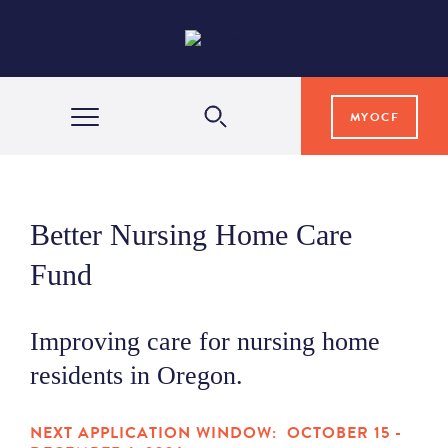
MYOCF
WAYS TO GIVE
Better Nursing Home Care
COMMUNITY IMPACT
Fund
GRANTS & SCHOLARSHIPS
Improving care for nursing home
residents in Oregon.
PROFESSIONAL ADVISORS
NEXT APPLICATION WINDOW: OCTOBER 15 -