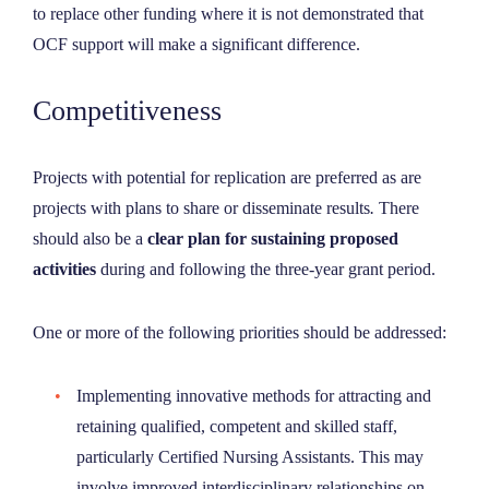
to replace other funding where it is not demonstrated that
OCF support will make a significant difference.
Competitiveness
Projects with potential for replication are preferred as are
projects with plans to share or disseminate results
.
There
should also be a
clear plan for sustaining proposed
activities
during and following the three-year grant period.
One or more of the following priorities should be addressed:
Implementing innovative methods for attracting and
retaining qualified, competent and skilled staff,
particularly Certified Nursing Assistants. This may
involve improved interdisciplinary relationships on