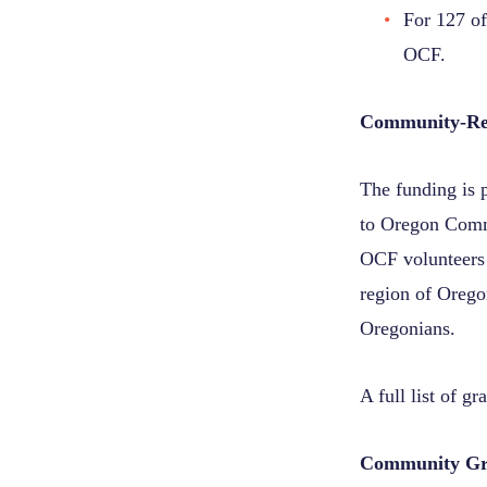
For 127 of
OCF.
Community-Re
The funding is 
to Oregon Comm
OCF volunteers 
region of Oregon
Oregonians.
A full list of g
Community Gra