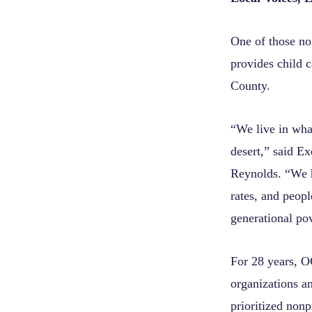
One of those no
provides child 
County.
“We live in what
desert,” said E
Reynolds. “We h
rates, and peop
generational pov
For 28 years, O
organizations a
prioritized nonpr