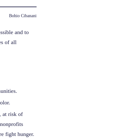
Bohio Cibanani
ssible and to
s of all
unities.
olor.
at risk of
nonprofits
e fight hunger.