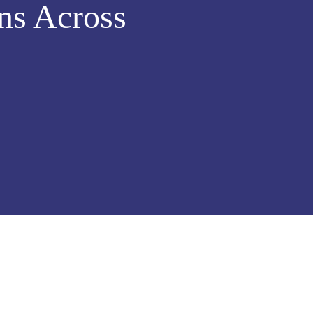
ns Across