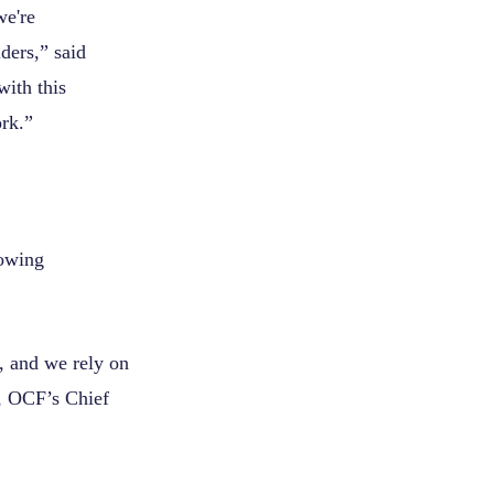
we're
ders,” said
ith this
ork.”
lowing
, and we rely on
y, OCF’s Chief