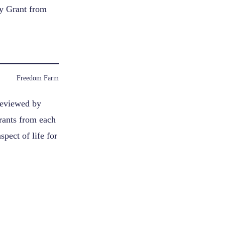
ty Grant from
Freedom Farm
reviewed by
grants from each
pect of life for