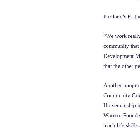
Portland’s
El Ja
“We work really
community that 
Development Man
that the other 
Another nonprof
Community Gran
Horsemanship in
Warren. Founder
teach life skill