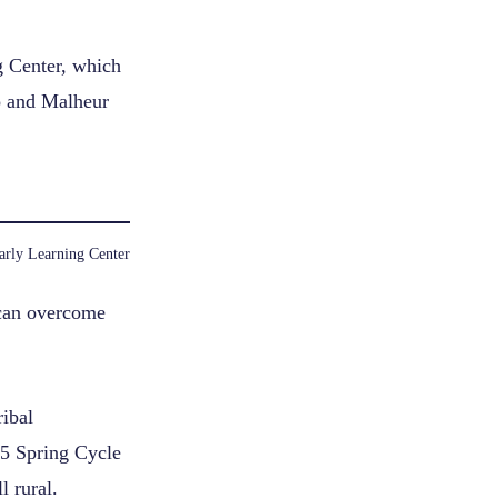
g Center, which
io and Malheur
arly Learning Center
 can overcome
ibal
25 Spring Cycle
l rural.