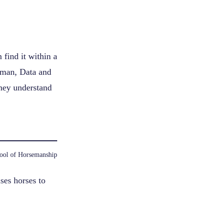
find it within a
leman, Data and
they understand
ool of Horsemanship
ses horses to