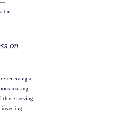
ation
ss on
re receiving a
tions making
d those serving
 investing