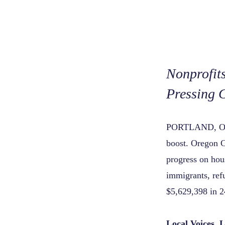
Nonprofit
Pressing 
PORTLAND, O
boost. Oregon C
progress on hou
immigrants, ref
$5,629,398 in 2
Local Voices, 