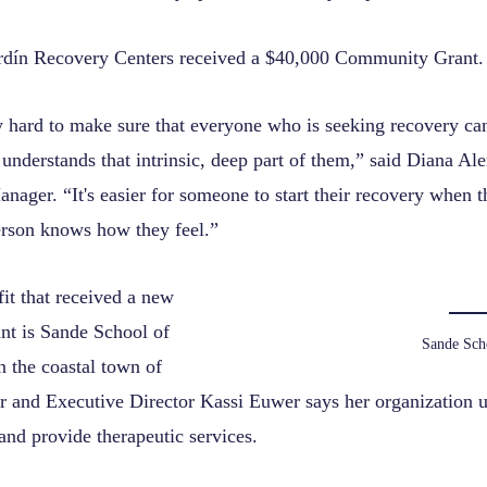
rdín Recovery Centers received a $40,000 Community Grant.
 hard to make sure that everyone who is seeking recovery can 
understands that intrinsic, deep part of them,” said Diana A
ager. “It's easier for someone to start their recovery when 
person knows how they feel.”
it that received a new
t is Sande School of
Sande Sch
 the coastal town of
 and Executive Director Kassi Euwer says her organization u
s and provide therapeutic services.