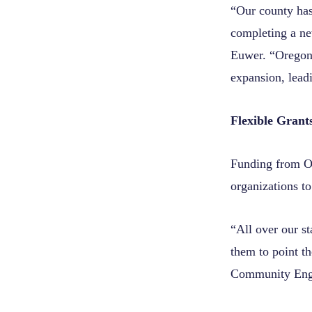
“Our county has
completing a ne
Euwer. “Oregon 
expansion, lead
Flexible Grant
Funding from OC
organizations t
“All over our s
them to point t
Community Enga