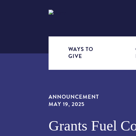
WAYS TO
GIVE
EVENTS
GRANTS
HOW IT
IMPACT
PLANNED
ECOSY
INVES
GRANTS
AND
RESOURC
WORKS
AREAS
GIVING
FOR 
PROG
NEWS
& FAQS
ANNOUNCEMENT
MAY 19, 2025
Grants Fuel C