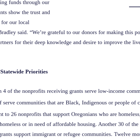
ting funds through our
ts show the trust and
for our local
radley said. “We’re grateful to our donors for making this po
rtners for their deep knowledge and desire to improve the live
Statewide Priorities
n 4 of the nonprofits receiving grants serve low-income comm
f serve communities that are Black, Indigenous or people of c
t to 26 nonprofits that support Oregonians who are homeless, 
omeless or in need of affordable housing. Another 30 of the 
grants support immigrant or refugee communities. Twelve mor