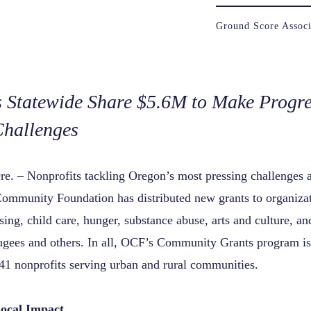
Ground Score Associ
s Statewide Share $5.6M to Make Progre
Challenges
re.
– Nonprofits tackling Oregon’s most pressing challenges a
ommunity Foundation has distributed new grants to organiza
sing,
child care, hunger, substance abuse, arts and culture, an
ugees and others. In all, OCF’s Community Grants program is
41 nonprofits serving urban and rural communities.
Local Impact