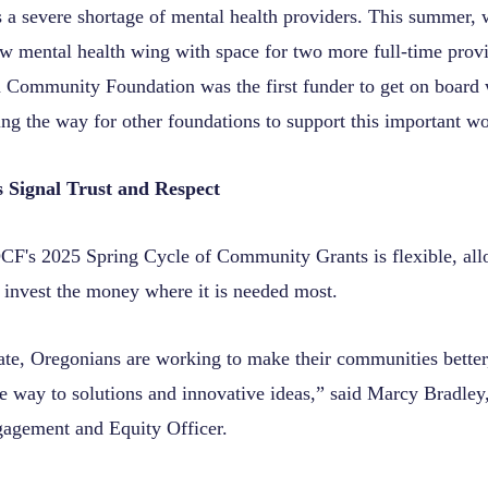
 a severe shortage of mental health providers. This summer, 
w mental health wing with space for two more full-time provi
Community Foundation was the first funder to get on board w
ing the way for other foundations to support this important w
s Signal Trust and Respect
F's 2025 Spring Cycle of Community Grants is flexible, al
o invest the money where it is needed most.
tate, Oregonians are working to make their communities better
he way to solutions and innovative ideas,” said Marcy Bradle
gement and Equity Officer.