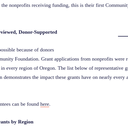
 the nonprofits receiving funding, this is their first Communi
viewed, Donor-Supported
possible because of donors
unity Foundation.
Grant applications from nonprofits were 
in every region of Oregon. The
list below of representative 
 demonstrates the impact these grants have on nearly every as
rantees can be found
here
.
nts by Region