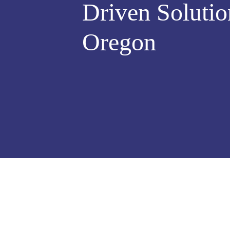
Driven Solutio
Oregon