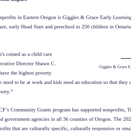
nprofits in Eastern Oregon is Giggles & Grace Early Learnin
care, early Head Start and preschool to 250 children in Ontar
's coined as a child care
xecutive Director Shawn C.
Giggles & Grace E
ave the highest poverty
le need to be at work and kids need an education so that they
erty.”
CF’s Community Grants program has supported nonprofits, Tr
nd government agencies in all 36 counties of Oregon. The 20
ofits that are culturally specific, culturally responsive or smal