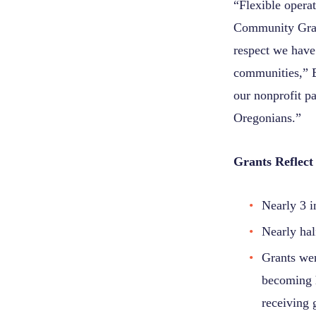
“Flexible opera
Community Gran
respect we have 
communities,” B
our nonprofit pa
Oregonians.”
Grants Reflect 
Nearly 3 i
Nearly hal
Grants wen
becoming h
receiving 