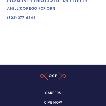
COMMUNITY ENGAGEMENT AND EQUITY
NEWS
AHILL@OREGONCF.ORG
(503) 277-6846
ABOUT
CONTACT
CAREERS
GIVE NOW