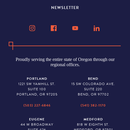
NEWSLETTER
Proudly serving the entire state of Oregon through our
regional offices.
PORTLAND
BEND
1221 SW YAMHILL ST.
15 SW COLORADO AVE.
SUITE 100
SUITE 220
PORTLAND, OR 97205
BEND, OR 97702
(503) 227-6846
(541) 382-1170
EUGENE
MEDFORD
44 W BROADWAY
818 W EIGHTH ST.
SUITE 426
MEDFORD, OR 97501