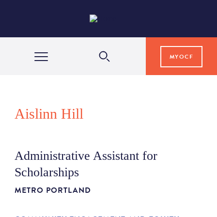
MYOCF
WAYS TO GIVE
Aislinn Hill
COMMUNITY IMPACT
Administrative Assistant for
GRANTS & SCHOLARSHIPS
Scholarships
METRO PORTLAND
PROFESSIONAL ADVISORS