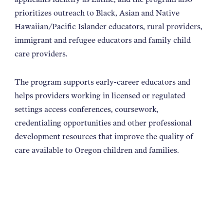
prioritizes outreach to Black, Asian and Native
Hawaiian/Pacific Islander educators, rural providers,
immigrant and refugee educators and family child
care providers.
The program supports early-career educators and
helps providers working in licensed or regulated
settings access conferences, coursework,
credentialing opportunities and other professional
development resources that improve the quality of
care available to Oregon children and families.