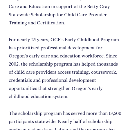
Care and Education in support of the Betty Gray
Statewide Scholarship for Child Care Provider
Training and Certification.
For nearly 25 years, OCF’s Early Childhood Program
has prioritized professional development for
Oregon’s early care and education workforce. Since
2002, the scholarship program has helped thousands
of child care providers access training, coursework,
credentials and professional development
opportunities that strengthen Oregon’s early
childhood education system.
The scholarship program has served more than 13,500
participants statewide. Nearly half of scholarship
applicants identify as Latine, and the program also