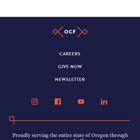
CAREERS
GIVE NOW
NEWSLETTER
Proudly serving the entire state of Oregon through