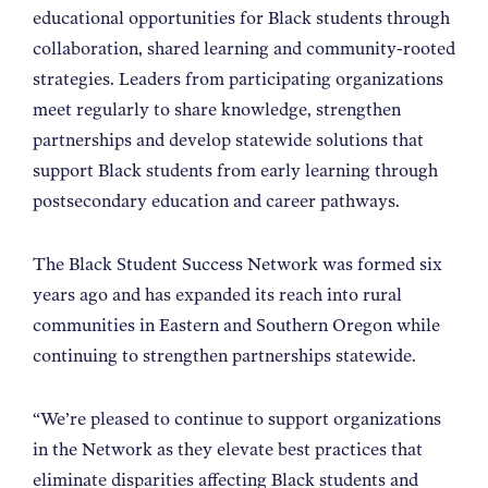
educational opportunities for Black students through
collaboration, shared learning and community-rooted
strategies. Leaders from participating organizations
meet regularly to share knowledge, strengthen
partnerships and develop statewide solutions that
support Black students from early learning through
postsecondary education and career pathways.
The Black Student Success Network was formed six
years ago and has expanded its reach into rural
communities in Eastern and Southern Oregon while
continuing to strengthen partnerships statewide.
“We’re pleased to continue to support organizations
in the Network as they elevate best practices that
eliminate disparities affecting Black students and