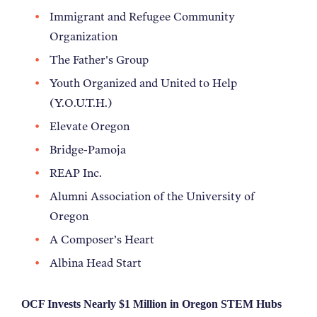
Immigrant and Refugee Community
Organization
The Father's Group
Youth Organized and United to Help
(Y.O.U.T.H.)
Elevate Oregon
Bridge-Pamoja
REAP Inc.
Alumni Association of the University of
Oregon
A Composer’s Heart
Albina Head Start
OCF Invests Nearly $1 Million in Oregon STEM Hubs