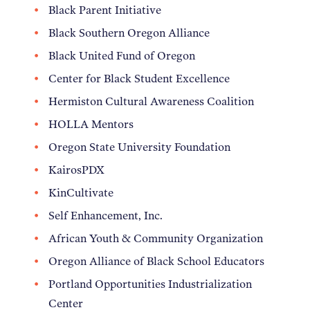
Black Parent Initiative
Black Southern Oregon Alliance
Black United Fund of Oregon
Center for Black Student Excellence
Hermiston Cultural Awareness Coalition
HOLLA Mentors
Oregon State University Foundation
KairosPDX
KinCultivate
Self Enhancement, Inc.
African Youth & Community Organization
Oregon Alliance of Black School Educators
Portland Opportunities Industrialization
Center