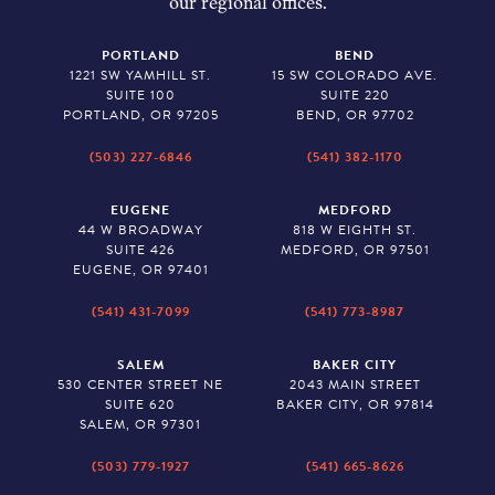
our regional offices.
PORTLAND
BEND
1221 SW YAMHILL ST.
15 SW COLORADO AVE.
SUITE 100
SUITE 220
PORTLAND, OR 97205
BEND, OR 97702
(503) 227-6846
(541) 382-1170
EUGENE
MEDFORD
44 W BROADWAY
818 W EIGHTH ST.
SUITE 426
MEDFORD, OR 97501
EUGENE, OR 97401
(541) 431-7099
(541) 773-8987
SALEM
BAKER CITY
530 CENTER STREET NE
2043 MAIN STREET
SUITE 620
BAKER CITY, OR 97814
SALEM, OR 97301
(503) 779-1927
(541) 665-8626