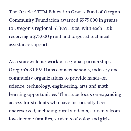
The Oracle STEM Education Grants Fund of Oregon
Community Foundation awarded $975,000 in grants
to Oregon’s regional STEM Hubs, with each Hub
receiving a $75,000 grant and targeted technical
assistance support.
As a statewide network of regional partnerships,
Oregon’s STEM Hubs connect schools, industry and
community organizations to provide hands-on
science, technology, engineering, arts and math
learning opportunities. The Hubs focus on expanding
access for students who have historically been
underserved, including rural students, students from
low-income families, students of color and girls.