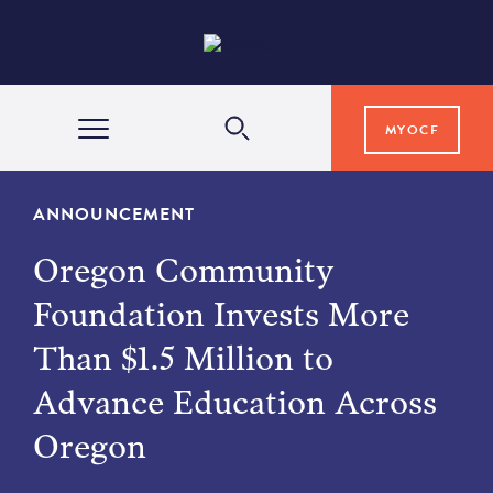
MYOCF
WAYS TO GIVE
ANNOUNCEMENT
Oregon Community
COMMUNITY IMPACT
Foundation Invests More
Than $1.5 Million to
GRANTS & SCHOLARSHIPS
Advance Education Across
Oregon
PROFESSIONAL ADVISORS