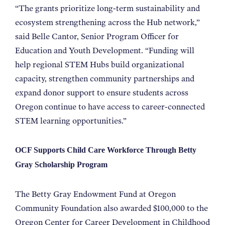
“The grants prioritize long-term sustainability and
ecosystem strengthening across the Hub network,”
said Belle Cantor, Senior Program Officer for
Education and Youth Development. “Funding will
help regional STEM Hubs build organizational
capacity, strengthen community partnerships and
expand donor support to ensure students across
Oregon continue to have access to career-connected
STEM learning opportunities.”
OCF Supports Child Care Workforce Through Betty
Gray Scholarship Program
The Betty Gray Endowment Fund at Oregon
Community Foundation also awarded $100,000 to the
Oregon Center for Career Development in Childhood