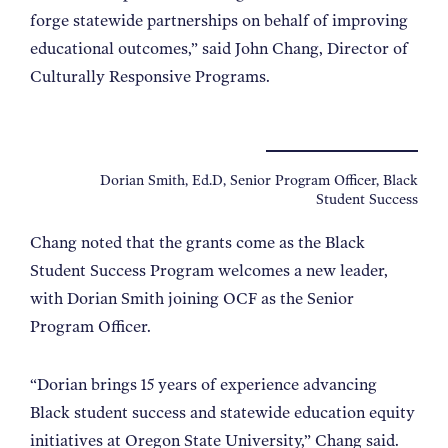
forge statewide partnerships on behalf of improving
educational outcomes,” said John Chang, Director of
Culturally Responsive Programs.
Dorian Smith, Ed.D, Senior Program Officer, Black
Student Success
Chang noted that the grants come as the Black
Student Success Program welcomes a new leader,
with Dorian Smith joining OCF as the Senior
Program Officer.
“Dorian brings 15 years of experience advancing
Black student success and statewide education equity
initiatives at Oregon State University,” Chang said.