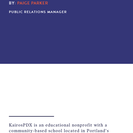
BY:
PAIGE PARKER
NEWS
PUBLIC RELATIONS MANAGER
ABOUT
CONTACT
KairosPDX is an educational nonprofit with a
community-based school located in Portland's