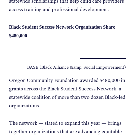
statewide scholarships that help child care providers
access training and professional development.
Black Student Success Network Organization Share
$480,000
BASE (Black Alliance &amp; Social Empowerment)
Oregon Community Foundation awarded $480,000 in
grants across the Black Student Success Network, a
statewide coalition of more than two dozen Black-led
organizations.
The network — slated to expand this year — brings
together organizations that are advancing equitable