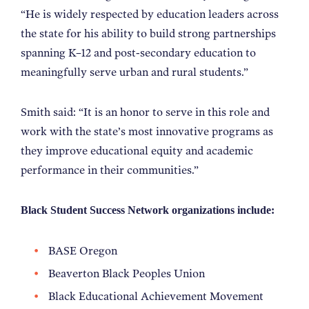
“He is widely respected by education leaders across
the state for his ability to build strong partnerships
spanning K–12 and post-secondary education to
meaningfully serve urban and rural students.”
Smith said: “It is an honor to serve in this role and
work with the state’s most innovative programs as
they improve educational equity and academic
performance in their communities.”
Black Student Success Network organizations include:
BASE Oregon
Beaverton Black Peoples Union
Black Educational Achievement Movement