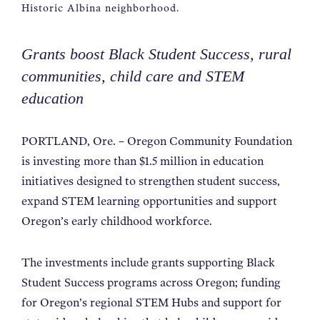
Historic Albina neighborhood.
Grants boost Black Student Success, rural
communities, child care and STEM
education
PORTLAND, Ore. – Oregon Community Foundation
is investing more than $1.5 million in education
initiatives designed to strengthen student success,
expand STEM learning opportunities and support
Oregon’s early childhood workforce.
The investments include grants supporting Black
Student Success programs across Oregon; funding
for Oregon’s regional STEM Hubs and support for