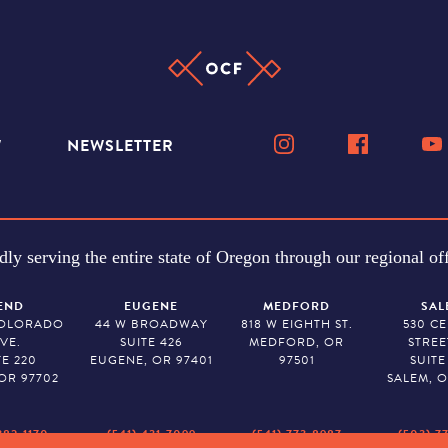
W
NEWSLETTER
dly serving the entire state of Oregon through our regional off
END
EUGENE
MEDFORD
SAL
COLORADO
44 W BROADWAY
818 W EIGHTH ST.
530 C
VE.
SUITE 426
MEDFORD, OR
STREE
TE 220
EUGENE, OR 97401
97501
SUITE
OR 97702
SALEM, O
382-1170
(541) 431-7099
(541) 773-8987
(503) 7