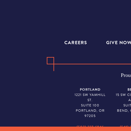
CAREERS
GIVE NO
Prou
PORTLAND
B
1221 SW YAMHILL
15 SW 
ST.
A
SUITE 100
SUI
PORTLAND, OR
BEND, 
97205
(503) 227-6846
(541) 