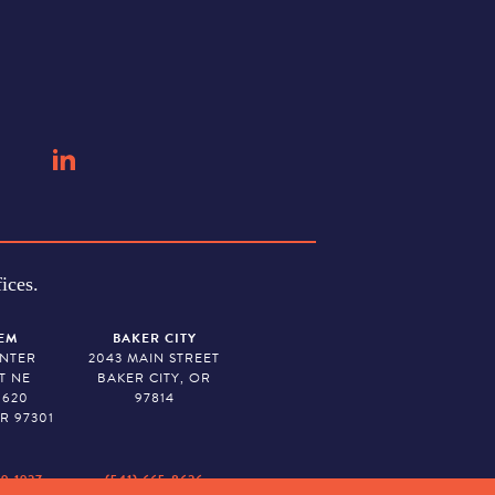
ices.
EM
BAKER CITY
ENTER
2043 MAIN STREET
T NE
BAKER CITY, OR
 620
97814
R 97301
79-1927
(541) 665-8626