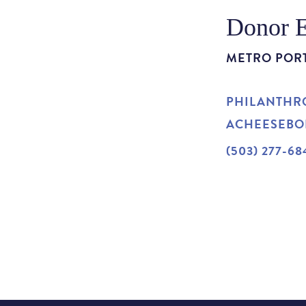
Donor 
METRO POR
PHILANTHRO
ACHEESEB
(503) 277-68