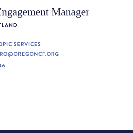
Engagement Manager
TLAND
PIC SERVICES
ORO@OREGONCF.ORG
46