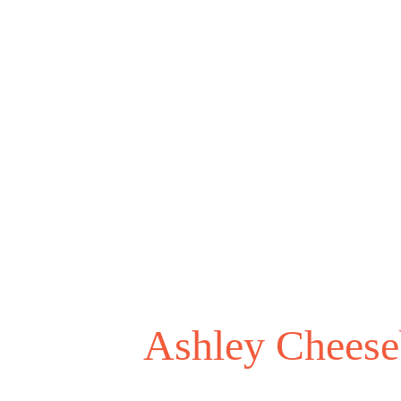
Ashley Cheese