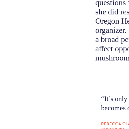
questions 
she did re
Oregon He
organizer.
a broad pe
affect opp
mushroom 
“It’s only
becomes c
REBECCA CL