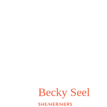
Becky Seel
SHE/HER/HERS