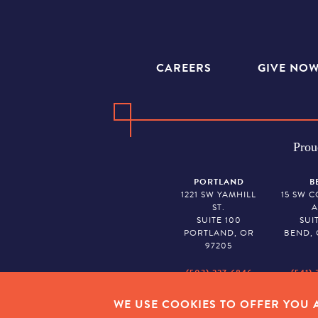
CAREERS
GIVE NO
Prou
PORTLAND
B
1221 SW YAMHILL
15 SW 
ST.
A
SUITE 100
SUI
PORTLAND, OR
BEND, 
97205
(503) 227-6846
(541) 
WE USE COOKIES TO OFFER YOU A