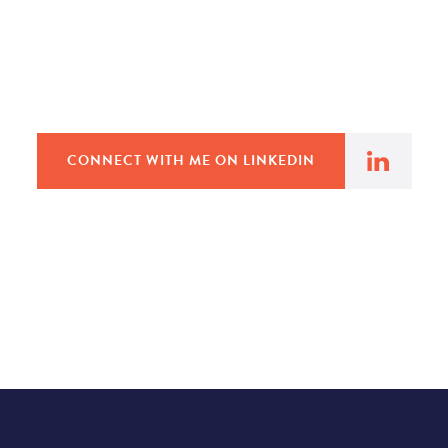
CONNECT WITH ME ON LINKEDIN