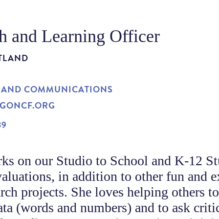
h and Learning Officer
TLAND
 AND COMMUNICATIONS
GONCF.ORG
39
ks on our Studio to School and K-12 St
aluations, in addition to other fun and e
ch projects. She loves helping others t
ata (words and numbers) and to ask criti