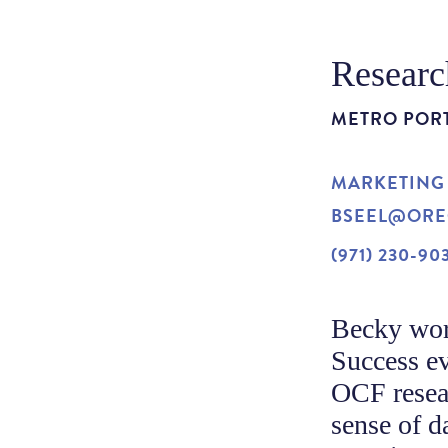
Researc
METRO POR
MARKETING
BSEEL@ORE
(971) 230-90
Becky wor
Success ev
OCF resear
sense of d