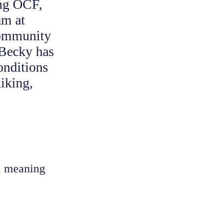
ing OCF,
am at
community
 Becky has
onditions
iking,
e, meaning