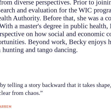
from diverse perspectives. Prior to join
search and evaluation for the WIC progr
alth Authority. Before that, she was a 
 With a master's degree in public health,
rspective on how social and economic c
ortunities. Beyond work, Becky enjoys h
hunting and tango dancing.
 by telling a story backward that it takes shap
lear from chaos.”
ARREN