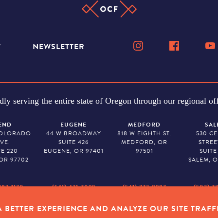
W
NEWSLETTER
dly serving the entire state of Oregon through our regional off
END
EUGENE
MEDFORD
SAL
COLORADO
44 W BROADWAY
818 W EIGHTH ST.
530 C
VE.
SUITE 426
MEDFORD, OR
STREE
TE 220
EUGENE, OR 97401
97501
SUITE
OR 97702
SALEM, O
382-1170
(541) 431-7099
(541) 773-8987
(503) 7
 BETTER EXPERIENCE AND ANALYZE OUR SITE TRAFF