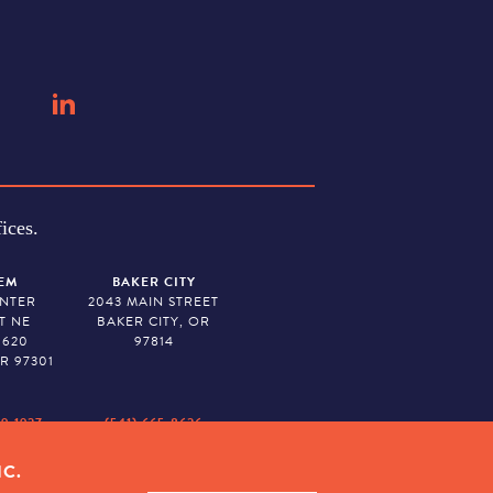
ices.
EM
BAKER CITY
ENTER
2043 MAIN STREET
T NE
BAKER CITY, OR
 620
97814
R 97301
79-1927
(541) 665-8626
IC.