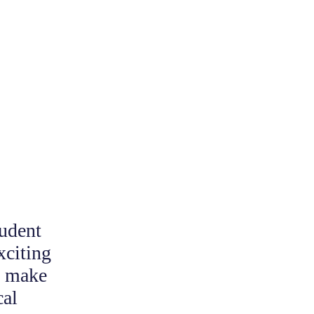
udent
xciting
o make
cal