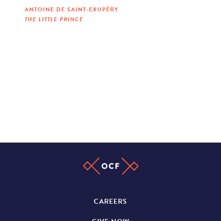
ANTOINE DE SAINT-EXUPÉRY
THE LITTLE PRINCE
CAREERS