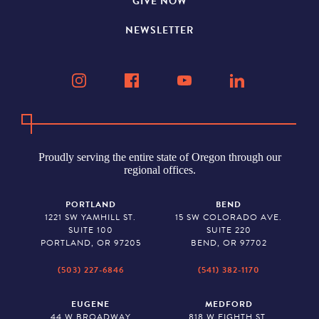
GIVE NOW
NEWSLETTER
Proudly serving the entire state of Oregon through our
regional offices.
PORTLAND
BEND
1221 SW YAMHILL ST.
15 SW COLORADO AVE.
SUITE 100
SUITE 220
PORTLAND, OR 97205
BEND, OR 97702
(503) 227-6846
(541) 382-1170
EUGENE
MEDFORD
44 W BROADWAY
818 W EIGHTH ST.