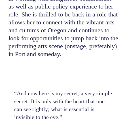
as well as public policy experience to her
role. She is thrilled to be back in a role that
allows her to connect with the vibrant arts
and cultures of Oregon and continues to
look for opportunities to jump back into the
performing arts scene (onstage, preferably)
in Portland someday.
“And now here is my secret, a very simple
secret: It is only with the heart that one
can see rightly; what is essential is
invisible to the eye.”