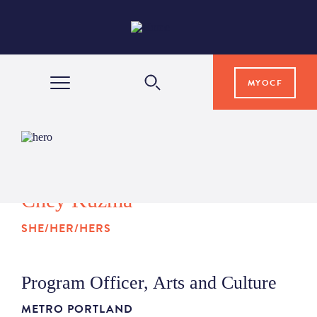
MYOCF
WAYS TO GIVE
COMMUNITY IMPACT
Chey Kuzma
SHE/HER/HERS
GRANTS & SCHOLARSHIPS
Program Officer, Arts and Culture
PROFESSIONAL ADVISORS
METRO PORTLAND