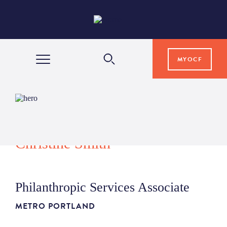
MYOCF
WAYS TO GIVE
COMMUNITY IMPACT
Christine Smith
GRANTS & SCHOLARSHIPS
Philanthropic Services Associate
PROFESSIONAL ADVISORS
METRO PORTLAND