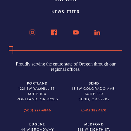
NEWSLETTER
Proudly serving the entire state of Oregon through our
regional offices.
PORTLAND
BEND
1221 SW YAMHILL ST.
15 SW COLORADO AVE.
SUITE 100
SUITE 220
PORTLAND, OR 97205
BEND, OR 97702
(503) 227-6846
(541) 382-1170
EUGENE
MEDFORD
44 W BROADWAY
818 W EIGHTH ST.