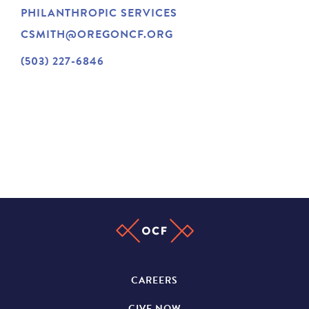
PHILANTHROPIC SERVICES
NEWS
CSMITH@OREGONCF.ORG
(503) 227-6846
ABOUT
CONTACT
CAREERS
GIVE NOW