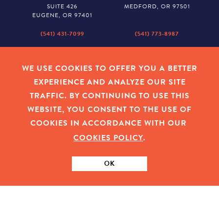
SUITE 426
MEDFORD, OR 97501
EUGENE, OR 97401
(541) 431-7099
(541) 773-8987
SALEM
BAKER CITY
530 CENTER STREET NE
2043 MAIN STREET
WE USE COOKIES TO OFFER YOU A BETTER
SUITE 620
BAKER CITY, OR 97814
EXPERIENCE AND ANALYZE OUR SITE
SALEM, OR 97301
TRAFFIC. BY CONTINUING TO USE THIS
(503) 779-1927
(541) 665-8626
WEBSITE, YOU CONSENT TO THE USE OF
COOKIES IN ACCORDANCE WITH OUR
COOKIES POLICY
.
EMPLOYEE LOGIN
|
PRIVACY POLICY
|
COOKIES
|
SITEMAP
|
© 2026 OREGON COMMUNITY FOUNDATION. TAX ID # 23-
7315673
OK