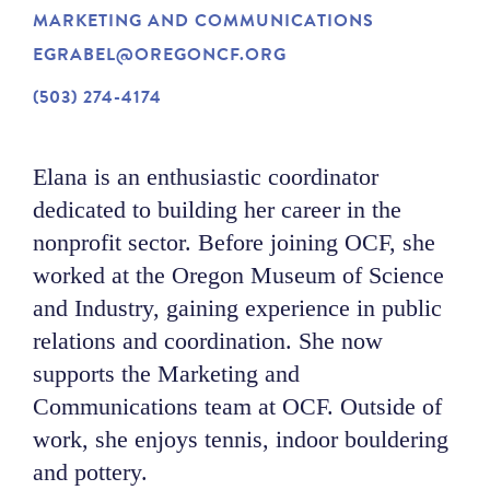
MARKETING AND COMMUNICATIONS
NEWS
EGRABEL@OREGONCF.ORG
(503) 274-4174
ABOUT
Elana is an enthusiastic coordinator
CONTACT
dedicated to building her career in the
nonprofit sector. Before joining OCF, she
worked at the Oregon Museum of Science
and Industry, gaining experience in public
relations and coordination. She now
supports the Marketing and
Communications team at OCF. Outside of
work, she enjoys tennis, indoor bouldering
and pottery.