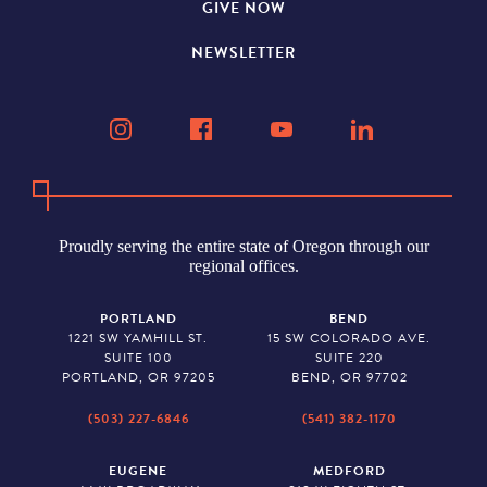
GIVE NOW
NEWSLETTER
Proudly serving the entire state of Oregon through our
regional offices.
PORTLAND
BEND
1221 SW YAMHILL ST.
15 SW COLORADO AVE.
SUITE 100
SUITE 220
PORTLAND, OR 97205
BEND, OR 97702
(503) 227-6846
(541) 382-1170
EUGENE
MEDFORD