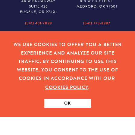
44 W BROADWAY
818 W EIGHTH ST.
SUITE 426
MEDFORD, OR 97501
EUGENE, OR 97401
(541) 431-7099
(541) 773-8987
SALEM
BAKER CITY
530 CENTER STREET NE
2043 MAIN STREET
WE USE COOKIES TO OFFER YOU A BETTER
SUITE 620
BAKER CITY, OR 97814
EXPERIENCE AND ANALYZE OUR SITE
SALEM, OR 97301
TRAFFIC. BY CONTINUING TO USE THIS
(503) 779-1927
(541) 665-8626
WEBSITE, YOU CONSENT TO THE USE OF
COOKIES IN ACCORDANCE WITH OUR
COOKIES POLICY
.
EMPLOYEE LOGIN
|
PRIVACY POLICY
|
COOKIES
|
SITEMAP
|
© 2026 OREGON COMMUNITY FOUNDATION. TAX ID # 23-
7315673
OK