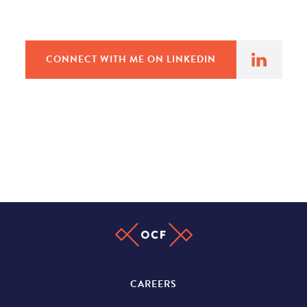
CONNECT WITH ME ON LINKEDIN
CAREERS