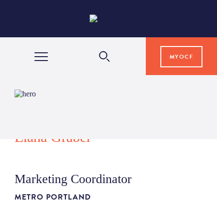
MYOCF
WAYS TO GIVE
COMMUNITY IMPACT
Elana Grabel
GRANTS & SCHOLARSHIPS
Marketing Coordinator
PROFESSIONAL ADVISORS
METRO PORTLAND