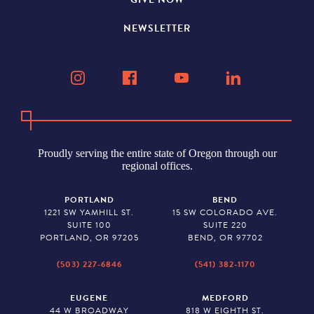
NEWSLETTER
Proudly serving the entire state of Oregon through our
regional offices.
PORTLAND
BEND
1221 SW YAMHILL ST.
15 SW COLORADO AVE.
SUITE 100
SUITE 220
PORTLAND, OR 97205
BEND, OR 97702
(503) 227-6846
(541) 382-1170
EUGENE
MEDFORD
44 W BROADWAY
818 W EIGHTH ST.