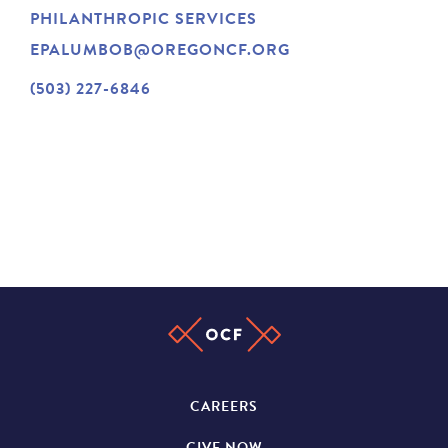
PHILANTHROPIC SERVICES
NEWS
EPALUMBOB@OREGONCF.ORG
(503) 227-6846
ABOUT
CONTACT
CAREERS
GIVE NOW