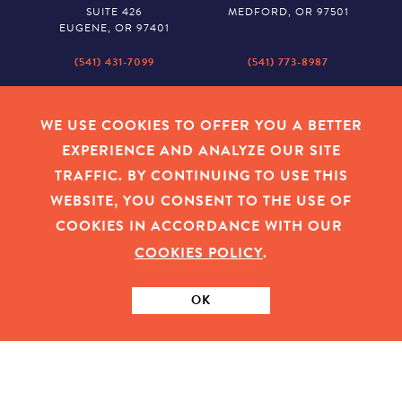
SUITE 426
MEDFORD, OR 97501
EUGENE, OR 97401
(541) 431-7099
(541) 773-8987
SALEM
BAKER CITY
530 CENTER STREET NE
2043 MAIN STREET
WE USE COOKIES TO OFFER YOU A BETTER
SUITE 620
BAKER CITY, OR 97814
EXPERIENCE AND ANALYZE OUR SITE
SALEM, OR 97301
TRAFFIC. BY CONTINUING TO USE THIS
(503) 779-1927
(541) 665-8626
WEBSITE, YOU CONSENT TO THE USE OF
COOKIES IN ACCORDANCE WITH OUR
COOKIES POLICY
.
EMPLOYEE LOGIN
|
PRIVACY POLICY
|
COOKIES
|
SITEMAP
|
© 2026 OREGON COMMUNITY FOUNDATION. TAX ID # 23-
7315673
OK