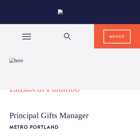
MYOCF
WAYS TO GIVE
COMMUNITY IMPACT
Elizabeth Palumbo
GRANTS & SCHOLARSHIPS
Principal Gifts Manager
PROFESSIONAL ADVISORS
METRO PORTLAND