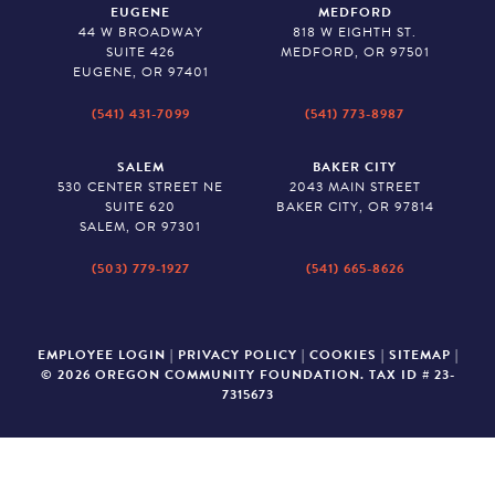
EUGENE
MEDFORD
44 W BROADWAY
818 W EIGHTH ST.
SUITE 426
MEDFORD, OR 97501
EUGENE, OR 97401
(541) 431-7099
(541) 773-8987
SALEM
BAKER CITY
530 CENTER STREET NE
2043 MAIN STREET
SUITE 620
BAKER CITY, OR 97814
SALEM, OR 97301
(503) 779-1927
(541) 665-8626
EMPLOYEE LOGIN
|
PRIVACY POLICY
|
COOKIES
|
SITEMAP
|
© 2026 OREGON COMMUNITY FOUNDATION. TAX ID # 23-
7315673