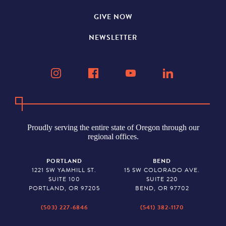
GIVE NOW
NEWSLETTER
Proudly serving the entire state of Oregon through our
regional offices.
PORTLAND
BEND
1221 SW YAMHILL ST.
15 SW COLORADO AVE.
SUITE 100
SUITE 220
PORTLAND, OR 97205
BEND, OR 97702
(503) 227-6846
(541) 382-1170