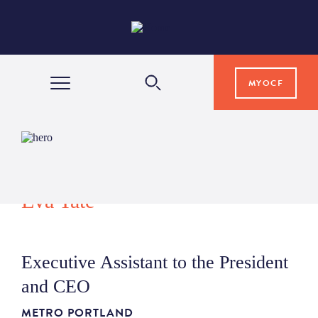
MYOCF
WAYS TO GIVE
COMMUNITY IMPACT
Eva Tate
GRANTS & SCHOLARSHIPS
Executive Assistant to the President
PROFESSIONAL ADVISORS
and CEO
METRO PORTLAND