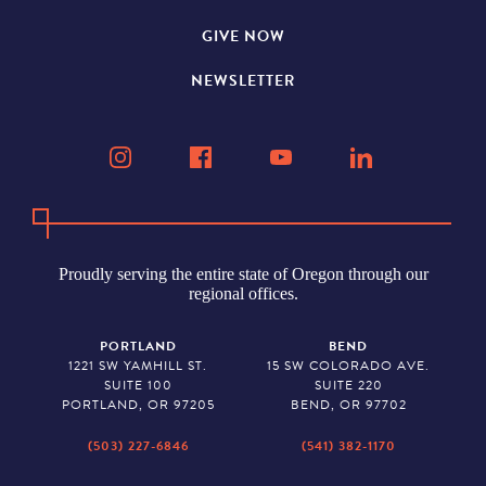
GIVE NOW
NEWSLETTER
Proudly serving the entire state of Oregon through our
regional offices.
PORTLAND
BEND
1221 SW YAMHILL ST.
15 SW COLORADO AVE.
SUITE 100
SUITE 220
PORTLAND, OR 97205
BEND, OR 97702
(503) 227-6846
(541) 382-1170