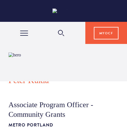
MYOCF
WAYS TO GIVE
COMMUNITY IMPACT
Peter Kukla
GRANTS & SCHOLARSHIPS
Associate Program Officer -
PROFESSIONAL ADVISORS
Community Grants
METRO PORTLAND