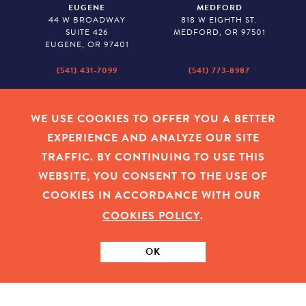
EUGENE
MEDFORD
44 W BROADWAY
818 W EIGHTH ST.
SUITE 426
MEDFORD, OR 97501
EUGENE, OR 97401
(541) 431-7099
(541) 773-8987
SALEM
BAKER CITY
530 CENTER STREET NE
2043 MAIN STREET
WE USE COOKIES TO OFFER YOU A BETTER
SUITE 620
BAKER CITY, OR 97814
EXPERIENCE AND ANALYZE OUR SITE
SALEM, OR 97301
TRAFFIC. BY CONTINUING TO USE THIS
(503) 779-1927
(541) 665-8626
WEBSITE, YOU CONSENT TO THE USE OF
COOKIES IN ACCORDANCE WITH OUR
COOKIES POLICY
.
EMPLOYEE LOGIN
|
PRIVACY POLICY
|
COOKIES
|
SITEMAP
|
© 2026 OREGON COMMUNITY FOUNDATION. TAX ID # 23-
7315673
OK