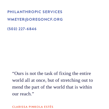
NEWS
PHILANTHROPIC SERVICES
WMEYER@OREGONCF.ORG
ABOUT
(503) 227-6846
CONTACT
“Ours is not the task of fixing the entire
world all at once, but of stretching out to
mend the part of the world that is within
our reach.”
CLARISSA PINKOLA ESTÉS