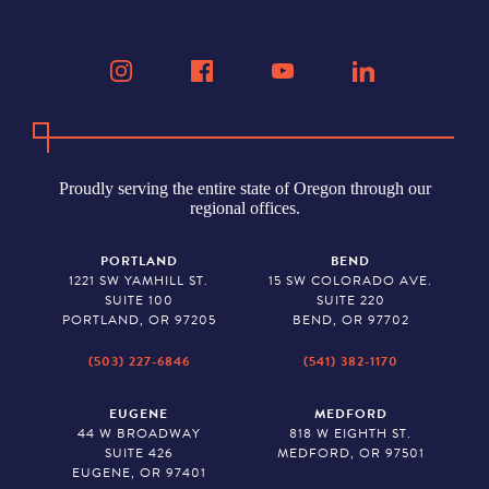
Proudly serving the entire state of Oregon through our
regional offices.
PORTLAND
BEND
1221 SW YAMHILL ST.
15 SW COLORADO AVE.
SUITE 100
SUITE 220
PORTLAND, OR 97205
BEND, OR 97702
(503) 227-6846
(541) 382-1170
EUGENE
MEDFORD
44 W BROADWAY
818 W EIGHTH ST.
SUITE 426
MEDFORD, OR 97501
EUGENE, OR 97401