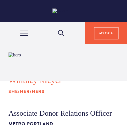
MYOCF
WAYS TO GIVE
COMMUNITY IMPACT
Whitney Meyer
SHE/HER/HERS
GRANTS & SCHOLARSHIPS
Associate Donor Relations Officer
PROFESSIONAL ADVISORS
METRO PORTLAND