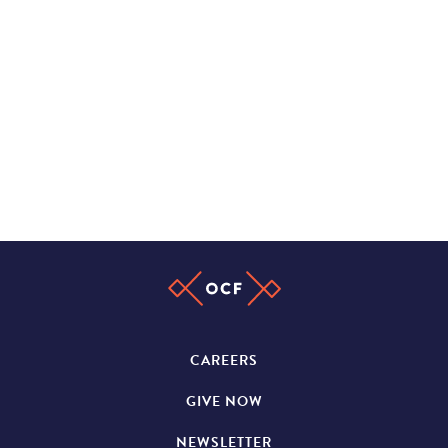
CAREERS
GIVE NOW
NEWSLETTER