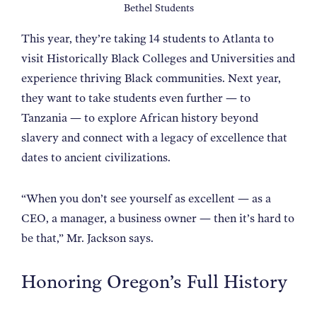
Bethel Students
This year, they’re taking 14 students to Atlanta to
visit Historically Black Colleges and Universities and
experience thriving Black communities. Next year,
they want to take students even further — to
Tanzania — to explore African history beyond
slavery and connect with a legacy of excellence that
dates to ancient civilizations.
“When you don’t see yourself as excellent — as a
CEO, a manager, a business owner — then it’s hard to
be that,” Mr. Jackson says.
Honoring Oregon’s Full History