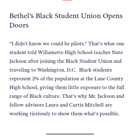
Bethel’s Black Student Union Opens
Doors
“I didn’t know we could be pilots.” That’s what one
student told Willamette High School teacher Nate
Jackson after joining the Black Student Union and
traveling to Washington, D.C.
Black students
represent 2% of the population at the Lane County
High School, giving them little exposure to the full
range of Black culture. That’s why Mr. Jackson and
fellow advisors Laura and Curtis Mitchell are
working tirelessly to show them what’s possible.