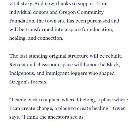
vital story. And now, thanks to support from
individual donors and Oregon Community
Foundation, the town site has been purchased and
will be transformed into a space for education,
healing, and connection.
The last standing original structure will be rebuilt.
Retreat and classroom space will honor the Black,
Indigenous, and immigrant loggers who shaped
Oregon's forests.
“I came back to a place where I belong, a place where
I can create change, a place to create healing,” Gwen
says. “I think the ancestors see us.”