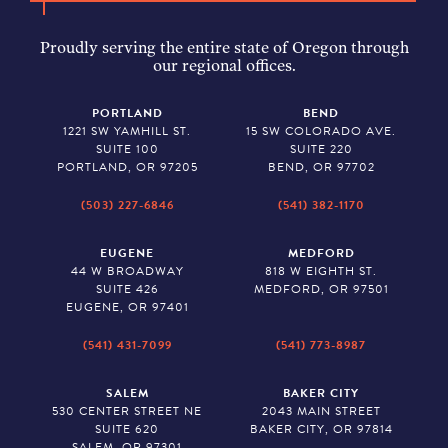
Proudly serving the entire state of Oregon through
our regional offices.
PORTLAND
BEND
1221 SW YAMHILL ST.
15 SW COLORADO AVE.
SUITE 100
SUITE 220
PORTLAND, OR 97205
BEND, OR 97702
(503) 227-6846
(541) 382-1170
EUGENE
MEDFORD
44 W BROADWAY
818 W EIGHTH ST.
SUITE 426
MEDFORD, OR 97501
EUGENE, OR 97401
(541) 431-7099
(541) 773-8987
SALEM
BAKER CITY
530 CENTER STREET NE
2043 MAIN STREET
SUITE 620
BAKER CITY, OR 97814
SALEM, OR 97301