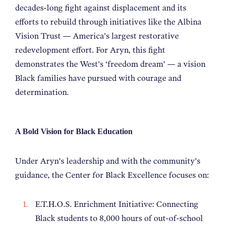
decades-long fight against displacement and its
efforts to rebuild through initiatives like the Albina
Vision Trust — America’s largest restorative
redevelopment effort. For Aryn, this fight
demonstrates the West’s ‘freedom dream’ — a vision
Black families have pursued with courage and
determination.
A Bold Vision for Black Education
Under Aryn’s leadership and with the community’s
guidance, the Center for Black Excellence focuses on:
E.T.H.O.S. Enrichment Initiative: Connecting
Black students to 8,000 hours of out-of-school