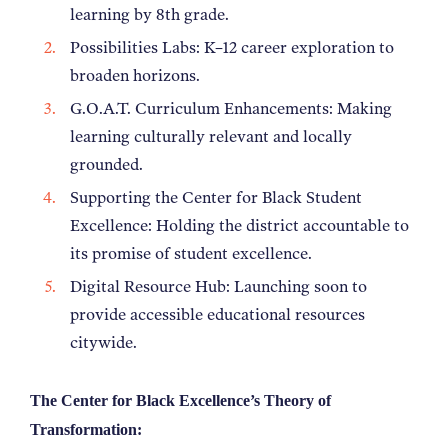
learning by 8th grade.
Possibilities Labs: K–12 career exploration to
broaden horizons.
G.O.A.T. Curriculum Enhancements: Making
learning culturally relevant and locally
grounded.
Supporting the Center for Black Student
Excellence: Holding the district accountable to
its promise of student excellence.
Digital Resource Hub: Launching soon to
provide accessible educational resources
citywide.
The Center for Black Excellence’s Theory of
Transformation: