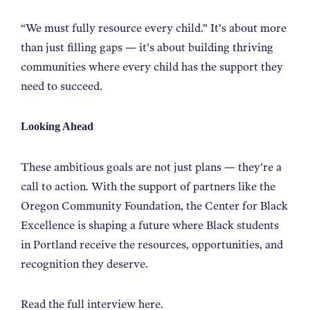
“We must fully resource every child.” It’s about more
than just filling gaps — it’s about building thriving
communities where every child has the support they
need to succeed.
Looking Ahead
These ambitious goals are not just plans — they’re a
call to action. With the support of partners like the
Oregon Community Foundation, the Center for Black
Excellence is shaping a future where Black students
in Portland receive the resources, opportunities, and
recognition they deserve.
Read the full interview
here
.