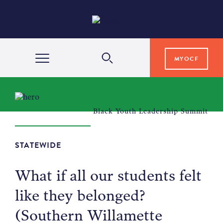
MYOCF
WAYS TO GIVE
Black Youth Leadership Summit
COMMUNITY IMPACT
STATEWIDE
GRANTS & SCHOLARSHIPS
What if all our students felt
like they belonged?
PROFESSIONAL ADVISORS
(Southern Willamette