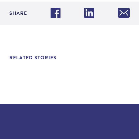
SHARE
RELATED STORIES