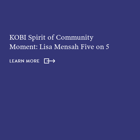
KOBI Spirit of Community
Moment: Lisa Mensah Five on 5
LEARN MORE