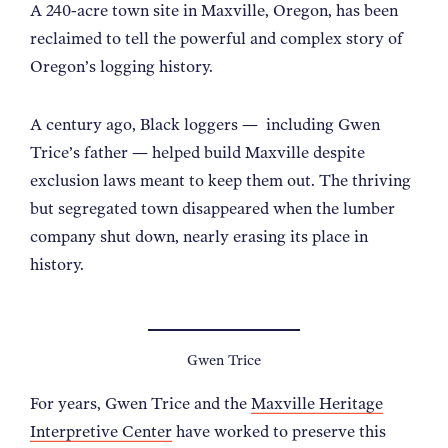
A 240-acre town site in Maxville, Oregon, has been
reclaimed to tell the powerful and complex story of
Oregon’s logging history.
A century ago, Black loggers
—
including Gwen
Trice’s father
—
helped build Maxville despite
exclusion laws meant to keep them out. The thriving
but segregated town disappeared when the lumber
company shut down, nearly erasing its place in
history.
Gwen Trice
For years, Gwen Trice and the
Maxville Heritage
Interpretive Center
have worked to preserve this