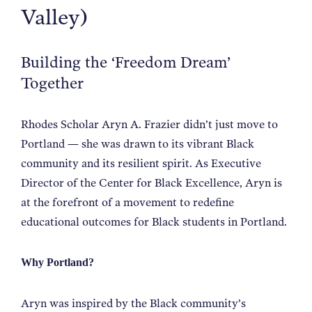
Valley)
NEWS
Building the ‘Freedom Dream’
ABOUT
Together
CONTACT
Rhodes Scholar Aryn A. Frazier didn’t just move to
Portland — she was drawn to its vibrant Black
community and its resilient spirit. As Executive
Director of the Center for Black Excellence, Aryn is
at the forefront of a movement to redefine
educational outcomes for Black students in Portland.
Why Portland?
Aryn was inspired by the Black community’s