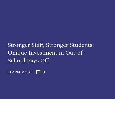
Stronger Staff, Stronger Students:
Unique Investment in Out-of-
School Pays Off
LEARN MORE