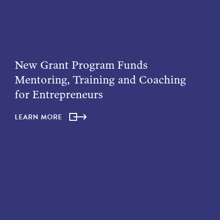
New Grant Program Funds
Mentoring, Training and Coaching
for Entrepreneurs
LEARN MORE