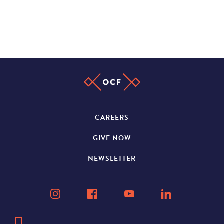
CAREERS
GIVE NOW
NEWSLETTER