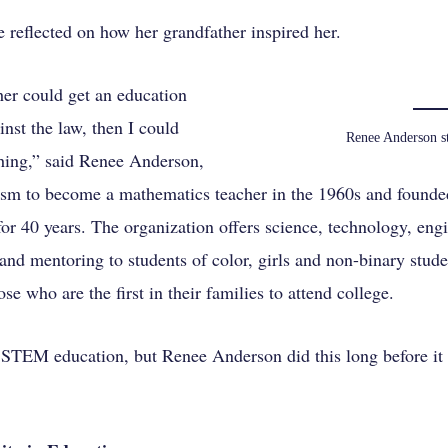
 reflected on how her grandfather inspired her.
her could get an education
nst the law, then I could
Renee Anderson st
thing,” said Renee Anderson,
ism to become a mathematics teacher in the 1960s and founde
 40 years. The organization offers science, technology, eng
and mentoring to students of color, girls and non-binary stud
ose who are the first in their families to attend college.
 STEM education, but Renee Anderson did this long before it