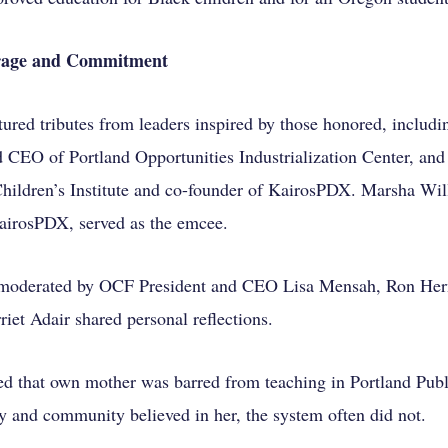
urage and Commitment
tured tributes from leaders inspired by those honored, includ
nd CEO of Portland Opportunities Industrialization Center, an
ildren’s Institute and co-founder of KairosPDX. Marsha Will
airosPDX, served as the emcee.
 moderated by OCF President and CEO Lisa Mensah, Ron Her
iet Adair shared personal reflections.
led that own mother was barred from teaching in Portland Publ
y and community believed in her, the system often did not.