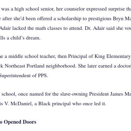
was a high school senior, her counselor expressed surprise th
e after she’d been offered a scholarship to prestigious Bryn M
Adair lacked the math classes to attend. Dr. Adair said she vo
lls a child’s dream.
e a middle school teacher, then Principal of King Elementary
ack Northeast Portland neighborhood.
She later earned a doctor
 Superintendent of PPS.
 school, once named for the slave-owning President James Ma
s V. McDaniel, a Black principal who once led it.
o Opened Doors