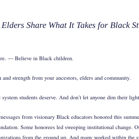
Elders Share What It Takes for Black St
 — Believe in Black children.
n and strength from your ancestors, elders and community.
 system students deserve. And don’t let anyone dim their light
messages from visionary Black educators honored this summ
ation. Some honorees led sweeping institutional change. Ot
izations from the ground up. And many worked within the sy