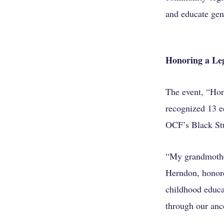
and educate gen
Honoring a Leg
The event, “Hon
recognized 13 e
OCF’s Black Stu
“My grandmother
Herndon, honore
childhood educat
through our anc