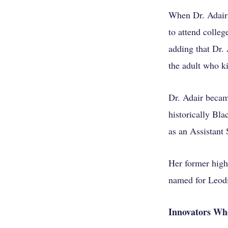
When Dr. Adair 
to attend colleg
adding that Dr. 
the adult who ki
Dr. Adair becam
historically Bl
as an Assistant
Her former high
named for Leodi
Innovators Wh