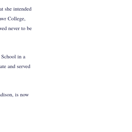
at she intended
awr College,
wed never to be
 School in a
ate and served
dison, is now