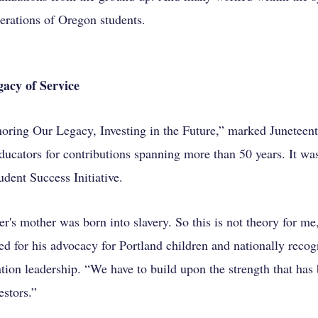
erations of Oregon students.
acy of Service
oring Our Legacy, Investing in the Future,” marked Juneteen
ducators for contributions spanning more than 50 years. It wa
dent Success Initiative.
's mother was born into slavery. So this is not theory for me
d for his advocacy for Portland children and nationally recog
ion leadership. “We have to build upon the strength that has 
estors.”