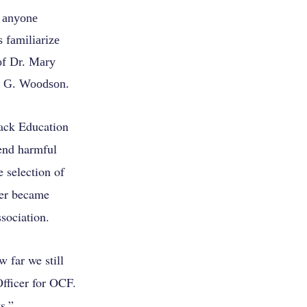
 anyone
 familiarize
of Dr. Mary
r G. Woodson.
ack Education
 end harmful
 selection of
ter became
sociation.
 far we still
fficer for OCF.
s.”