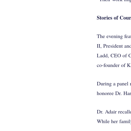
Stories of Co
The evening fea
II, President a
Ladd, CEO of Ch
co-founder of K
During a panel
honoree Dr. Harr
Dr. Adair recal
While her famil