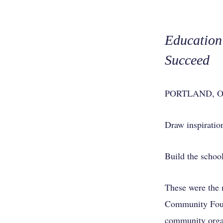
Education 
Succeed
PORTLAND, Ore.
Draw inspiratio
Build the school
These were the 
Community Found
community organ