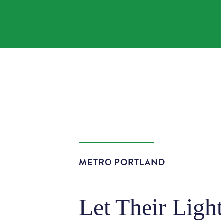
METRO PORTLAND
Let Their Ligh