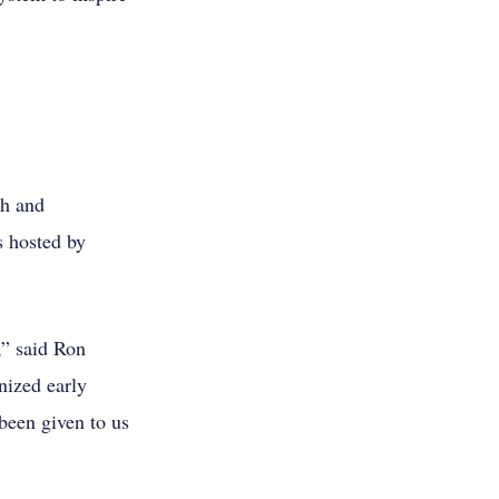
th and
s hosted by
,” said Ron
nized early
been given to us