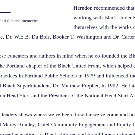
Herndon recommended that
working with Black students
insights and memories.
themselves with the works 
, Dr. W.E.B. Du Bois, Booker T. Washington and Dr. Carte
se educators and authors in mind when he co-founded the Bl
the Portland chapter of the Black United Front, which helped
ractices in Portland Public Schools in 1979 and influenced the
irst Black Superintendent, Dr. Matthew Prophet, in 1982. He la
na Head Start and the President of the National Head Start As
 leaders shows where we’ve been, how far we’ve come and how
id Marcy Bradley, Chief Community Engagement and Equity O
roved education for Black children and for all Oregon student