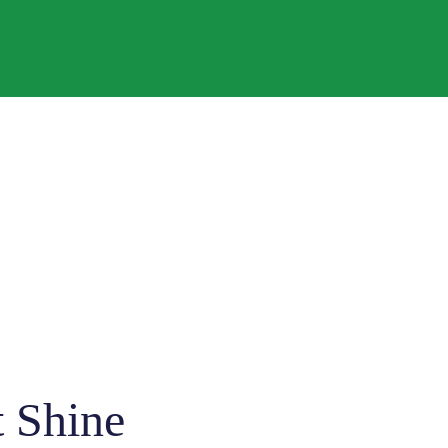
t Shine