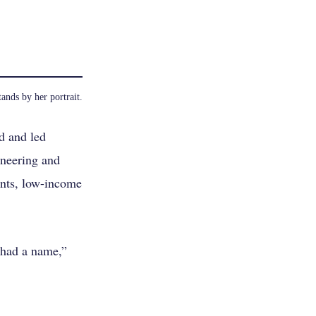
ands by her portrait.
d and led
ineering and
ents, low-income
 had a name,”