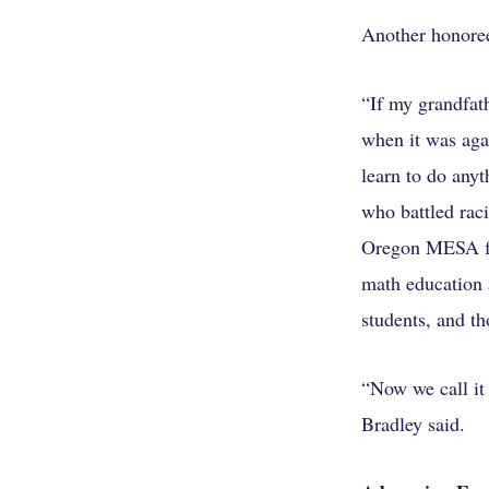
Another honoree
“If my grandfat
when it was agai
learn to do any
who battled rac
Oregon MESA for
math education 
students, and th
“Now we call it
Bradley said.