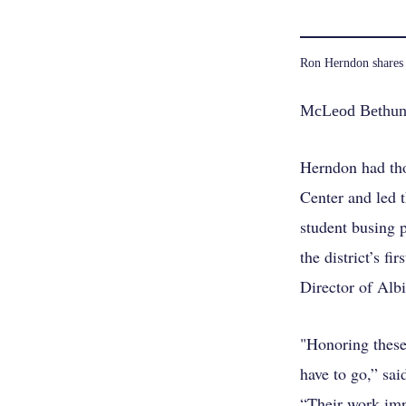
Ron Herndon shares 
McLeod Bethune
Herndon had tho
Center and led 
student busing p
the district’s f
Director of Albi
"Honoring these
have to go,” sa
“Their work imp