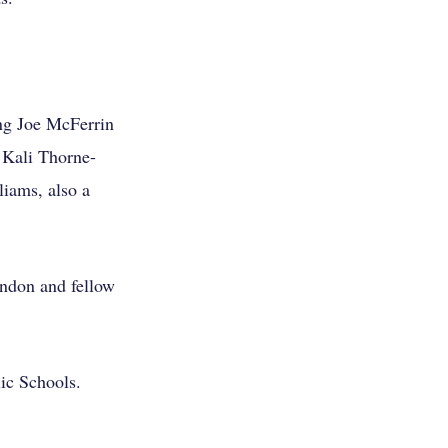
ing Joe McFerrin
d Kali Thorne-
iams, also a
ndon and fellow
ic Schools.