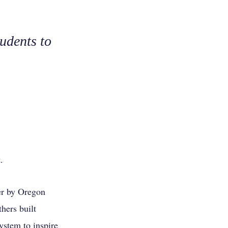
udents to
.
er by Oregon
hers built
stem to inspire