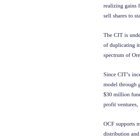
realizing gains
sell shares to 
The CIT is under
of duplicating i
spectrum of Ore
Since CIT’s in
model through 
$30 million fund
profit ventures,
OCF supports mo
distribution and