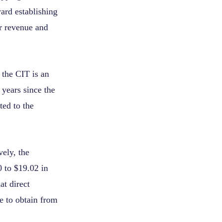
ard establishing
r revenue and
 the CIT is an
 years since the
ted to the
ely, the
0 to $19.02 in
at direct
le to obtain from