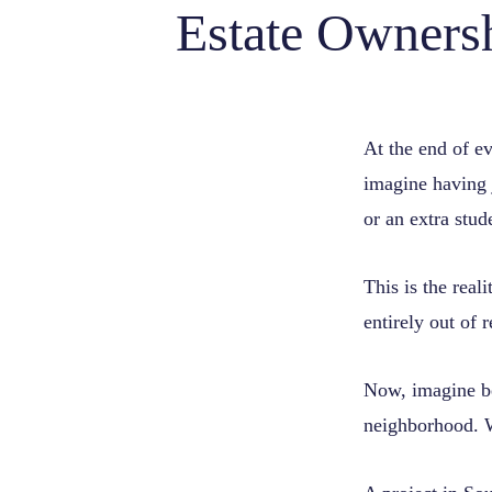
Estate Owners
At the end of eve
imagine having j
or an extra stu
This is the rea
entirely out of 
Now, imagine be
neighborhood. W