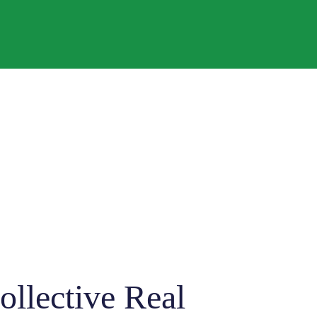
llective Real