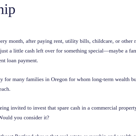
hip
ry month, after paying rent, utility bills, childcare, or other n
ust a little cash left over for something special—maybe a fam
dent loan payment.
lity for many families in Oregon for whom long-term wealth bu
reach.
ing invited to invest that spare cash in a commercial propert
ould you consider it?