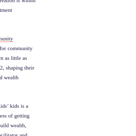
reation is within
stment
unity
 for community
as little as
2, shaping their
nd wealth
ds’ kids is a
ess of getting
uild wealth,
cilitator and