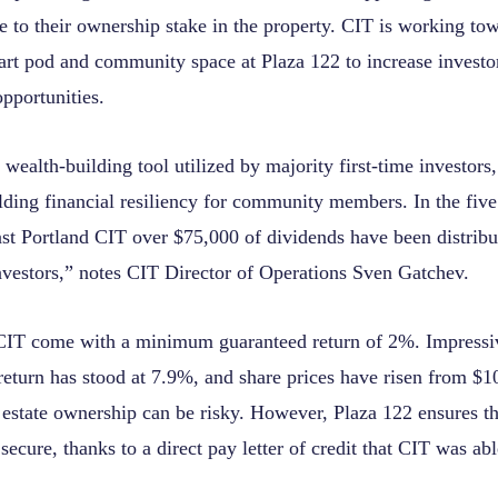
e to their ownership stake in the property. CIT is working tow
cart pod and community space at Plaza 122 to increase investo
pportunities.
wealth-building tool utilized by majority first-time investors,
lding financial resiliency for community members. In the five
ast Portland CIT over $75,000 of dividends have been distribu
vestors,” notes CIT Director of Operations Sven Gatchev.
CIT come with a minimum guaranteed return of 2%. Impressiv
return has stood at 7.9%, and share prices have risen from $1
 estate ownership can be risky. However, Plaza 122 ensures th
secure, thanks to a direct pay letter of credit that CIT was ab