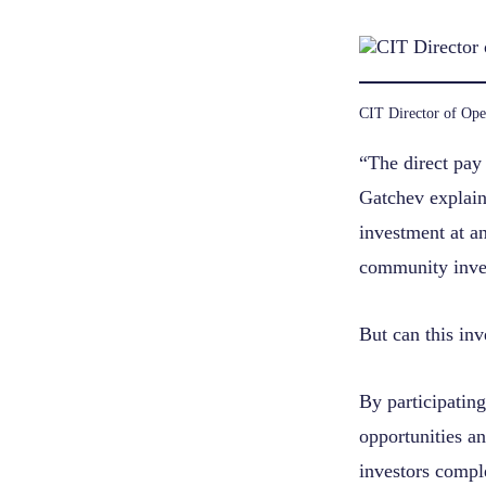
CIT Director of Ope
“The direct pay 
Gatchev explains
investment at an
community inves
But can this in
By participating
opportunities an
investors compl