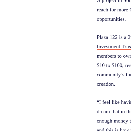
A project in Sou
reach for more O
opportunities.
Plaza 122 is a 
Investment Trus
members to own 
$10 to $100, res
community’s fut
creation.
“I feel like hav
dream that in th
enough money to
and this is how 