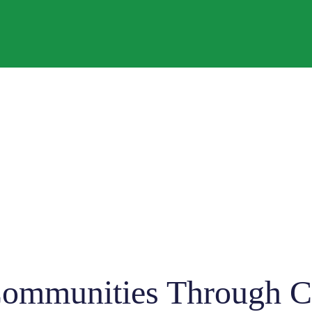
mmunities Through Co