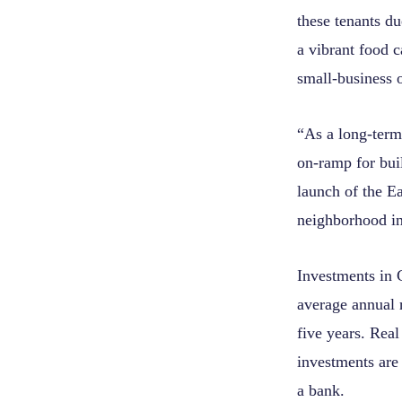
these tenants du
a vibrant food 
small-business o
“As a long-term 
on-ramp for bui
launch of the E
neighborhood in
Investments in 
average annual 
five years. Real
investments are 
a bank.