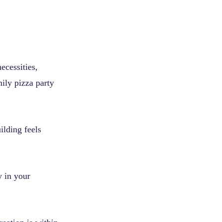
ecessities,
ily pizza party
ilding feels
y in your