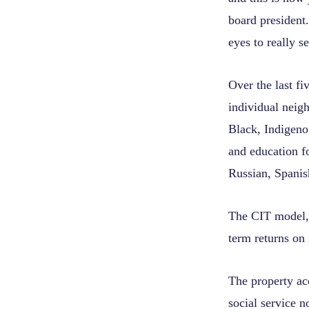
board president
eyes to really s
Over the last fi
individual neig
Black, Indigeno
and education fo
Russian, Spanis
The CIT model, t
term returns on 
The property ac
social service n