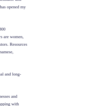
m has opened my
 300
rs are women,
stors. Resources
tnamese,
ual and long-
nesses and
opping with