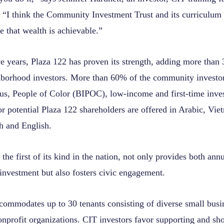
. “I think the Community Investment Trust and its curriculu
ee that wealth is achievable.”
ve years, Plaza 122 has proven its strength, adding more than
hborhood investors. More than 60% of the community investo
us, People of Color (BIPOC), low-income and first-time inve
r potential Plaza 122 shareholders are offered in Arabic, Vie
h and English.
he first of its kind in the nation, not only provides both ann
investment but also fosters civic engagement.
commodates up to 30 tenants consisting of diverse small busi
onprofit organizations. CIT investors favor supporting and sh