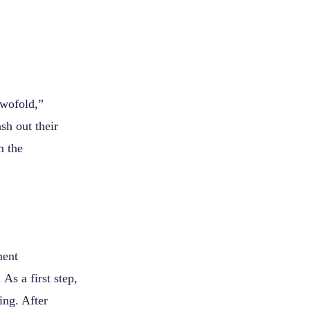
twofold,”
sh out their
m the
ment
As a first step,
ng. After