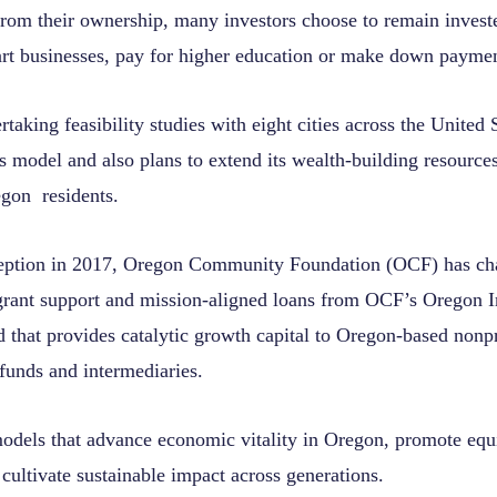
 from their ownership, many investors choose to remain invest
start businesses, pay for higher education or make down paymen
taking feasibility studies with eight cities across the United 
ts model and also plans to extend its wealth-building resource
gon residents.
ception in 2017, Oregon Community Foundation (OCF) has ch
grant support and mission-aligned loans from OCF’s Oregon
 that provides catalytic growth capital to Oregon-based nonpr
 funds and intermediaries.
dels that advance economic vitality in Oregon, promote equi
 cultivate sustainable impact across generations.