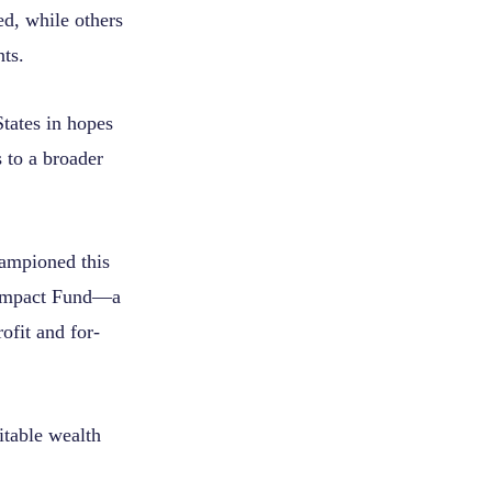
ed, while others
ts.
States in hopes
s to a broader
ampioned this
 Impact Fund—a
ofit and for-
table wealth