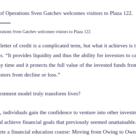
rations Sven Gatchev welcomes visitors to Plaza 122.
letter of credit is a complicated term, but what it achieves is 
. “It provides liquidity and thus the ability for investors to ca
y time and it protects the full value of the invested funds fro
tors from decline or loss.”
vestment model truly transform lives?
, individuals gain the confidence to venture into other invest
d achieve financial goals that previously seemed unattainable. 
ete a financial education course: Moving from Owing to Owni