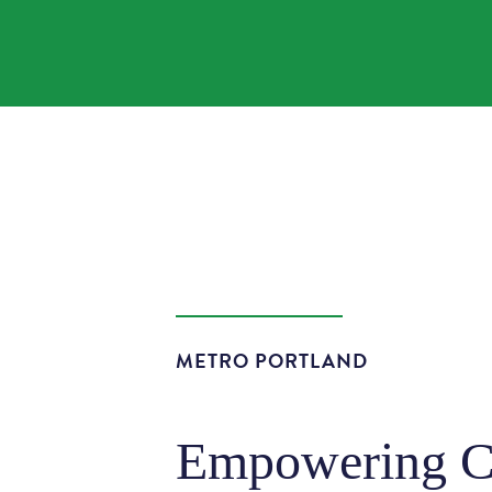
METRO PORTLAND
Empowering Co