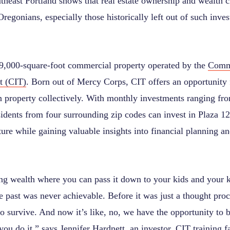
theast Portland shows that real estate ownership and wealth c
regonians, especially those historically left out of such inve
29,000-square-foot commercial property operated by the
Comm
t (CIT)
. Born out of Mercy Corps, CIT offers an opportunity
property collectively. With monthly investments ranging from 
idents from four surrounding zip codes can invest in Plaza 12
ure while gaining valuable insights into financial planning a
ing wealth where you can pass it down to your kids and your ki
e past was never achievable. Before it was just a thought proc
 survive. And now it’s like, no, we have the opportunity to b
you do it,” says Jennifer Hardnett, an investor, CIT training fa