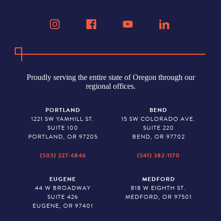
Proudly serving the entire state of Oregon through our
regional offices.
PORTLAND
BEND
1221 SW YAMHILL ST.
15 SW COLORADO AVE.
SUITE 100
SUITE 220
PORTLAND, OR 97205
BEND, OR 97702
(503) 227-6846
(541) 382-1170
EUGENE
MEDFORD
44 W BROADWAY
818 W EIGHTH ST.
SUITE 426
MEDFORD, OR 97501
EUGENE, OR 97401