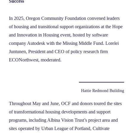
Success
In 2025, Oregon Community Foundation convened leaders
of housing and transitional support organizations at the Hope
and Innovation in Housing event, hosted by software
company Autodesk with the Missing Middle Fund. Lorelei
Juntunen, President and CEO of policy research firm
ECONorthwest, moderated.
Hattie Redmond Building
Throughout May and June, OCF and donors toured the sites
of transformational housing developments and support
programs, including Albina Vision Trust’s project area and
sites operated by Urban League of Portland, Cultivate