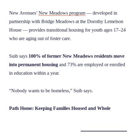
New Avenues’
New Meadows program
— developed in
partnership with Bridge Meadows at the Dorothy Lemelson
House — provides transitional housing for youth ages 17–24
who are aging out of foster care.
Suib says
100% of former New Meadows residents move
into permanent housing
and 73% are employed or enrolled
in education within a year.
“Nobody wants to be homeless,” Suib says.
Path Home: Keeping Families Housed and Whole