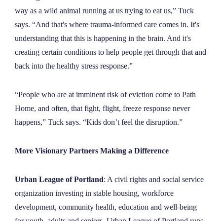
way as a wild animal running at us trying to eat us,” Tuck
says. “And that's where trauma-informed care comes in. It's
understanding that this is happening in the brain. And it's
creating certain conditions to help people get through that and
back into the healthy stress response.”
“People who are at imminent risk of eviction come to Path
Home, and often, that fight, flight, freeze response never
happens,” Tuck says. “Kids don’t feel the disruption.”
More Visionary Partners Making a Difference
Urban League of Portland
: A civil rights and social service
organization investing in stable housing, workforce
development, community health, education and well-being
for youth, adults and seniors. Urban League of Portland runs