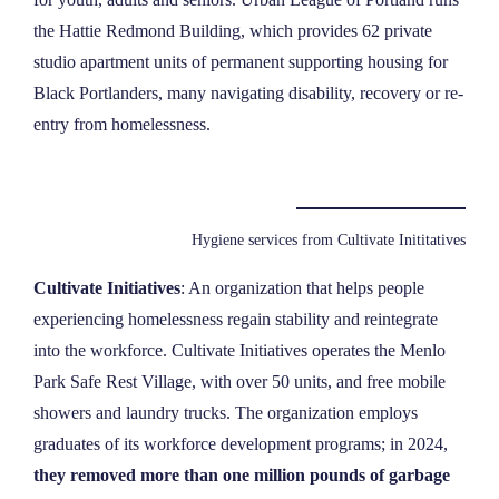
the Hattie Redmond Building, which provides 62 private
studio apartment units of permanent supporting housing for
Black Portlanders, many navigating disability, recovery or re-
entry from homelessness.
Hygiene services from Cultivate Inititatives
Cultivate Initiatives
: An organization that helps people
experiencing homelessness regain stability and reintegrate
into the workforce. Cultivate Initiatives operates the Menlo
Park Safe Rest Village, with over 50 units, and free mobile
showers and laundry trucks. The organization employs
graduates of its workforce development programs; in 2024,
they removed more than one million pounds of garbage