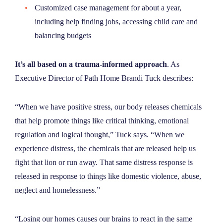
Customized case management
for about a year,
including help finding jobs, accessing child care and
balancing budgets
It’s all based on a trauma-informed approach
. As
Executive Director of Path Home Brandi Tuck describes:
“When we have positive stress, our body releases chemicals
that help promote things like critical thinking, emotional
regulation and logical thought,” Tuck says. “When we
experience distress, the chemicals that are released help us
fight that lion or run away. That same distress response is
released in response to things like domestic violence, abuse,
neglect and homelessness.”
“Losing our homes causes our brains to react in the same