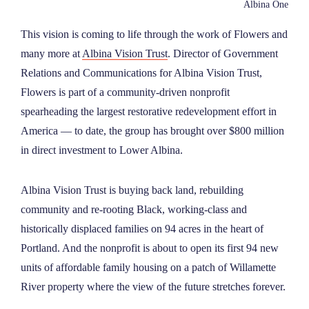
Albina One
This vision is coming to life through the work of Flowers and
many more at
Albina Vision Trust
. Director of Government
Relations and Communications for Albina Vision Trust,
Flowers is part of a community-driven nonprofit
spearheading the largest restorative redevelopment effort in
America — to date, the group has brought over $800 million
in direct investment to Lower Albina.
Albina Vision Trust is buying back land, rebuilding
community and re-rooting Black, working-class and
historically displaced families on 94 acres in the heart of
Portland. And the nonprofit is about to open its first 94 new
units of affordable family housing on a patch of Willamette
River property where the view of the future stretches forever.