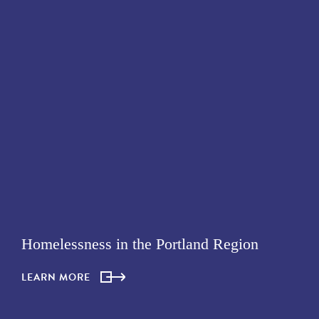
Homelessness in the Portland Region
LEARN MORE