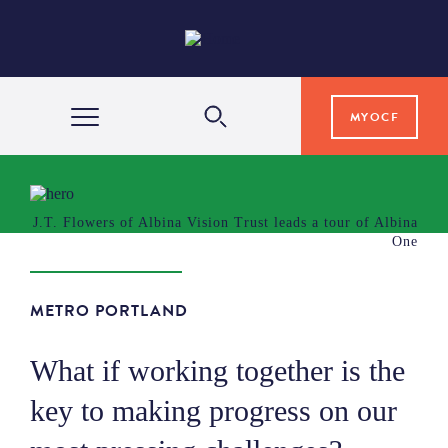
MYOCF
WAYS TO GIVE
J.T. Flowers of Albina Vision Trust leads a tour of Albina
One
COMMUNITY IMPACT
METRO PORTLAND
GRANTS & SCHOLARSHIPS
What if working together is the
PROFESSIONAL ADVISORS
key to making progress on our