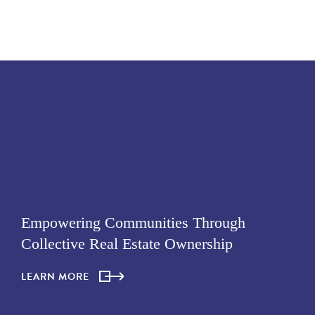
Empowering Communities Through
Collective Real Estate Ownership
LEARN MORE