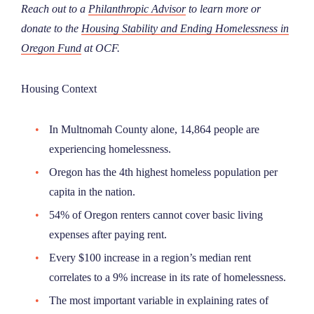
Reach out to a
Philanthropic Advisor
to learn more or
donate to the
Housing Stability and Ending Homelessness in
Oregon Fund
at OCF.
Housing Context
In Multnomah County alone, 14,864 people are
experiencing homelessness.
Oregon has the 4th highest homeless population per
capita in the nation.
54% of Oregon renters cannot cover basic living
expenses after paying rent.
Every $100 increase in a region’s median rent
correlates to a 9% increase in its rate of homelessness.
The most important variable in explaining rates of