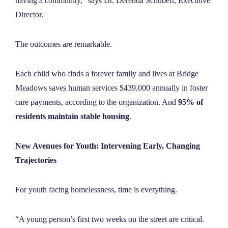
having a community,” says Dr. Derenda Schubert, Executive
Director.
The outcomes are remarkable.
Each child who finds a forever family and lives at Bridge
Meadows saves human services $439,000 annually in foster
care payments, according to the organization. And
95% of
residents maintain stable housing
.
New Avenues for Youth: Intervening Early, Changing
Trajectories
For youth facing homelessness, time is everything.
“A young person’s first two weeks on the street are critical.