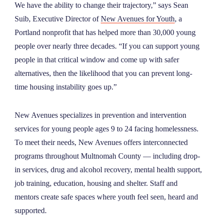
We have the ability to change their trajectory,” says Sean
Suib, Executive Director of
New Avenues for Youth
, a
Portland nonprofit that has helped more than 30,000 young
people over nearly three decades. “If you can support young
people in that critical window and come up with safer
alternatives, then the likelihood that you can prevent long-
time housing instability goes up.”
New Avenues specializes in prevention and intervention
services for young people ages 9 to 24 facing homelessness.
To meet their needs, New Avenues offers interconnected
programs throughout Multnomah County — including drop-
in services, drug and alcohol recovery, mental health support,
job training, education, housing and shelter. Staff and
mentors create safe spaces where youth feel seen, heard and
supported.