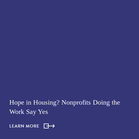
Hope in Housing? Nonprofits Doing the
Work Say Yes
LEARN MORE