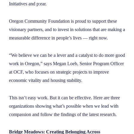
Initiatives and p:ear.
Oregon Community Foundation is proud to support these
visionary partners, and to invest in solutions that are making a
measurable difference in people’s lives — right now.
“We believe we can be a lever and a catalyst to do more good
work in Oregon,” says Megan Loeb, Senior Program Officer
at OCF, who focuses on strategic projects to improve
economic vitality and housing stability.
This isn’t easy work. But it can be effective. Here are three
organizations showing what’s possible when we lead with
compassion and follow the findings of the latest research.
Bridge Meadows: Creating Belonging Across