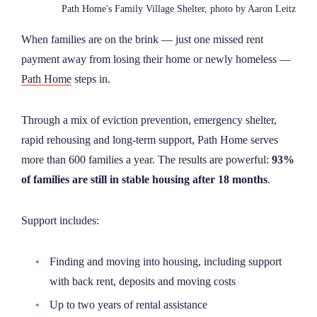
Path Home's Family Village Shelter, photo by Aaron Leitz
When families are on the brink — just one missed rent
payment away from losing their home or newly homeless —
Path Home
steps in.
Through a mix of eviction prevention, emergency shelter,
rapid rehousing and long-term support, Path Home serves
more than 600 families a year. The results are powerful:
93%
of families are still in stable housing after 18 months
.
Support includes:
Finding and moving into housing, including support
with back rent, deposits and moving costs
Up to two years of rental assistance