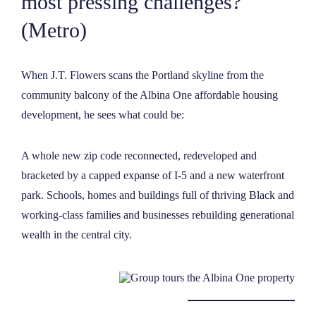
most pressing challenges?
NEWS
(Metro)
ABOUT
When J.T. Flowers scans the Portland skyline from the
community balcony of the Albina One affordable housing
CONTACT
development, he sees what could be:
A whole new zip code reconnected, redeveloped and
bracketed by a capped expanse of I-5 and a new waterfront
park. Schools, homes and buildings full of thriving Black and
working-class families and businesses rebuilding generational
wealth in the central city.