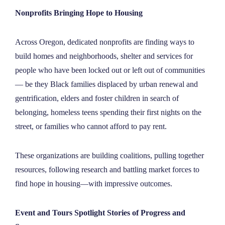
Nonprofits Bringing Hope to Housing
Across Oregon, dedicated nonprofits are finding ways to
build homes and neighborhoods, shelter and services for
people who have been locked out or left out of communities
— be they Black families displaced by urban renewal and
gentrification, elders and foster children in search of
belonging, homeless teens spending their first nights on the
street, or families who cannot afford to pay rent.
These organizations are building coalitions, pulling together
resources, following research and battling market forces to
find hope in housing—with impressive outcomes.
Event and Tours Spotlight Stories of Progress and