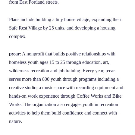
from East Portland streets.
Plans include building a tiny house village, expanding their
Safe Rest Village by 25 units, and developing a housing
complex.
p:ear
: A nonprofit that builds positive relationships with
homeless youth ages 15 to 25 through education, art,
wilderness recreation and job training. Every year, p:ear
serves more than 800 youth through programs including a
creative studio, a music space with recording equipment and
hands-on work experience through Coffee Works and Bike
Works. The organization also engages youth in recreation
activities to help them build confidence and connect with
nature.