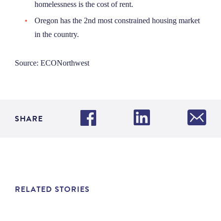
homelessness is the cost of rent.
Oregon has the 2nd most constrained housing market
in the country.
Source: ECONorthwest
SHARE
RELATED STORIES