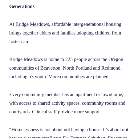
Generations
At
Bridge Meadows
, affordable intergenerational housing
brings together elders and families adopting children from
foster care.
Bridge Meadows is home to 225 people across the Oregon
communities of Beaverton, North Portland and Redmond,
including 53 youth. More communities are planned.
Every community member has an apartment or townhome,
with access to shared activity spaces, community rooms and
courtyards. Clinical staff provide more support.
“Homelessness is not about not having a house. It’s about not