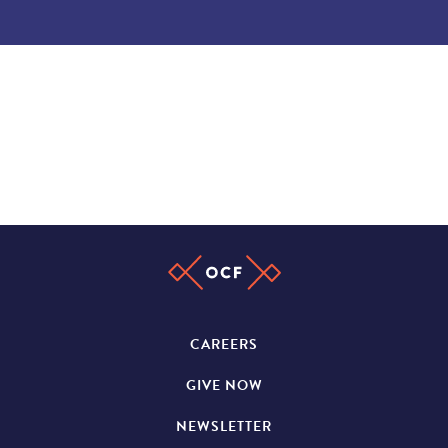
CAREERS
GIVE NOW
NEWSLETTER