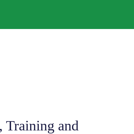
 Training and