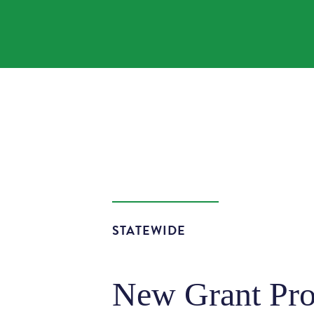
STATEWIDE
New Grant Pro