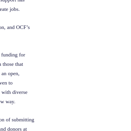
eate jobs.
gon, and OCF’s
 funding for
 those that
 an open,
ven to
 with diverse
new way.
ion of submitting
and donors at