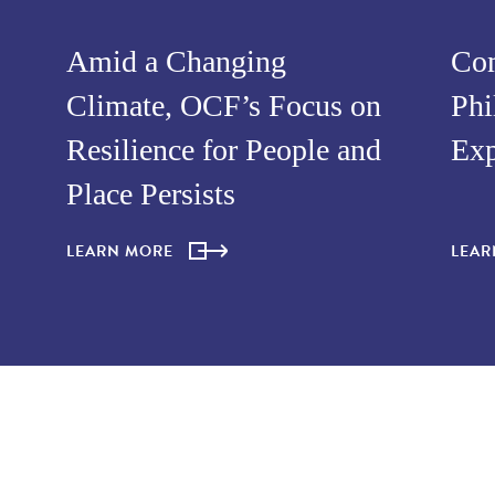
Amid a Changing
Com
Climate, OCF’s Focus on
Phi
Resilience for People and
Exp
Place Persists
LEARN MORE
LEA