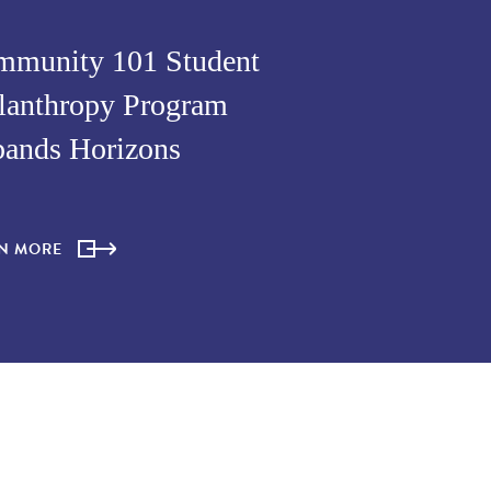
munity 101 Student
lanthropy Program
ands Horizons
RN MORE