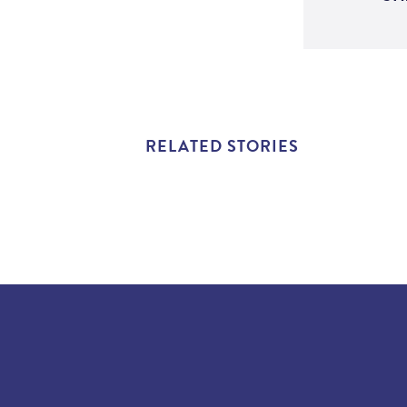
RELATED STORIES