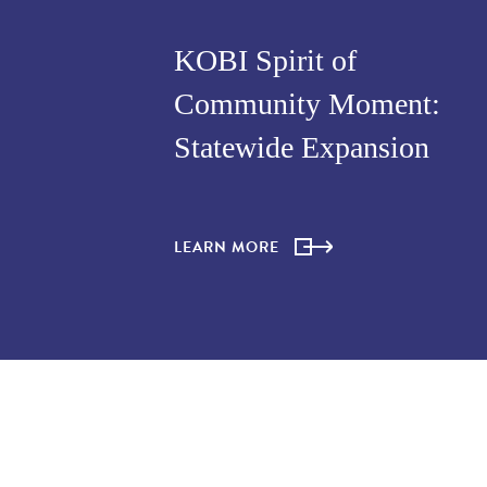
KOBI Spirit of
Community Moment:
Statewide Expansion
LEARN MORE