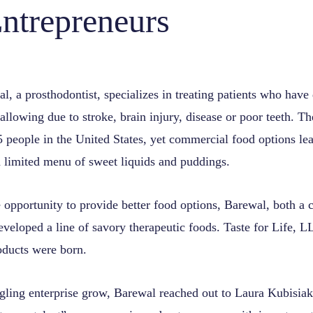
ntrepreneurs
, a prosthodontist, specializes in treating patients who have 
llowing due to stroke, brain injury, disease or poor teeth. T
5 people in the United States, yet commercial food options lea
 limited menu of sweet liquids and puddings.
opportunity to provide better food options, Barewal, both a c
eveloped a line of savory therapeutic foods. Taste for Life, L
ducts were born.
dgling enterprise grow, Barewal reached out to Laura Kubisia