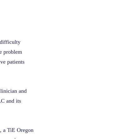
difficulty
he problem
ve patients
linician and
LC and its
k, a TiE Oregon