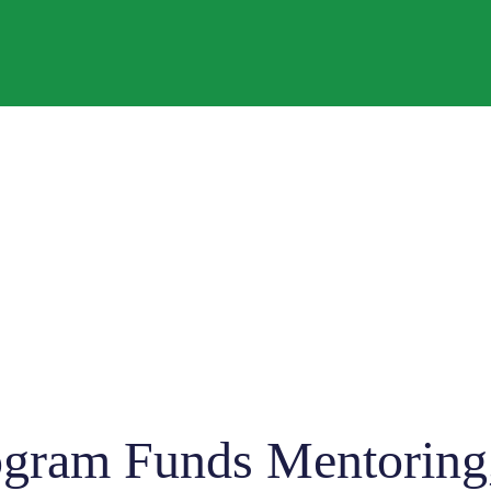
gram Funds Mentoring,