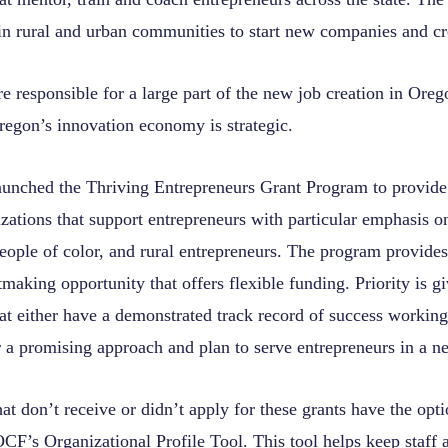
in rural and urban communities to start new companies and cr
e responsible for a large part of the new job creation in Ore
regon’s innovation economy is strategic.
unched the Thriving Entrepreneurs Grant Program to provide
zations that support entrepreneurs with particular emphasis on
eople of color, and rural entrepreneurs. The program provides
making opportunity that offers flexible funding. Priority is gi
at either have a demonstrated track record of success working
r a promising approach and plan to serve entrepreneurs in a 
at don’t receive or didn’t apply for these grants have the opt
 OCF’s
Organizational Profile Tool
. This tool helps keep staff 