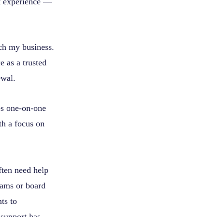
t experience —
nch my business.
e as a trusted
ewal.
es one-on-one
th a focus on
ften need help
teams or board
ts to
 support has