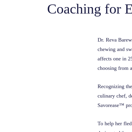
Coaching for E
Dr. Reva Barewal
chewing and swa
affects one in 2
choosing from a
Recognizing the 
culinary chef, d
Savorease™ pro
To help her fle