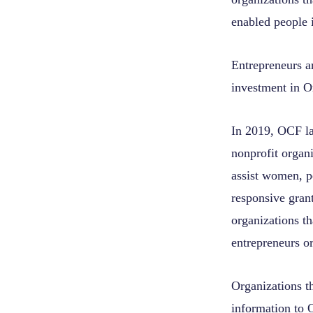
enabled people 
Entrepreneurs ar
investment in O
In 2019, OCF la
nonprofit organi
assist women, p
responsive grant
organizations th
entrepreneurs o
Organizations th
information to