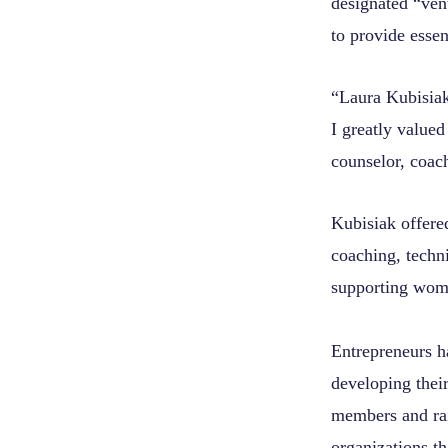
designated “ven
to provide essen
“Laura Kubisiak
I greatly valued
counselor, coac
Kubisiak offere
coaching, techn
supporting wom
Entrepreneurs h
developing their
members and rai
organizations th