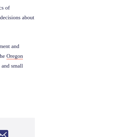
cs of
decisions about
tment and
the
Oregon
 and small