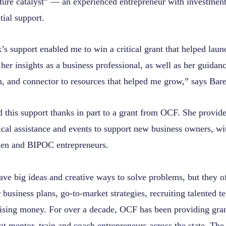
ture catalyst” — an experienced entrepreneur with investmen
tial support.
’s support enabled me to win a critical grant that helped lau
 her insights as a business professional, as well as her guidanc
h, and connector to resources that helped me grow,” says Bar
d this support thanks in part to a grant from OCF. She provid
ical assistance and events to support new business owners, wi
en and BIPOC entrepreneurs.
ave big ideas and creative ways to solve problems, but they o
 business plans, go-to-market strategies, recruiting talented 
sing money. For over a decade, OCF has been providing gran
at mentor, train and coach entrepreneurs across the state. The