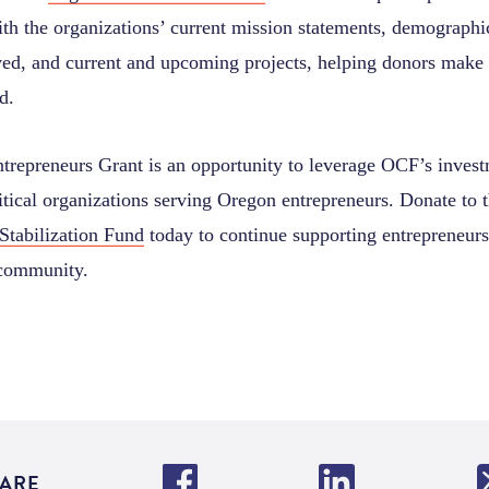
h the organizations’ current mission statements, demographi
ved, and current and upcoming projects, helping donors make 
d.
trepreneurs Grant is an opportunity to leverage OCF’s inves
itical organizations serving Oregon entrepreneurs. Donate to 
Stabilization Fund
today to continue supporting entrepreneurs
 community.
ARE