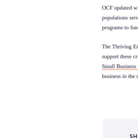
OCF updated wit
populations ser
programs to fun
The Thriving En
support these cr
Small Business 
business in the
SH