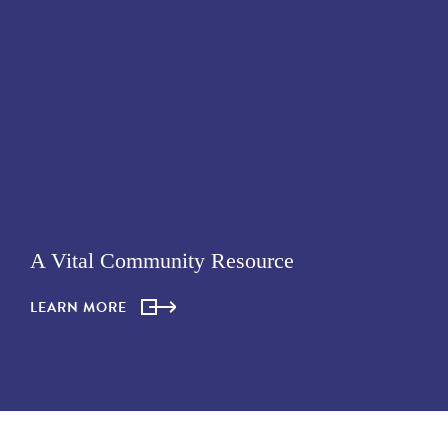
A Vital Community Resource
LEARN MORE