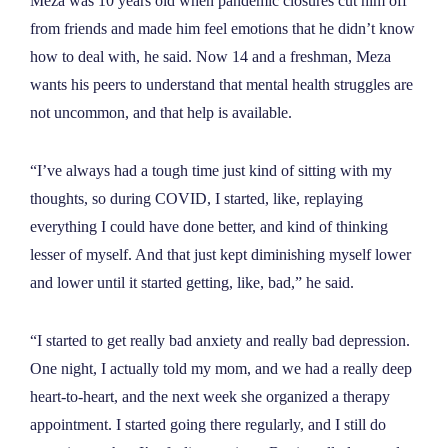
Meza was 10 years old when pandemic closures cut him off
from friends and made him feel emotions that he didn’t know
how to deal with, he said. Now 14 and a freshman, Meza
wants his peers to understand that mental health struggles are
not uncommon, and that help is available.
“I’ve always had a tough time just kind of sitting with my
thoughts, so during COVID, I started, like, replaying
everything I could have done better, and kind of thinking
lesser of myself. And that just kept diminishing myself lower
and lower until it started getting, like, bad,
”
he said.
“I started to get really bad anxiety and really bad depression.
One night, I actually told my mom, and we had a really deep
heart-to-heart, and the next week she organized a therapy
appointment. I started going there regularly, and I still do