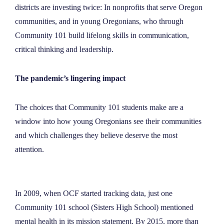
districts are investing twice: In nonprofits that serve Oregon
communities, and in young Oregonians, who through
Community 101 build lifelong skills in communication,
critical thinking and leadership.
The pandemic’s lingering impact
The choices that Community 101 students make are a
window into how young Oregonians see their communities
and which challenges they believe deserve the most
attention.
In 2009, when OCF started tracking data, just one
Community 101 school (Sisters High School) mentioned
mental health in its mission statement. By 2015, more than