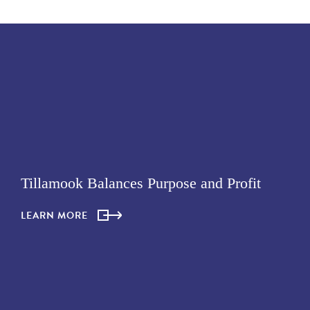
Tillamook Balances Purpose and Profit
LEARN MORE