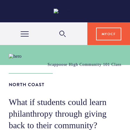
MYOCF
WAYS TO GIVE
Scappoose High Community 101 Class
COMMUNITY IMPACT
NORTH COAST
GRANTS & SCHOLARSHIPS
What if students could learn
philanthropy through giving
PROFESSIONAL ADVISORS
back to their community?