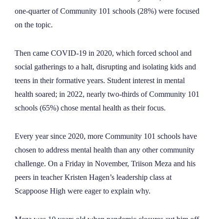
one-quarter of Community 101 schools (28%) were focused
on the topic.
Then came COVID-19 in 2020, which forced school and
social gatherings to a halt, disrupting and isolating kids and
teens in their formative years. Student interest in mental
health soared; in 2022, nearly two-thirds of Community 101
schools (65%) chose mental health as their focus.
Every year since 2020, more Community 101 schools have
chosen to address mental health than any other community
challenge. On a Friday in November, Triison Meza and his
peers in teacher Kristen Hagen’s leadership class at
Scappoose High were eager to explain why.