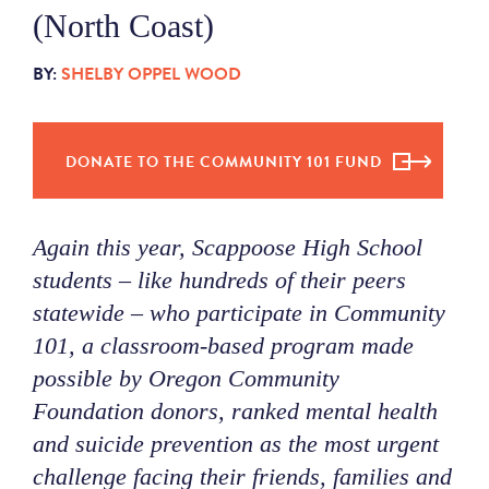
(North Coast)
NEWS
BY:
SHELBY OPPEL WOOD
ABOUT
DONATE TO THE COMMUNITY 101 FUND
CONTACT
Again this year, Scappoose High School
students – like hundreds of their peers
statewide – who participate in Community
101, a classroom-based program made
possible by Oregon Community
Foundation donors, ranked mental health
and suicide prevention as the most urgent
challenge facing their friends, families and