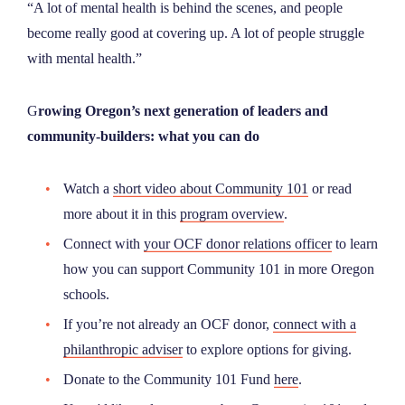
“A lot of mental health is behind the scenes, and people
become really good at covering up. A lot of people struggle
with mental health.”
G
rowing Oregon’s next generation of leaders and
community-builders: what you can do
Watch a
short video about Community 101
or read
more about it in this
program overview
.
Connect with
your OCF donor relations officer
to learn
how you can support Community 101 in more Oregon
schools.
If you’re not already an OCF donor,
connect with a
philanthropic adviser
to explore options for giving.
Donate to the Community 101 Fund
here
.