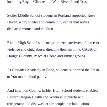
including Rogue Climate and Wild Rivers Land Trust.
Stoller Middle School students in Portland supported Rose
Haven, a day shelter and community center that serves
displaced women and children.
Riddle High School students prioritized survivors of domestic
violence and child abuse, directing their giving to CASA of
Douglas County, Peace at Home and similar groups.
At Cascades Academy in Bend, students supported the Fresh
to You mobile food pantry.
And in Union County, Imbler High School students enabled
Eastern Oregon Health and Wellness to purchase a
refrigerator and dishwasher for people in rehabilitation