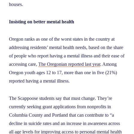
houses.
Insisting on better mental health
Oregon ranks as one of the worst states in the country at
addressing residents’ mental health needs, based on the share
of people who report having a mental illness and their ease of
accessing care,
The Oregonian reported last year
. Among
Oregon youth ages 12 to 17, more than one in five (21%)
reported having a mental illness.
The Scappoose students say that must change. They’re
currently seeking grant applications from nonprofits in
Columbia County and Portland that can contribute to “a
decline in suicide rates and an increase in awareness across
all age levels for improving access to personal mental health