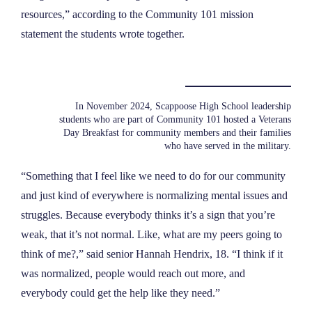
resources,” according to the Community 101 mission
statement the students wrote together.
In November 2024, Scappoose High School leadership
students who are part of Community 101 hosted a Veterans
Day Breakfast for community members and their families
who have served in the military.
“Something that I feel like we need to do for our community
and just kind of everywhere is normalizing mental issues and
struggles. Because everybody thinks it’s a sign that you’re
weak, that it’s not normal. Like, what are my peers going to
think of me?,” said senior Hannah Hendrix, 18. “I think if it
was normalized, people would reach out more, and
everybody could get the help like they need.”