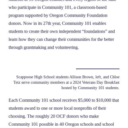
who participate in Community 101, a classroom-based
program supported by Oregon Community Foundation
donors. Now in its 27th year, Community 101 enables
students to create their own independent “foundations” and
learn how they can change their communities for the better
through grantmaking and volunteering.
Scappoose High School students Allison Brown, left, and Chloe
Tetz serve community members at a 2024 Veterans Day Breakfast
hosted by Community 101 students.
Each Community 101 school receives $5,000 to $10,000 that
students award to one or more local nonprofits of their
choosing. The roughly 20 OCF donors who make
Community 101 possible in 40 Oregon schools and school