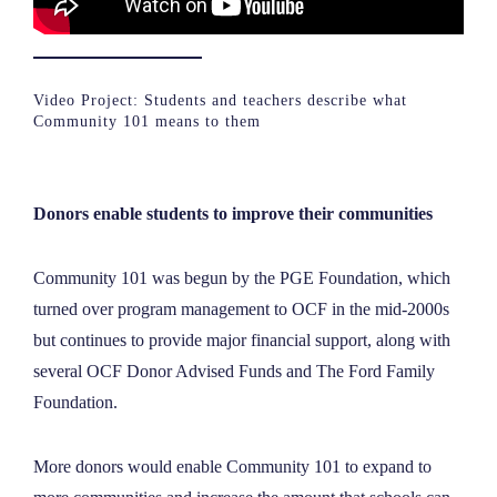
Video Project: Students and teachers describe what
Community 101 means to them
Donors enable students to improve their communities
Community 101 was begun by the PGE Foundation, which
turned over program management to OCF in the mid-2000s
but continues to provide major financial support, along with
several OCF Donor Advised Funds and The Ford Family
Foundation.
More donors would enable Community 101 to expand to