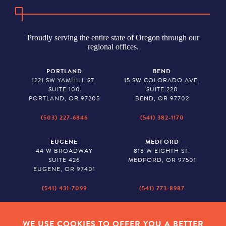
Proudly serving the entire state of Oregon through our
regional offices.
PORTLAND
BEND
1221 SW YAMHILL ST.
15 SW COLORADO AVE.
SUITE 100
SUITE 220
PORTLAND, OR 97205
BEND, OR 97702
(503) 227-6846
(541) 382-1170
EUGENE
MEDFORD
44 W BROADWAY
818 W EIGHTH ST.
SUITE 426
MEDFORD, OR 97501
EUGENE, OR 97401
(541) 431-7099
(541) 773-8987
SALEM
BAKER CITY
530 CENTER STREET NE
2043 MAIN STREET
WE USE COOKIES TO OFFER YOU A BETTER