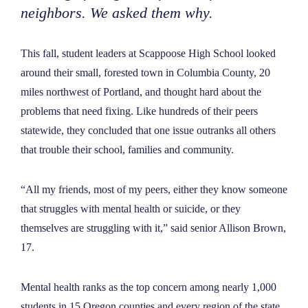
neighbors. We asked them why.
This fall, student leaders at Scappoose High School looked
around their small, forested town in Columbia County, 20
miles northwest of Portland, and thought hard about the
problems that need fixing. Like hundreds of their peers
statewide, they concluded that one issue outranks all others
that trouble their school, families and community.
“
All my friends, most of my peers, either they know someone
that struggles with mental health or suicide, or they
themselves are struggling with it,
”
said senior Allison Brown,
17.
Mental health ranks as the top concern among nearly 1,000
students in 15 Oregon counties and every region of the state