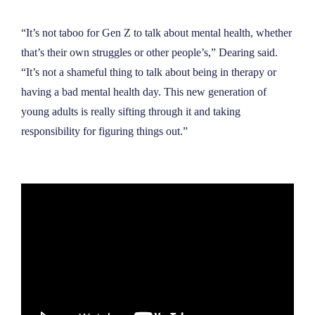
“It’s not taboo for Gen Z to talk about mental health, whether
that’s their own struggles or other people’s,” Dearing said.
“It
’
s not a shameful thing to talk about being in therapy or
having a bad mental health day. This new generation of
young adults is really sifting through it and taking
responsibility for figuring things out.”