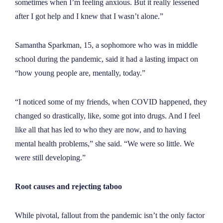
sometimes when I’m feeling anxious. But it really lessened
after I got help and I knew that I wasn’t alone.
”
Samantha Sparkman, 15, a sophomore who was in middle
school during the pandemic, said it had a lasting impact on
“how young people are, mentally, today.”
“I noticed some of my friends, when COVID happened, they
changed so drastically, like, some got into drugs. And I feel
like all that has led to who they are now, and to having
mental health problems,” she said. “We were so little. We
were still developing.
”
Root causes and rejecting taboo
While pivotal, fallout from the pandemic isn’t the only factor