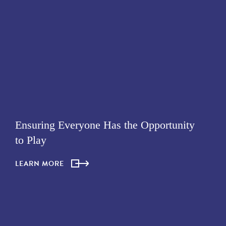
Ensuring Everyone Has the Opportunity
to Play
LEARN MORE