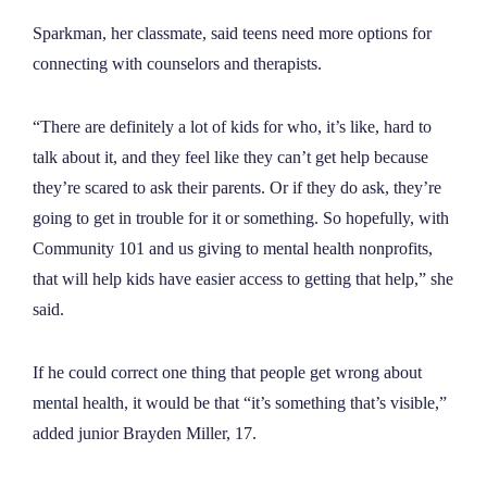
Sparkman, her classmate, said teens need more options for
connecting with counselors and therapists.
“There are definitely a lot of kids for who, it’s like, hard to
talk about it, and they feel like they can’t get help because
they’re scared to ask their parents. Or if they do ask, they’re
going to get in trouble for it or something. So hopefully, with
Community 101 and us giving to mental health nonprofits,
that will help kids have easier access to getting that help,” she
said.
If he could correct one thing that people get wrong about
mental health, it would be that “it’s something that’s visible,”
added junior Brayden Miller, 17.