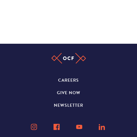
CAREERS
GIVE NOW
NEWSLETTER