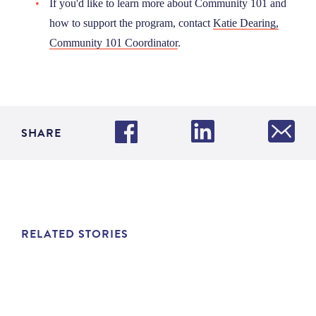
If you'd like to learn more about Community 101 and
how to support the program, contact
Katie Dearing,
Community 101 Coordinator
.
SHARE
RELATED STORIES