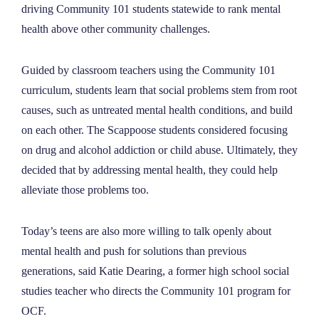
driving Community 101 students statewide to rank mental
health above other community challenges.
Guided by classroom teachers using the Community 101
curriculum, students learn that social problems stem from root
causes, such as untreated mental health conditions, and build
on each other. The Scappoose students considered focusing
on drug and alcohol addiction or child abuse. Ultimately, they
decided that by addressing mental health, they could help
alleviate those problems too.
Today
’
s teens are also more willing to talk openly about
mental health and push for solutions than previous
generations, said Katie Dearing, a former high school social
studies teacher who directs the Community 101 program for
OCF.