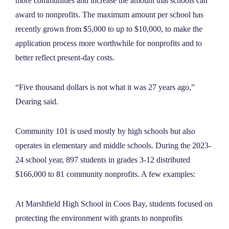
more communities and increase the amount that schools can
award to nonprofits. The maximum amount per school has
recently grown from $5,000 to up to $10,000, to make the
application process more worthwhile for nonprofits and to
better reflect present-day costs.
“Five thousand dollars is not what it was 27 years ago,”
Dearing said.
Community 101 is used mostly by high schools but also
operates in elementary and middle schools. During the 2023-
24 school year, 897 students in grades 3-12 distributed
$166,000 to 81 community nonprofits. A few examples:
At Marshfield High School in Coos Bay, students focused on
protecting the environment with grants to nonprofits