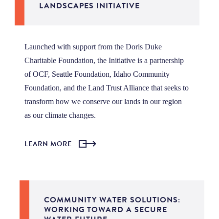
LANDSCAPES INITIATIVE
Launched with support from the Doris Duke
Charitable Foundation, the Initiative is a partnership
of OCF, Seattle Foundation, Idaho Community
Foundation, and the Land Trust Alliance that seeks to
transform how we conserve our lands in our region
as our climate changes.
LEARN MORE
COMMUNITY WATER SOLUTIONS:
WORKING TOWARD A SECURE