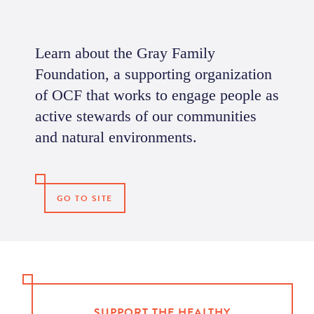
Learn about the Gray Family
Foundation, a supporting organization
of OCF that works to engage people as
active stewards of our communities
and natural environments.
GO TO SITE
SUPPORT THE HEALTHY