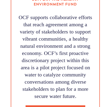
ENVIRONMENT FUND
OCF supports collaborative efforts
that reach agreement among a
variety of stakeholders to support
vibrant communities, a healthy
natural environment and a strong
economy. OCF’s first proactive
discretionary project within this
area is a pilot project focused on
water to catalyze community
conversations among diverse
stakeholders to plan for a more
secure water future.