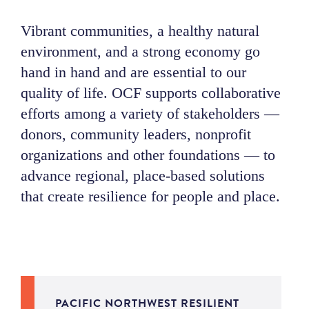
NEWS
V
ibrant communities, a healthy natural
environment, and a strong economy go
ABOUT
hand in hand
and
are essential to our
quality of life
.
OCF supports
collaborative
CONTACT
efforts among a variety of stakeholders
—
donors, community leaders, nonprofit
organizations
and other foundations
—
to
advance regional, place-based solutions
that create resilience for people and place.
PACIFIC NORTHWEST RESILIENT