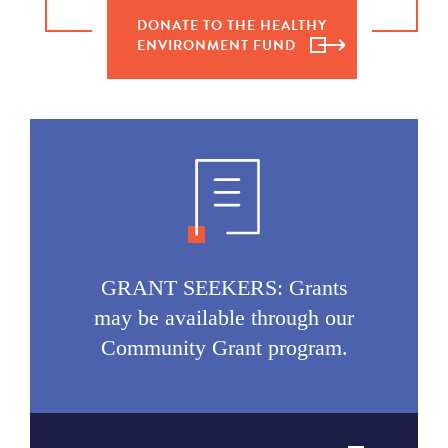
DONATE TO THE HEALTHY
ENVIRONMENT FUND
GRANT SEEKERS: Grants
may be available through our
Community Grant program.