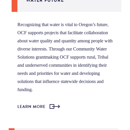
WATER FUTURE
Recognizing that water is vital to Oregon’s future,
OCF supports projects that facilitate collaboration
about water quality and quantity among people with
diverse interests. Through our Community Water
Solutions grantmaking OCF supports rural, Tribal
and underserved communities in identifying their
needs and priorities for water and developing
solutions that influence
statewide decisions and
funding.
LEARN MORE