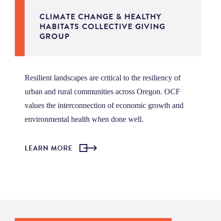
CLIMATE CHANGE & HEALTHY
HABITATS COLLECTIVE GIVING
GROUP
Resilient landscapes are critical to the resiliency of
urban and rural communities across Oregon. OCF
values the interconnection of economic growth and
environmental health when done well.
LEARN MORE