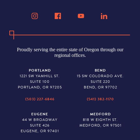
Proudly serving the entire state of Oregon through our
regional offices.
PORTLAND
BEND
1221 SW YAMHILL ST.
15 SW COLORADO AVE.
SUITE 100
SUITE 220
PORTLAND, OR 97205
BEND, OR 97702
(503) 227-6846
(541) 382-1170
EUGENE
MEDFORD
44 W BROADWAY
818 W EIGHTH ST.
SUITE 426
MEDFORD, OR 97501
EUGENE, OR 97401