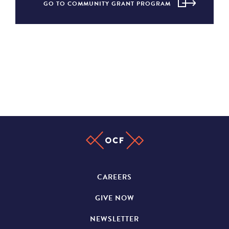
GO TO COMMUNITY GRANT PROGRAM
CAREERS
GIVE NOW
NEWSLETTER