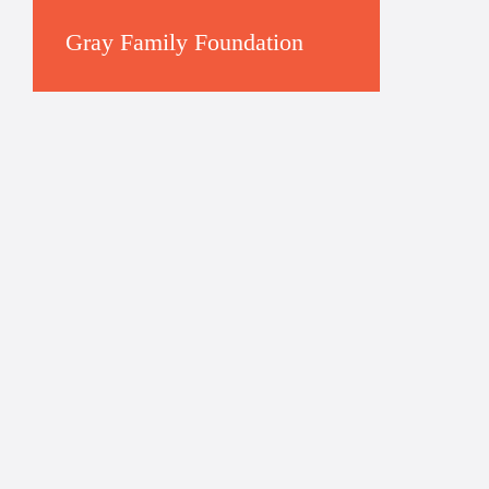
Gray Family Foundation