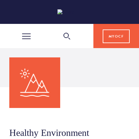
MYOCF
WAYS TO GIVE
COMMUNITY IMPACT
GRANTS & SCHOLARSHIPS
PROFESSIONAL ADVISORS
Healthy Environment