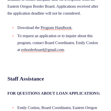
Eastern Oregon Border Board. Applications received after
the application deadline will not be considered.
Download the
Program Handbook
.
To request an application or to inquire about this
program, contact Board Coordinator, Emily Conlon
at
eoborderboard@gmail.com
.
Staff Assistance
FOR QUESTIONS ABOUT LOAN APPLICATIONS:
Emily Conlon, Board Coordinator, Eastern Oregon