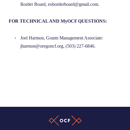
Border Board, eoborderboard@gmail.com.
FOR TECHNICAL AND MyOCF QUESTIONS:
Joel Harmon, Grants Management Associate:
jharmon@oregoncf.org, (503) 227-6846.