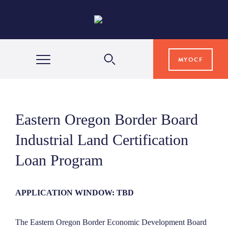
MYOCF
WAYS TO GIVE
Eastern Oregon Border Board
COMMUNITY IMPACT
Industrial Land Certification
Loan Program
GRANTS & SCHOLARSHIPS
APPLICATION WINDOW: TBD
PROFESSIONAL ADVISORS
The Eastern Oregon Border Economic Development Board