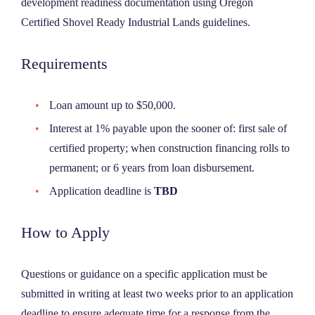
development readiness documentation using Oregon
Certified Shovel Ready Industrial Lands guidelines.
Requirements
Loan amount up to $50,000.
Interest at 1% payable upon the sooner of: first sale of
certified property; when construction financing rolls to
permanent; or 6 years from loan disbursement.
Application deadline is
TBD
How to Apply
Questions or guidance on a specific application must be
submitted in writing at least two weeks prior to an application
deadline to ensure adequate time for a response from the