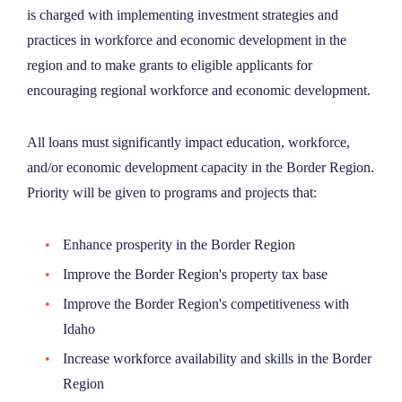
is charged with implementing investment strategies and
NEWS
practices in workforce and economic development in the
region and to make grants to eligible applicants for
ABOUT
encouraging regional workforce and economic development.
CONTACT
All loans must significantly impact education, workforce,
and/or economic development capacity in the Border Region.
Priority will be given to programs and projects that:
Enhance prosperity in the Border Region
Improve the Border Region's property tax base
Improve the Border Region's competitiveness with
Idaho
Increase workforce availability and skills in the Border
Region