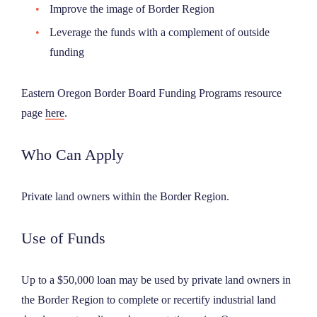
Improve the image of Border Region
Leverage the funds with a complement of outside
funding
Eastern Oregon Border Board Funding Programs resource
page
here
.
Who Can Apply
Private land owners within the Border Region.
Use of Funds
Up to a $50,000 loan may be used by private land owners in
the Border Region to complete or recertify industrial land