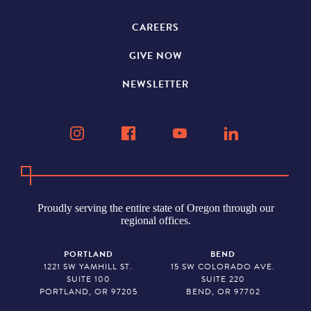
CAREERS
GIVE NOW
NEWSLETTER
Proudly serving the entire state of Oregon through our
regional offices.
PORTLAND
BEND
1221 SW YAMHILL ST.
15 SW COLORADO AVE.
SUITE 100
SUITE 220
PORTLAND, OR 97205
BEND, OR 97702