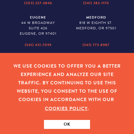
(503) 227-6846
(541) 382-1170
EUGENE
MEDFORD
44 W BROADWAY
818 W EIGHTH ST.
SUITE 426
MEDFORD, OR 97501
EUGENE, OR 97401
(541) 431-7099
(541) 773-8987
SALEM
BAKER CITY
530 CENTER STREET NE
2043 MAIN STREET
WE USE COOKIES TO OFFER YOU A BETTER
SUITE 620
BAKER CITY, OR 97814
EXPERIENCE AND ANALYZE OUR SITE
SALEM, OR 97301
TRAFFIC. BY CONTINUING TO USE THIS
(503) 779-1927
(541) 665-8626
WEBSITE, YOU CONSENT TO THE USE OF
COOKIES IN ACCORDANCE WITH OUR
COOKIES POLICY
.
EMPLOYEE LOGIN
|
PRIVACY POLICY
|
COOKIES
|
SITEMAP
|
© 2026 OREGON COMMUNITY FOUNDATION. TAX ID # 23-
7315673
OK