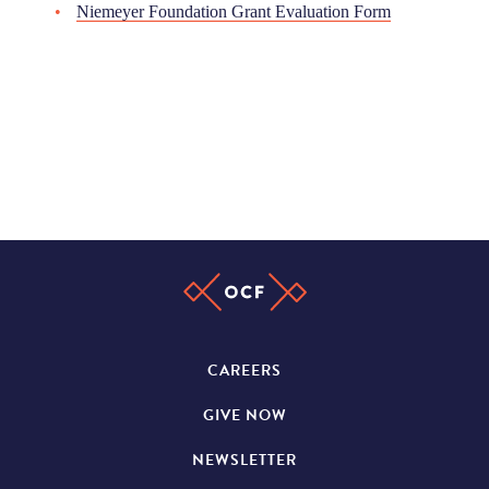
Niemeyer Foundation Grant Evaluation Form
CAREERS
GIVE NOW
NEWSLETTER