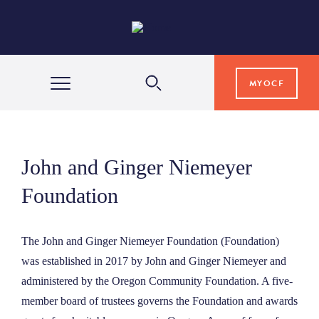
MYOCF
WAYS TO GIVE
John and Ginger Niemeyer
COMMUNITY IMPACT
Foundation
GRANTS & SCHOLARSHIPS
The John and Ginger Niemeyer Foundation (Foundation)
was established in 2017 by John and Ginger Niemeyer and
administered by the Oregon Community Foundation. A five-
PROFESSIONAL ADVISORS
member board of trustees governs the Foundation and awards