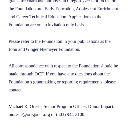
grants for charitable purposes in Oregon. Areas of focus for
NEWS
the Foundation are: Early Education, Adolescent Enrichment
and Career Technical Education. Applications to the
Foundation are on an invitation only basis.
ABOUT
Please refer to the Foundation in your publications as the
CONTACT
John and Ginger Niemeyer Foundation.
All correspondence with respect to the Foundation should be
made through OCF. If you have any questions about the
Foundation’s grantmaking or reporting requirements, please
contact:
Michael R. Oreste, Senior Program Officer, Donor Impact:
moreste@oregoncf.org
or (503) 944-2100.