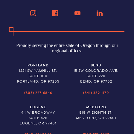
Proudly serving the entire state of Oregon through our
regional offices.
PORTLAND
BEND
1221 SW YAMHILL ST.
15 SW COLORADO AVE.
SUITE 100
SUITE 220
PORTLAND, OR 97205
BEND, OR 97702
(503) 227-6846
(541) 382-1170
EUGENE
MEDFORD
44 W BROADWAY
818 W EIGHTH ST.
SUITE 426
MEDFORD, OR 97501
EUGENE, OR 97401