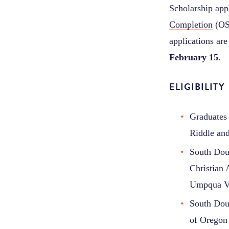
Scholarship appl
Completion
(OSA
applications a
February 15
.
ELIGIBILITY
Graduates 
Riddle an
South Doug
Christian
Umpqua Va
South Doug
of Oregon 