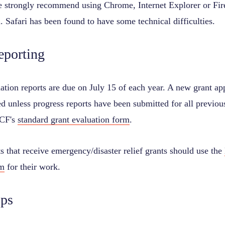
 strongly recommend using Chrome, Internet Explorer or Firef
. Safari has been found to have some technical difficulties.
eporting
ation reports are due on July 15 of each year. A new grant app
d unless progress reports have been submitted for all previou
OCF's
standard grant evaluation form
.
 that receive emergency/disaster relief grants should use the
rm
for their work.
ips