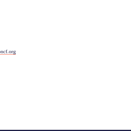
ncf.org