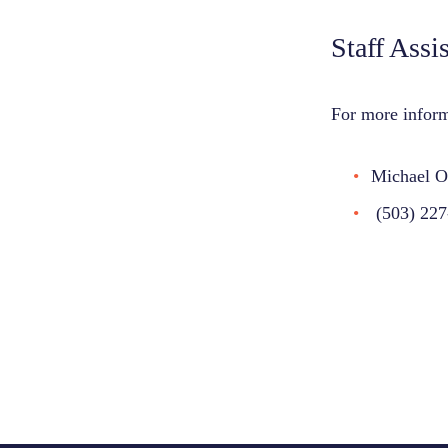
Staff Assi
For more inform
Michael O
(503) 227