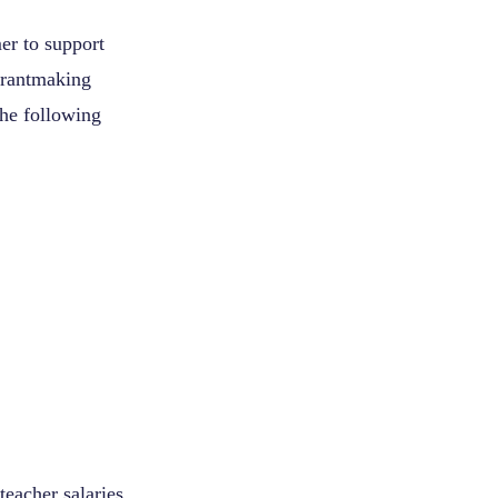
er to support
 grantmaking
the following
teacher salaries,