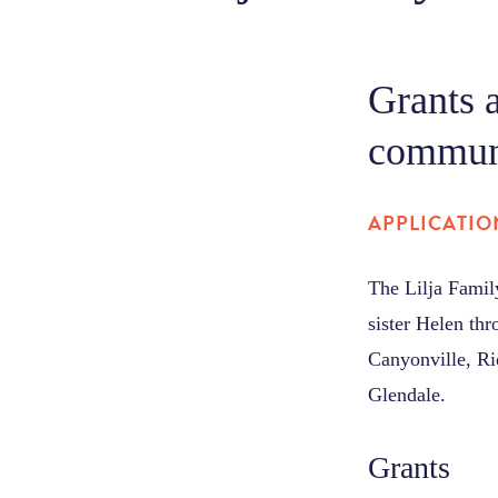
Grants 
communi
APPLICATIO
The Lilja Fami
sister Helen th
Canyonville, Ri
Glendale.
Grants