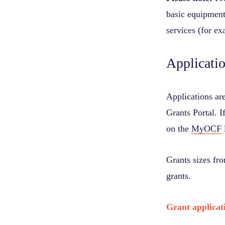
basic equipment 
services (for ex
Applicati
Applications ar
Grants Portal. I
on the
MyOCF
Grants sizes fr
grants.
Grant applicat