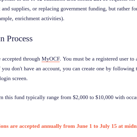
and supplies, or replacing government funding, but rather for
ample, enrichment activities).
on Process
e accepted through
MyOCF
. You must be a registered user to
f you don't have an account, you can create one by following t
login screen.
om this fund typically range from $2,000 to $10,000 with occas
ions are accepted annually from June 1 to July 15 at midn