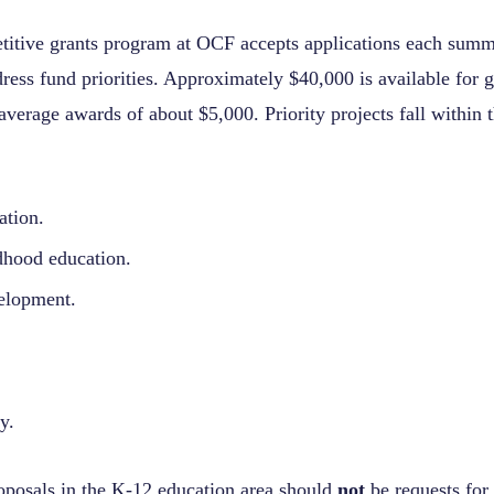
titive grants program at OCF accepts applications each summ
dress fund priorities. Approximately $40,000 is available for
average awards of about $5,000. Priority projects fall within 
ation.
dhood education.
elopment.
y.
posals in the K-12 education area should
not
be requests for 