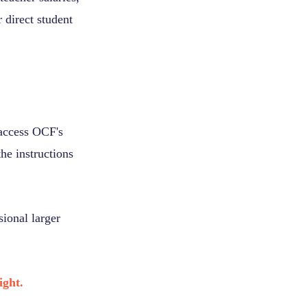
 direct student
 access OCF's
he instructions
ional larger
ight.