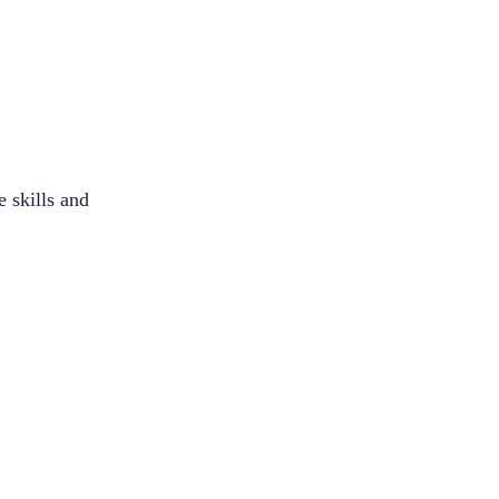
e skills and