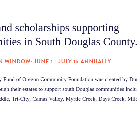
and scholarships supporting
ties in South Douglas County
N WINDOW: JUNE 1 - JULY 15 ANNUALLY
ly Fund of Oregon Community Foundation was created by Don 
rough their estates to support south Douglas communities incl
ddle, Tri-City, Camas Valley, Myrtle Creek, Days Creek, Mil