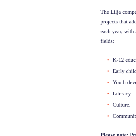
The Lilja compe
projects that ad
each year, with 
fields:
K-12 educ
Early chil
Youth dev
Literacy.
Culture.
Communit
Please note:
Pro