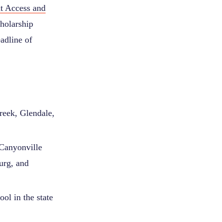
nt Access and
holarship
adline of
reek, Glendale,
 Canyonville
urg, and
ol in the state