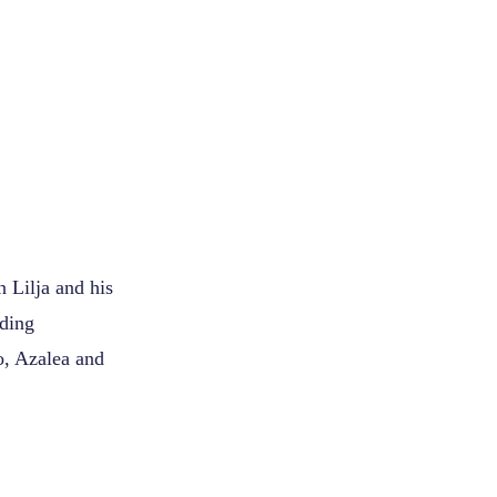
.
Lilja and his
uding
o, Azalea and