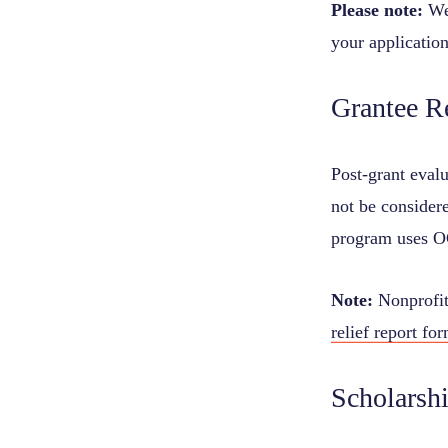
Please note:
We
your application
Grantee R
Post-grant evalu
not be considere
program uses 
Note:
Nonprofits
relief report fo
Scholarsh