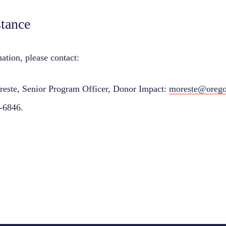
stance
ation, please contact:
reste, Senior Program Officer, Donor Impact:
moreste@orego
-6846.