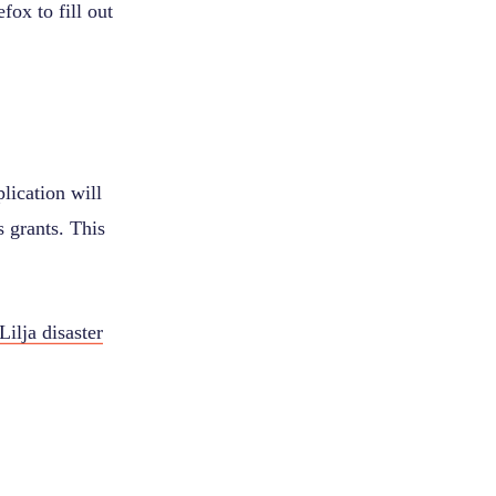
ox to fill out
lication will
s grants. This
Lilja disaster