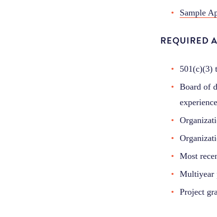
Sample Ap
REQUIRED 
501(c)(3) 
Board of di
experience
Organizati
Organizati
Most recen
Multiyear 
Project gr