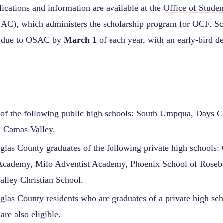
ications and information are available at the
Office of Stude
C), which administers the scholarship program for OCF. Sc
re due to OSAC by
March 1
of each year, with an early-bird de
of the following public high schools: South Umpqua, Days C
d Camas Valley.
las County graduates of the following private high schools:
 Academy, Milo Adventist Academy, Phoenix School of Roseb
lley Christian School.
las County residents who are graduates of a private high scho
are also eligible.