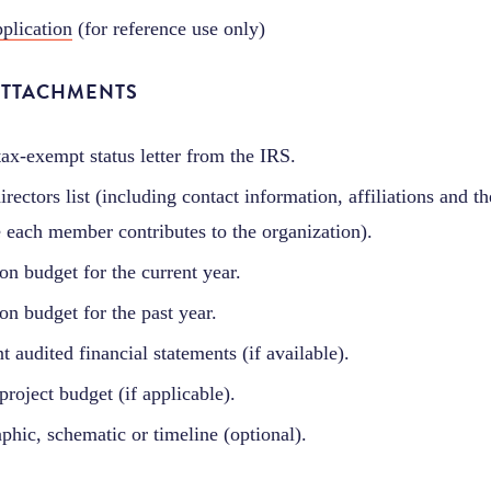
plication
(for reference use only)
ATTACHMENTS
tax-exempt status letter from the IRS.
rectors list (including contact information, affiliations and th
 each member contributes to the organization).
on budget for the current year.
on budget for the past year.
t audited financial statements (if available).
project budget (if applicable).
aphic, schematic or timeline (optional).