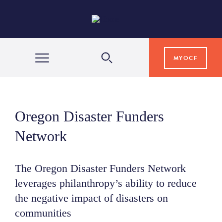
MYOCF
WAYS TO GIVE
Oregon Disaster Funders
COMMUNITY IMPACT
Network
GRANTS & SCHOLARSHIPS
The Oregon Disaster Funders Network
leverages philanthropy’s ability to reduce
the negative impact of disasters on
PROFESSIONAL ADVISORS
communities