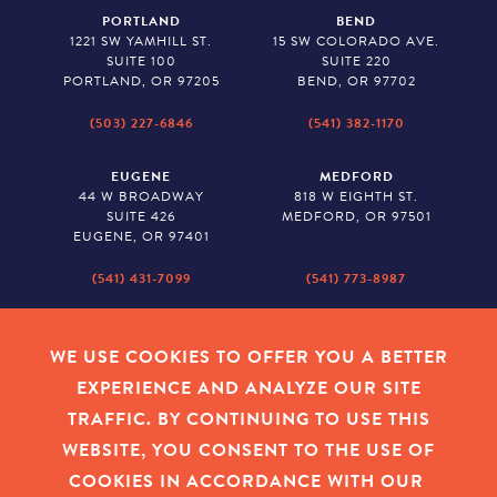
PORTLAND
BEND
1221 SW YAMHILL ST.
15 SW COLORADO AVE.
SUITE 100
SUITE 220
PORTLAND, OR 97205
BEND, OR 97702
(503) 227-6846
(541) 382-1170
EUGENE
MEDFORD
44 W BROADWAY
818 W EIGHTH ST.
SUITE 426
MEDFORD, OR 97501
EUGENE, OR 97401
(541) 431-7099
(541) 773-8987
SALEM
BAKER CITY
530 CENTER STREET NE
2043 MAIN STREET
WE USE COOKIES TO OFFER YOU A BETTER
SUITE 620
BAKER CITY, OR 97814
EXPERIENCE AND ANALYZE OUR SITE
SALEM, OR 97301
TRAFFIC. BY CONTINUING TO USE THIS
(503) 779-1927
(541) 665-8626
WEBSITE, YOU CONSENT TO THE USE OF
COOKIES IN ACCORDANCE WITH OUR