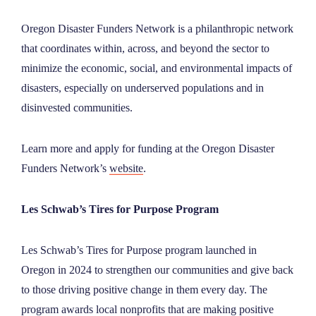
NEWS
Oregon Disaster Funders Network is a philanthropic network
that coordinates within, across, and beyond the sector to
ABOUT
minimize the economic, social, and environmental impacts of
disasters, especially on underserved populations and in
disinvested communities.
CONTACT
Learn more and apply for funding at the Oregon Disaster
Funders Network’s
website
.
Les Schwab’s Tires for Purpose Program
Les Schwab’s Tires for Purpose program launched in
Oregon in 2024 to strengthen our communities and give back
to those driving positive change in them every day. The
program awards local nonprofits that are making positive