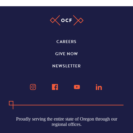
CAREERS
GIVE NOW
NEWSLETTER
Proudly serving the entire state of Oregon through our
regional offices.