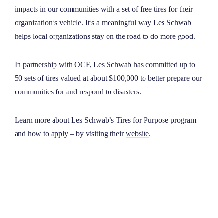
impacts in our communities with a set of free tires for their
organization’s vehicle. It’s a meaningful way Les Schwab
helps local organizations stay on the road to do more good.
In partnership with OCF, Les Schwab has committed up to
50 sets of tires valued at about $100,000 to better prepare our
communities for and respond to disasters.
Learn more about Les Schwab’s Tires for Purpose program –
and how to apply – by visiting their
website
.