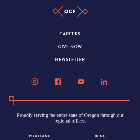
CAREERS
GIVE NOW
NEWSLETTER
Proudly serving the entire state of Oregon through our
regional offices.
PORTLAND
BEND