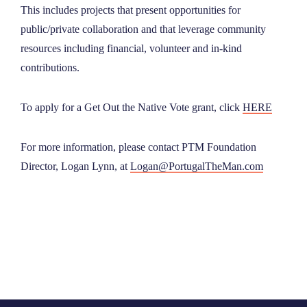
This includes projects that present opportunities for
public/private collaboration and that leverage community
resources including financial, volunteer and in-kind
contributions.
‍To apply for a Get Out the Native Vote grant, click
HERE
For more information, please contact PTM Foundation
Director, Logan Lynn, at
Logan@PortugalTheMan.com