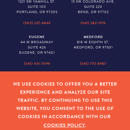
1221 SW YAMHILL ST.
15 SW COLORADO AVE.
SUITE 100
SUITE 220
PORTLAND, OR 97205
BEND, OR 97702
(503) 227-6846
(541) 382-1170
EUGENE
MEDFORD
44 W BROADWAY
818 W EIGHTH ST.
SUITE 426
MEDFORD, OR 97501
EUGENE, OR 97401
(541) 431-7099
(541) 773-8987
SALEM
BAKER CITY
530 CENTER STREET NE
2043 MAIN STREET
WE USE COOKIES TO OFFER YOU A BETTER
SUITE 620
BAKER CITY, OR 97814
EXPERIENCE AND ANALYZE OUR SITE
SALEM, OR 97301
TRAFFIC. BY CONTINUING TO USE THIS
(503) 779-1927
(541) 665-8626
WEBSITE, YOU CONSENT TO THE USE OF
COOKIES IN ACCORDANCE WITH OUR
COOKIES POLICY
.
EMPLOYEE LOGIN
|
PRIVACY POLICY
|
COOKIES
|
SITEMAP
|