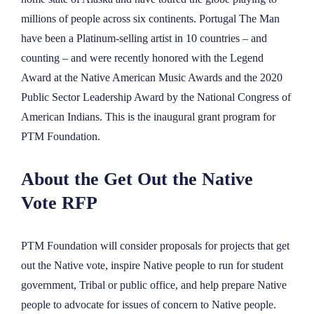
NEWS
millions of people across six continents. Portugal The Man
have been a Platinum-selling artist in 10 countries – and
counting – and were recently honored with the Legend
ABOUT
Award at the Native American Music Awards and the 2020
Public Sector Leadership Award by the National Congress of
CONTACT
American Indians. This is the inaugural grant program for
PTM Foundation.
About the Get Out the Native
Vote RFP
PTM Foundation will consider proposals for projects that get
out the Native vote, inspire Native people to run for student
government, Tribal or public office, and help prepare Native
people to advocate for issues of concern to Native people.