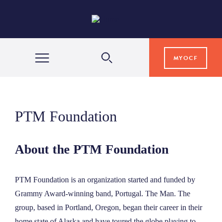
MYOCF
WAYS TO GIVE
PTM Foundation
COMMUNITY IMPACT
About the PTM Foundation
GRANTS & SCHOLARSHIPS
PTM Foundation is an organization started and funded by
Grammy Award-winning band, Portugal. The Man. The
PROFESSIONAL ADVISORS
group, based in Portland, Oregon, began their career in their
home state of Alaska and have toured the globe playing to