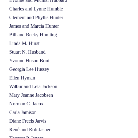
Evonne and Michial Hubbard
Charles and Lynne Humble
Clement and Phyllis Hunter
James and Marcia Hunter
Bill and Becky Huntting
Linda M. Hurst
Stuart N. Husband
Yvonne Huson Boni
Georgia Lee Hussey
Ellen Hyman
Wilbur and Lela Jackson
Mary Jeanne Jacobsen
Norman C. Jacox
Carla Jamison
Diane Freels Jarvis
René and Rob Jasper