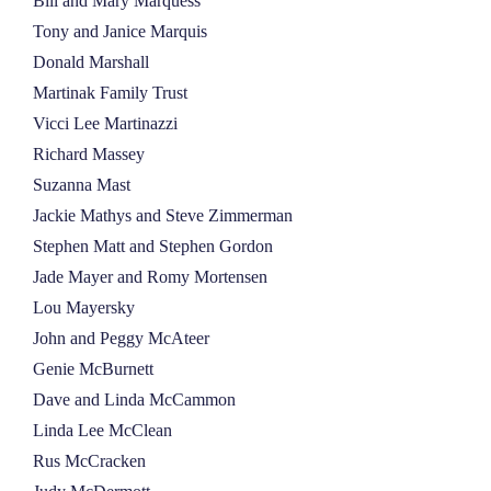
Bill and Mary Marquess
Tony and Janice Marquis
Donald Marshall
Martinak Family Trust
Vicci Lee Martinazzi
Richard Massey
Suzanna Mast
Jackie Mathys and Steve Zimmerman
Stephen Matt and Stephen Gordon
Jade Mayer and Romy Mortensen
Lou Mayersky
John and Peggy McAteer
Genie McBurnett
Dave and Linda McCammon
Linda Lee McClean
Rus McCracken