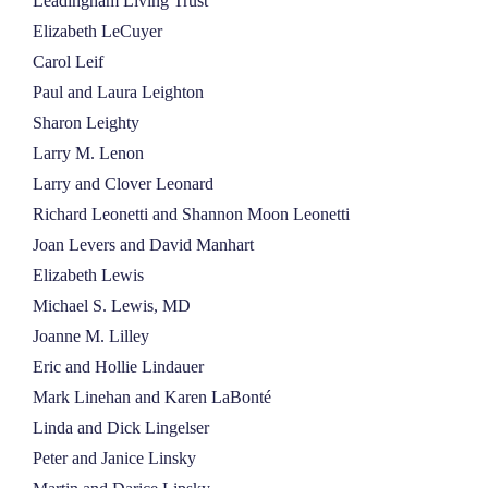
Leadingham Living Trust
Elizabeth LeCuyer
Carol Leif
Paul and Laura Leighton
Sharon Leighty
Larry M. Lenon
Larry and Clover Leonard
Richard Leonetti and Shannon Moon Leonetti
Joan Levers and David Manhart
Elizabeth Lewis
Michael S. Lewis, MD
Joanne M. Lilley
Eric and Hollie Lindauer
Mark Linehan and Karen LaBonté
Linda and Dick Lingelser
Peter and Janice Linsky