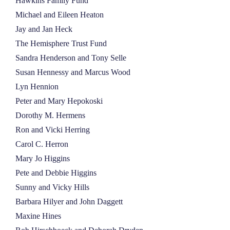
Hawkins Family Fund
Michael and Eileen Heaton
Jay and Jan Heck
The Hemisphere Trust Fund
Sandra Henderson and Tony Selle
Susan Hennessy and Marcus Wood
Lyn Hennion
Peter and Mary Hepokoski
Dorothy M. Hermens
Ron and Vicki Herring
Carol C. Herron
Mary Jo Higgins
Pete and Debbie Higgins
Sunny and Vicky Hills
Barbara Hilyer and John Daggett
Maxine Hines