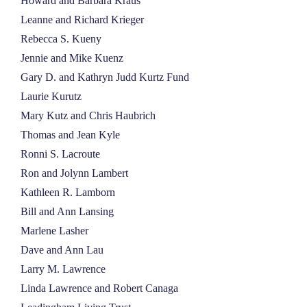
Howard and Barbara Kraus
Leanne and Richard Krieger
Rebecca S. Kueny
Jennie and Mike Kuenz
Gary D. and Kathryn Judd Kurtz Fund
Laurie Kurutz
Mary Kutz and Chris Haubrich
Thomas and Jean Kyle
Ronni S. Lacroute
Ron and Jolynn Lambert
Kathleen R. Lamborn
Bill and Ann Lansing
Marlene Lasher
Dave and Ann Lau
Larry M. Lawrence
Linda Lawrence and Robert Canaga