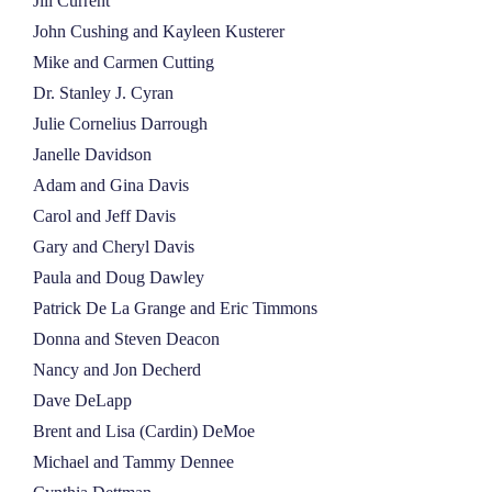
Jill Current
John Cushing and Kayleen Kusterer
Mike and Carmen Cutting
Dr. Stanley J. Cyran
Julie Cornelius Darrough
Janelle Davidson
Adam and Gina Davis
Carol and Jeff Davis
Gary and Cheryl Davis
Paula and Doug Dawley
Patrick De La Grange and Eric Timmons
Donna and Steven Deacon
Nancy and Jon Decherd
Dave DeLapp
Brent and Lisa (Cardin) DeMoe
Michael and Tammy Dennee