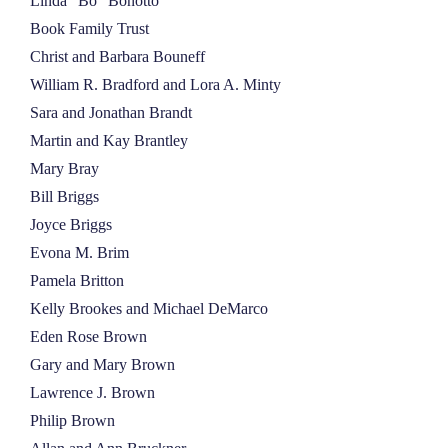
Linda “Bo” Bonotto
Book Family Trust
Christ and Barbara Bouneff
William R. Bradford and Lora A. Minty
Sara and Jonathan Brandt
Martin and Kay Brantley
Mary Bray
Bill Briggs
Joyce Briggs
Evona M. Brim
Pamela Britton
Kelly Brookes and Michael DeMarco
Eden Rose Brown
Gary and Mary Brown
Lawrence J. Brown
Philip Brown