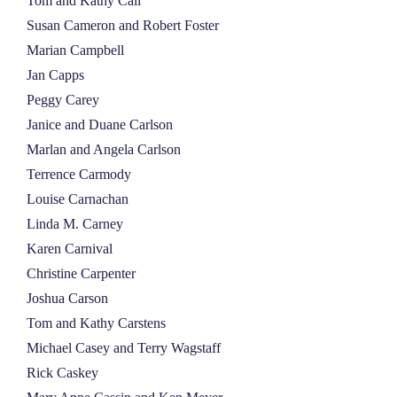
Tom and Kathy Call
Susan Cameron and Robert Foster
Marian Campbell
Jan Capps
Peggy Carey
Janice and Duane Carlson
Marlan and Angela Carlson
Terrence Carmody
Louise Carnachan
Linda M. Carney
Karen Carnival
Christine Carpenter
Joshua Carson
Tom and Kathy Carstens
Michael Casey and Terry Wagstaff
Rick Caskey