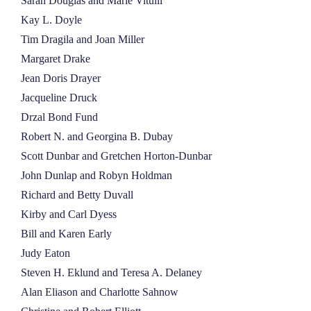
Sarah Douglas and Marie Vitulli
Kay L. Doyle
Tim Dragila and Joan Miller
Margaret Drake
Jean Doris Drayer
Jacqueline Druck
Drzal Bond Fund
Robert N. and Georgina B. Dubay
Scott Dunbar and Gretchen Horton-Dunbar
John Dunlap and Robyn Holdman
Richard and Betty Duvall
Kirby and Carl Dyess
Bill and Karen Early
Judy Eaton
Steven H. Eklund and Teresa A. Delaney
Alan Eliason and Charlotte Sahnow