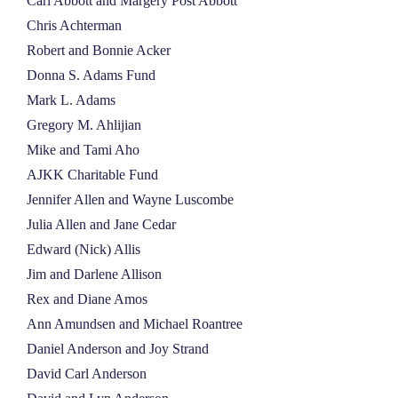
Carl Abbott and Margery Post Abbott
NEWS
Chris Achterman
Robert and Bonnie Acker
Donna S. Adams Fund
ABOUT
Mark L. Adams
Gregory M. Ahlijian
CONTACT
Mike and Tami Aho
AJKK Charitable Fund
Jennifer Allen and Wayne Luscombe
Julia Allen and Jane Cedar
Edward (Nick) Allis
Jim and Darlene Allison
Rex and Diane Amos
Ann Amundsen and Michael Roantree
Daniel Anderson and Joy Strand
David Carl Anderson