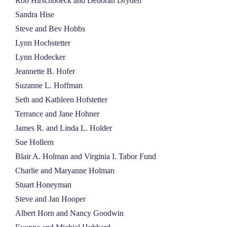
Rob Hirschboeck and Deborah Dryden
Sandra Hise
Steve and Bev Hobbs
Lynn Hochstetter
Lynn Hodecker
Jeannette B. Hofer
Suzanne L. Hoffman
Seth and Kathleen Hofstetter
Terrance and Jane Hohner
James R. and Linda L. Holder
Sue Hollern
Blair A. Holman and Virginia I. Tabor Fund
Charlie and Maryanne Holman
Stuart Honeyman
Steve and Jan Hooper
Albert Horn and Nancy Goodwin