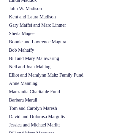
Linda Maddox
John W. Madison
Kent and Laura Madison
Gary Maffei and Marc Lintner
Sheila Magee
Bonnie and Lawrence Magura
Bob Mahaffy
Bill and Mary Mainwaring
Neil and Joan Malling
Elliot and Maralynn Maltz Family Fund
Anne Manning
Manzanita Charitable Fund
Barbara Marall
Tom and Carolyn Maresh
David and Dolorosa Margulis
Jessica and Michael Marlitt