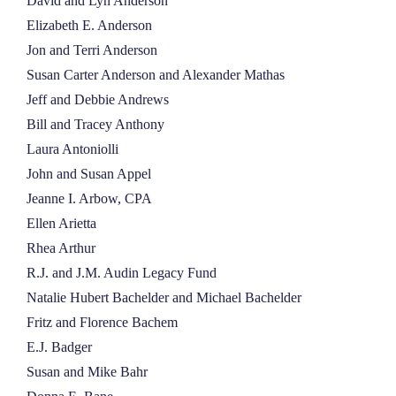
David and Lyn Anderson
Elizabeth E. Anderson
Jon and Terri Anderson
Susan Carter Anderson and Alexander Mathas
Jeff and Debbie Andrews
Bill and Tracey Anthony
Laura Antoniolli
John and Susan Appel
Jeanne I. Arbow, CPA
Ellen Arietta
Rhea Arthur
R.J. and J.M. Audin Legacy Fund
Natalie Hubert Bachelder and Michael Bachelder
Fritz and Florence Bachem
E.J. Badger
Susan and Mike Bahr