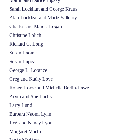
Martin and Darice Lipsky
Sarah Lockhart and George Kraus
Alan Locklear and Marie Valleroy
Charles and Marcia Logan
Christine Lolich
Richard G. Long
Susan Loomis
Susan Lopez
George L. Lorance
Greg and Kathy Love
Robert Lowe and Michelle Berlin-Lowe
Arvin and Sue Luchs
Larry Lund
Barbara Naomi Lynn
J.W. and Nancy Lyon
Margaret Machi