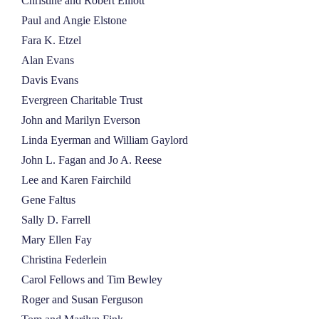
Christine and Robert Elliott
Paul and Angie Elstone
Fara K. Etzel
Alan Evans
Davis Evans
Evergreen Charitable Trust
John and Marilyn Everson
Linda Eyerman and William Gaylord
John L. Fagan and Jo A. Reese
Lee and Karen Fairchild
Gene Faltus
Sally D. Farrell
Mary Ellen Fay
Christina Federlein
Carol Fellows and Tim Bewley
Roger and Susan Ferguson