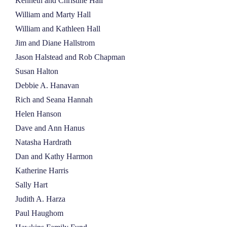
Kenneth and Christine Hall
William and Marty Hall
William and Kathleen Hall
Jim and Diane Hallstrom
Jason Halstead and Rob Chapman
Susan Halton
Debbie A. Hanavan
Rich and Seana Hannah
Helen Hanson
Dave and Ann Hanus
Natasha Hardrath
Dan and Kathy Harmon
Katherine Harris
Sally Hart
Judith A. Harza
Paul Haughom