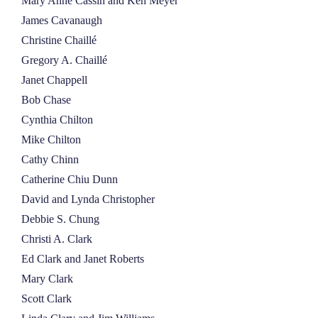
Mary Anne Cassin and Ken Meyer
James Cavanaugh
Christine Chaillé
Gregory A. Chaillé
Janet Chappell
Bob Chase
Cynthia Chilton
Mike Chilton
Cathy Chinn
Catherine Chiu Dunn
David and Lynda Christopher
Debbie S. Chung
Christi A. Clark
Ed Clark and Janet Roberts
Mary Clark
Scott Clark