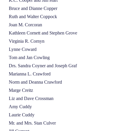
K.C. Cooper and Jim Hart
Bruce and Dianne Copper
Ruth and Walter Coppock
Joan M. Corcoran
Kathleen Cornett and Stephen Grove
Virginia R. Cornyn
Lynne Coward
Tom and Jan Cowling
Drs. Sandra Coyner and Joseph Graf
Marianna L. Crawford
Norm and Deanna Crawford
Marge Creitz
Liz and Dave Crossman
Amy Cuddy
Laurie Cuddy
Mr. and Mrs. Stan Culver