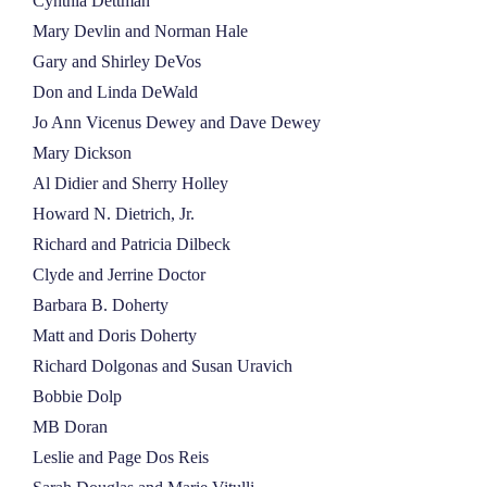
Cynthia Dettman
Mary Devlin and Norman Hale
Gary and Shirley DeVos
Don and Linda DeWald
Jo Ann Vicenus Dewey and Dave Dewey
Mary Dickson
Al Didier and Sherry Holley
Howard N. Dietrich, Jr.
Richard and Patricia Dilbeck
Clyde and Jerrine Doctor
Barbara B. Doherty
Matt and Doris Doherty
Richard Dolgonas and Susan Uravich
Bobbie Dolp
MB Doran
Leslie and Page Dos Reis