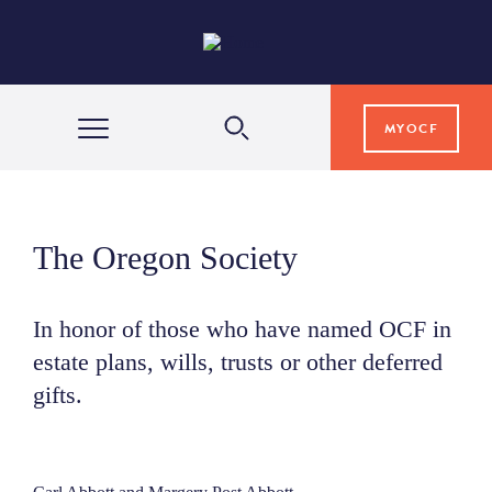
MYOCF
WAYS TO GIVE
The Oregon Society
COMMUNITY IMPACT
In honor of those who have named OCF in
estate plans, wills, trusts or other deferred
GRANTS & SCHOLARSHIPS
gifts.
PROFESSIONAL ADVISORS