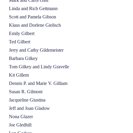
Mark and Carol Gast
Linda and Rich Gettmann
Scott and Pamela Gibson
Klaus and Dorlene Gielisch
Emily Gilbert
Ted Gilbert
Jerry and Cathy Gildemeister
Barbara Gilkey
Tom Gilkey and Lindy Gravelle
Kit Gillem
Dennis P. and Marie V. Gilliam
Susan R. Gilmont
Jacqueline Giustina
Jeff and Joan Gladow
Nona Glazer
Joe Gledhill