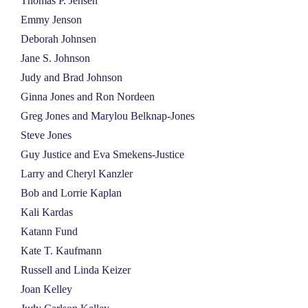
Thomas P. Jensen
Emmy Jenson
Deborah Johnsen
Jane S. Johnson
Judy and Brad Johnson
Ginna Jones and Ron Nordeen
Greg Jones and Marylou Belknap-Jones
Steve Jones
Guy Justice and Eva Smekens-Justice
Larry and Cheryl Kanzler
Bob and Lorrie Kaplan
Kali Kardas
Katann Fund
Kate T. Kaufmann
Russell and Linda Keizer
Joan Kelley