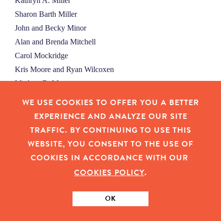
Kathryn A. Miller
Sharon Barth Miller
John and Becky Minor
Alan and Brenda Mitchell
Carol Mockridge
Kris Moore and Ryan Wilcoxen
Marlene R. Moore
Sharon Moore
WE USE COOKIES TO OFFER YOU A BETTER
Julie Moran
EXPERIENCE AND ANALYZE OUR SITE
Betty Morgan
TRAFFIC. BY CONTINUING TO USE THIS
Dennis L. and Victoria A. Morgan
WEBSITE, YOU CONSENT TO THE USE OF
Carl Moseley and Ronald Menke
COOKIES IN ACCORDANCE WITH OUR
Patricia G. Moss
COOKIES POLICY
.
Ursula and John Moyer
Marilyn R. Mulhall
OK
Carol W. Mulligan