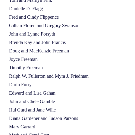
Tom and Marilyn Fink
Danielle D. Flagg
Fred and Cindy Flippence
Gillian Floren and Gregory Swanson
John and Lynne Forsyth
Brenda Kay and John Francis
Doug and MacKenzie Freeman
Joyce Freeman
Timothy Freeman
Ralph W. Fullerton and Myra J. Friedman
Darin Furry
Edward and Lisa Gahan
John and Chele Gamble
Hal Gard and Jane Wille
Diana Gardener and Judson Parsons
Mary Garrard