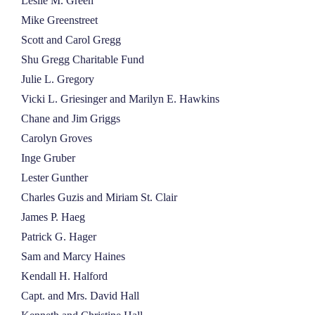
Leslie M. Green
Mike Greenstreet
Scott and Carol Gregg
Shu Gregg Charitable Fund
Julie L. Gregory
Vicki L. Griesinger and Marilyn E. Hawkins
Chane and Jim Griggs
Carolyn Groves
Inge Gruber
Lester Gunther
Charles Guzis and Miriam St. Clair
James P. Haeg
Patrick G. Hager
Sam and Marcy Haines
Kendall H. Halford
Capt. and Mrs. David Hall