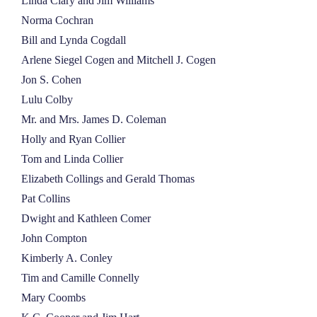
Linda Clary and Jim Williams
Norma Cochran
Bill and Lynda Cogdall
Arlene Siegel Cogen and Mitchell J. Cogen
Jon S. Cohen
Lulu Colby
Mr. and Mrs. James D. Coleman
Holly and Ryan Collier
Tom and Linda Collier
Elizabeth Collings and Gerald Thomas
Pat Collins
Dwight and Kathleen Comer
John Compton
Kimberly A. Conley
Tim and Camille Connelly
Mary Coombs