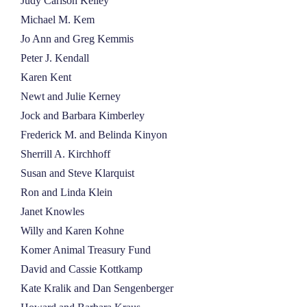
Judy Carlson Kelley
Michael M. Kem
Jo Ann and Greg Kemmis
Peter J. Kendall
Karen Kent
Newt and Julie Kerney
Jock and Barbara Kimberley
Frederick M. and Belinda Kinyon
Sherrill A. Kirchhoff
Susan and Steve Klarquist
Ron and Linda Klein
Janet Knowles
Willy and Karen Kohne
Komer Animal Treasury Fund
David and Cassie Kottkamp
Kate Kralik and Dan Sengenberger