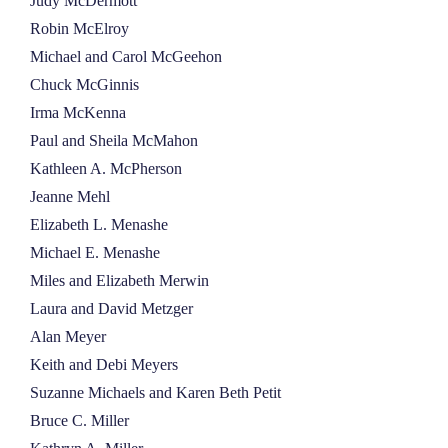
Judy McDermott
Robin McElroy
Michael and Carol McGeehon
Chuck McGinnis
Irma McKenna
Paul and Sheila McMahon
Kathleen A. McPherson
Jeanne Mehl
Elizabeth L. Menashe
Michael E. Menashe
Miles and Elizabeth Merwin
Laura and David Metzger
Alan Meyer
Keith and Debi Meyers
Suzanne Michaels and Karen Beth Petit
Bruce C. Miller