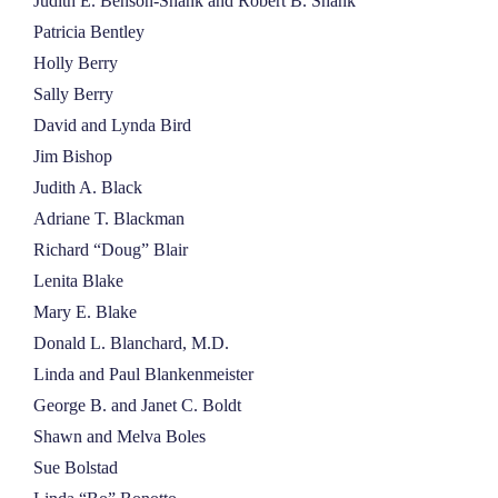
Judith E. Benson-Shank and Robert B. Shank
Patricia Bentley
Holly Berry
Sally Berry
David and Lynda Bird
Jim Bishop
Judith A. Black
Adriane T. Blackman
Richard “Doug” Blair
Lenita Blake
Mary E. Blake
Donald L. Blanchard, M.D.
Linda and Paul Blankenmeister
George B. and Janet C. Boldt
Shawn and Melva Boles
Sue Bolstad