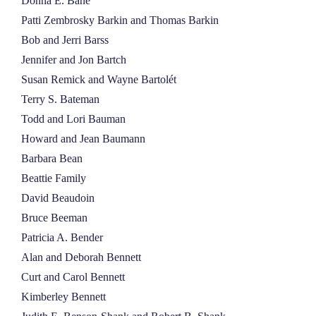
Donna E. Bane
Patti Zembrosky Barkin and Thomas Barkin
Bob and Jerri Barss
Jennifer and Jon Bartch
Susan Remick and Wayne Bartolét
Terry S. Bateman
Todd and Lori Bauman
Howard and Jean Baumann
Barbara Bean
Beattie Family
David Beaudoin
Bruce Beeman
Patricia A. Bender
Alan and Deborah Bennett
Curt and Carol Bennett
Kimberley Bennett