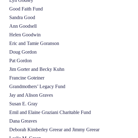
Lyn Godsey
Good Faith Fund
Sandra Good
Ann Goodsell
Helen Goodwin
Eric and Tamie Goranson
Doug Gordon
Pat Gordon
Jim Gorter and Becky Kuhn
Francine Goteiner
Grandmothers’ Legacy Fund
Jay and Alison Graves
Susan E. Gray
Emil and Elaine Graziani Charitable Fund
Dana Greaves
Deborah Kimberley Greear and Jimmy Greear