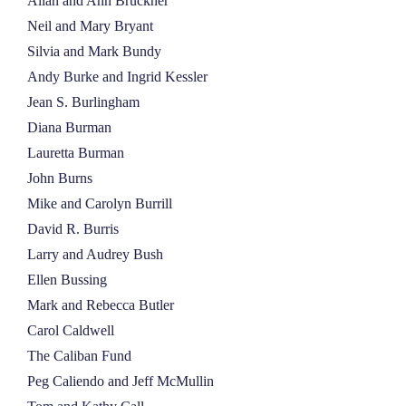
Allan and Ann Bruckner
Neil and Mary Bryant
Silvia and Mark Bundy
Andy Burke and Ingrid Kessler
Jean S. Burlingham
Diana Burman
Lauretta Burman
John Burns
Mike and Carolyn Burrill
David R. Burris
Larry and Audrey Bush
Ellen Bussing
Mark and Rebecca Butler
Carol Caldwell
The Caliban Fund
Peg Caliendo and Jeff McMullin