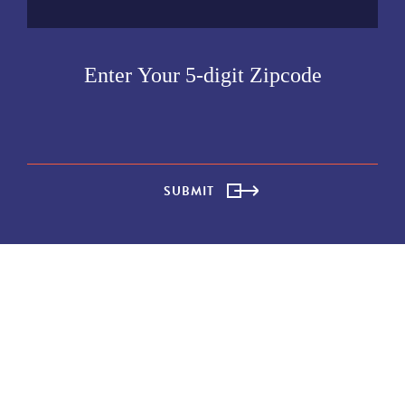
SUBMIT