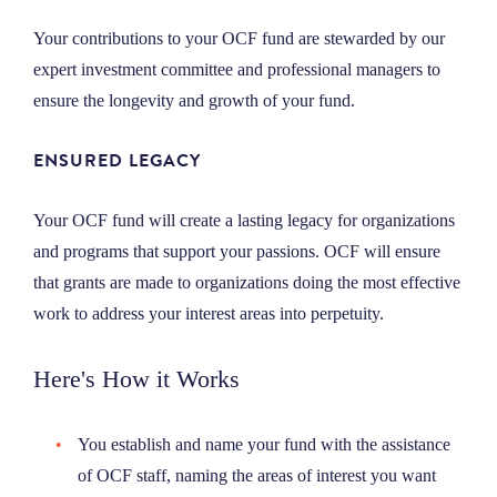
Your contributions to your OCF fund are stewarded by our
expert investment committee and professional managers to
ensure the longevity and growth of your fund.
ENSURED LEGACY
Your OCF fund will create a lasting legacy for organizations
and programs that support your passions. OCF will ensure
that grants are made to organizations doing the most effective
work to address your interest areas into perpetuity.
Here's How it Works
You establish and name your fund with the assistance
of OCF staff, naming the areas of interest you want