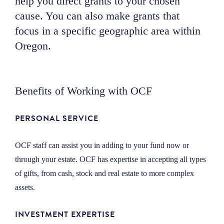
help you direct grants to your chosen
NEWS
cause. You can also make grants that
focus in a specific geographic area within
Oregon.
ABOUT
CONTACT
Benefits of Working with OCF
PERSONAL SERVICE
OCF staff can assist you in adding to your fund now or
through your estate. OCF has expertise in accepting all types
of gifts, from cash, stock and real estate to more complex
assets.
INVESTMENT EXPERTISE