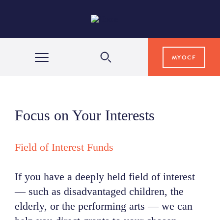
MYOCF
WAYS TO GIVE
Focus on Your Interests
COMMUNITY IMPACT
Field of Interest Funds
GRANTS & SCHOLARSHIPS
If you have a deeply held field of interest
— such as disadvantaged children, the
PROFESSIONAL ADVISORS
elderly, or the performing arts — we can