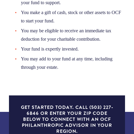
your fund to support.
You make a gift of cash, stock or other assets to OCF
to start your fund.
You may be eligible to receive an immediate tax
deduction for your charitable contribution.
Your fund is expertly invested.
You may add to your fund at any time, including
through your estate.
GET STARTED TODAY. CALL (503) 227-
6846 OR ENTER YOUR ZIP CODE
BELOW TO CONNECT WITH AN OCF
PHILANTHROPIC ADVISOR IN YOUR
REGION.