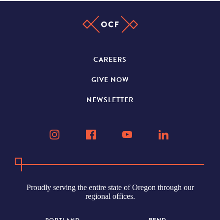
CAREERS
GIVE NOW
NEWSLETTER
Proudly serving the entire state of Oregon through our
regional offices.