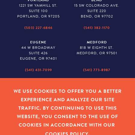
PORTLAND
BEND
1221 SW YAMHILL ST.
15 SW COLORADO AVE.
SUITE 100
SUITE 220
PORTLAND, OR 97205
BEND, OR 97702
(503) 227-6846
(541) 382-1170
EUGENE
MEDFORD
44 W BROADWAY
818 W EIGHTH ST.
SUITE 426
MEDFORD, OR 97501
EUGENE, OR 97401
(541) 431-7099
(541) 773-8987
SALEM
BAKER CITY
530 CENTER STREET NE
2043 MAIN STREET
WE USE COOKIES TO OFFER YOU A BETTER
SUITE 620
BAKER CITY, OR 97814
EXPERIENCE AND ANALYZE OUR SITE
SALEM, OR 97301
TRAFFIC. BY CONTINUING TO USE THIS
(503) 779-1927
(541) 665-8626
WEBSITE, YOU CONSENT TO THE USE OF
COOKIES IN ACCORDANCE WITH OUR
COOKIES POLICY
.