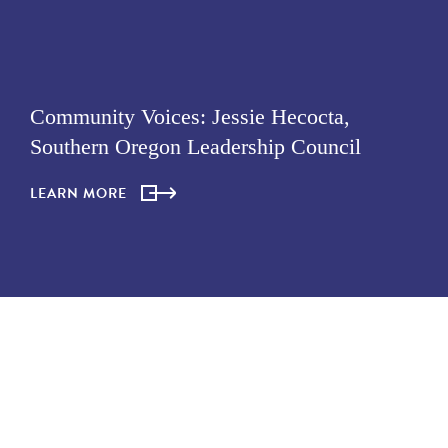
Community Voices: Jessie Hecocta,
Southern Oregon Leadership Council
LEARN MORE