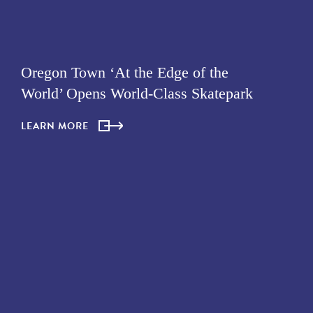
Oregon Town ‘At the Edge of the
World’ Opens World-Class Skatepark
LEARN MORE