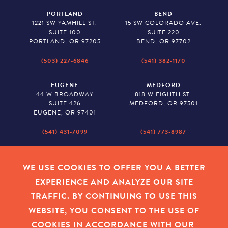
PORTLAND
BEND
1221 SW YAMHILL ST.
15 SW COLORADO AVE.
SUITE 100
SUITE 220
PORTLAND, OR 97205
BEND, OR 97702
(503) 227-6846
(541) 382-1170
EUGENE
MEDFORD
44 W BROADWAY
818 W EIGHTH ST.
SUITE 426
MEDFORD, OR 97501
EUGENE, OR 97401
(541) 431-7099
(541) 773-8987
SALEM
BAKER CITY
530 CENTER STREET NE
2043 MAIN STREET
WE USE COOKIES TO OFFER YOU A BETTER
SUITE 620
BAKER CITY, OR 97814
EXPERIENCE AND ANALYZE OUR SITE
SALEM, OR 97301
TRAFFIC. BY CONTINUING TO USE THIS
(503) 779-1927
(541) 665-8626
WEBSITE, YOU CONSENT TO THE USE OF
COOKIES IN ACCORDANCE WITH OUR