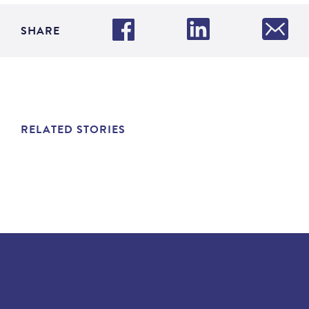
SHARE
RELATED STORIES