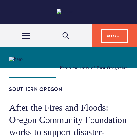
MYOCF
WAYS TO GIVE
Photo courtesy of East Oregonian
COMMUNITY IMPACT
SOUTHERN OREGON
GRANTS & SCHOLARSHIPS
After the Fires and Floods:
Oregon Community Foundation
PROFESSIONAL ADVISORS
works to support disaster-