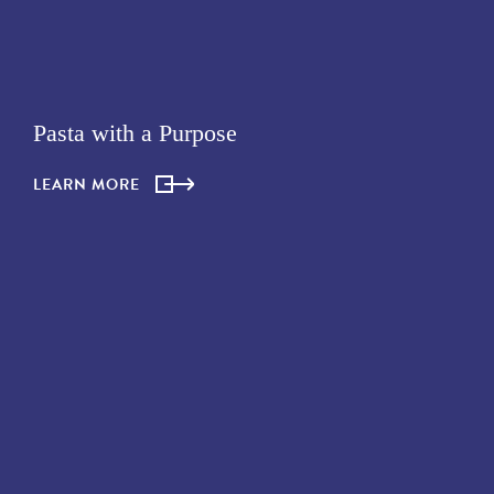
Pasta with a Purpose
LEARN MORE