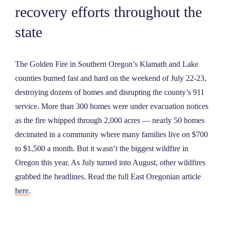
recovery efforts throughout the
NEWS
state
ABOUT
The Golden Fire in Southern Oregon’s Klamath and Lake
counties burned fast and hard on the weekend of July 22-23,
CONTACT
destroying dozens of homes and disrupting the county’s 911
service. More than 300 homes were under evacuation notices
as the fire whipped through 2,000 acres — nearly 50 homes
decimated in a community where many families live on $700
to $1,500 a month. But it wasn’t the biggest wildfire in
Oregon this year. As July turned into August, other wildfires
grabbed the headlines. Read the full East Oregonian article
here
.