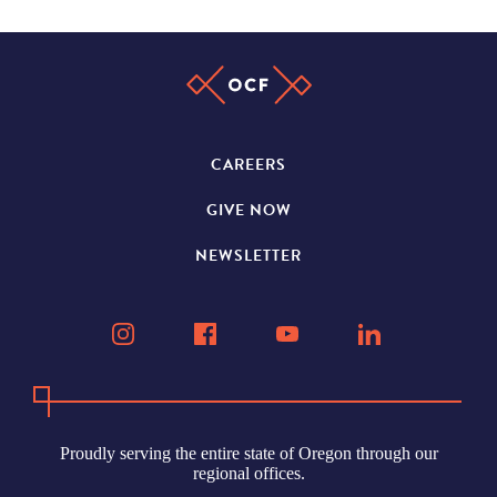
CAREERS
GIVE NOW
NEWSLETTER
Proudly serving the entire state of Oregon through our
regional offices.