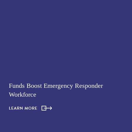
Funds Boost Emergency Responder
Workforce
LEARN MORE