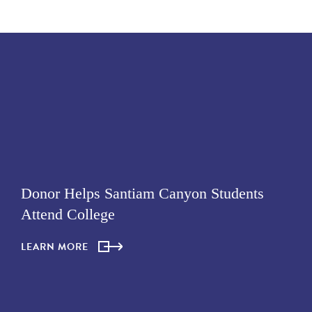
Donor Helps Santiam Canyon Students
Attend College
LEARN MORE