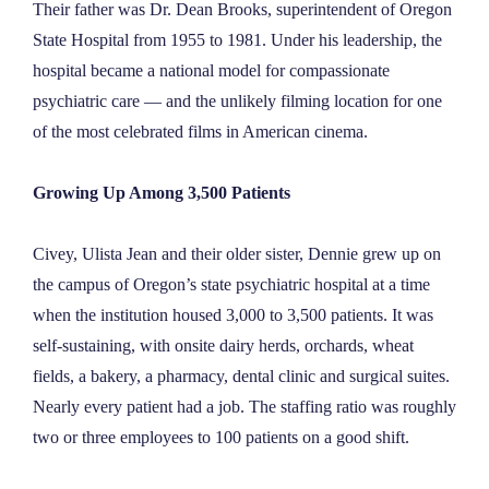
Their father was Dr. Dean Brooks, superintendent of Oregon
State Hospital from 1955 to 1981. Under his leadership, the
hospital became a national model for compassionate
psychiatric care — and the unlikely filming location for one
of the most celebrated films in American cinema.
Growing Up Among 3,500 Patients
Civey, Ulista Jean and their older sister, Dennie grew up on
the campus of Oregon’s state psychiatric hospital at a time
when the institution housed 3,000 to 3,500 patients. It was
self-sustaining, with onsite dairy herds, orchards, wheat
fields, a bakery, a pharmacy, dental clinic and surgical suites.
Nearly every patient had a job. The staffing ratio was roughly
two or three employees to 100 patients on a good shift.