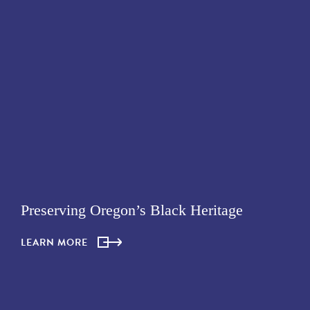
Preserving Oregon’s Black Heritage
LEARN MORE