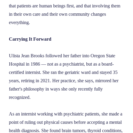
that patients are human beings first, and that involving them
in their own care and their own community changes
everything.
Carrying It Forward
Ulista Jean Brooks followed her father into Oregon State
Hospital in 1986 — not as a psychiatrist, but as a board-
certified internist. She ran the geriatric ward and stayed 35
years, retiring in 2021. Her practice, she says, mirrored her
father's philosophy in ways she only recently fully
recognized.
As an internist working with psychiatric patients, she made a
point of ruling out physical causes before accepting a mental
health diagnosis. She found brain tumors, thyroid conditions,