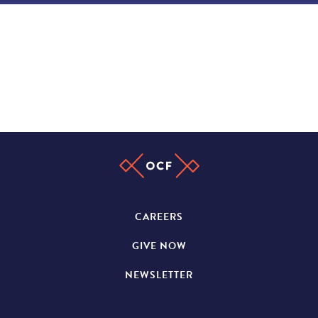
CAREERS
GIVE NOW
NEWSLETTER