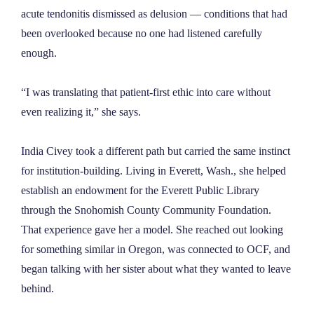
acute tendonitis dismissed as delusion — conditions that had
been overlooked because no one had listened carefully
enough.
“I was translating that patient-first ethic into care without
even realizing it,” she says.
India Civey took a different path but carried the same instinct
for institution-building. Living in Everett, Wash., she helped
establish an endowment for the Everett Public Library
through the Snohomish County Community Foundation.
That experience gave her a model. She reached out looking
for something similar in Oregon, was connected to OCF, and
began talking with her sister about what they wanted to leave
behind.