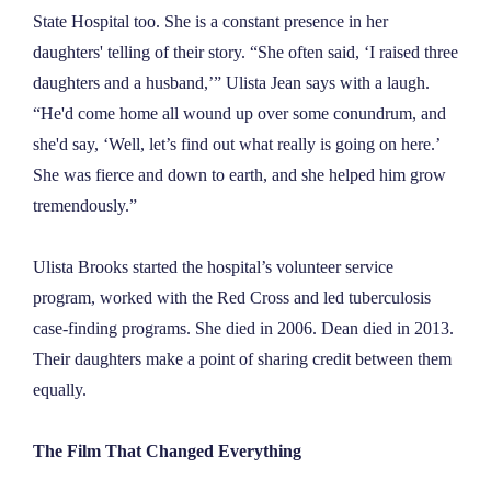
State Hospital too. She is a constant presence in her
daughters' telling of their story. “She often said, ‘I raised three
daughters and a husband,’” Ulista Jean says with a laugh.
“He'd come home all wound up over some conundrum, and
she'd say, ‘Well, let’s find out what really is going on here.’
She was fierce and down to earth, and she helped him grow
tremendously.”
Ulista Brooks started the hospital’s volunteer service
program, worked with the Red Cross and led tuberculosis
case-finding programs. She died in 2006. Dean died in 2013.
Their daughters make a point of sharing credit between them
equally.
The Film That Changed Everything