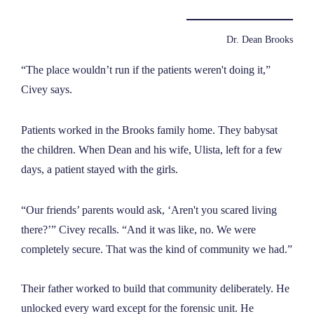
Dr. Dean Brooks
“The place wouldn’t run if the patients weren't doing it,”
Civey says.
Patients worked in the Brooks family home. They babysat
the children. When Dean and his wife, Ulista, left for a few
days, a patient stayed with the girls.
“Our friends’ parents would ask, ‘Aren't you scared living
there?’” Civey recalls. “And it was like, no. We were
completely secure. That was the kind of community we had.”
Their father worked to build that community deliberately. He
unlocked every ward except for the forensic unit. He