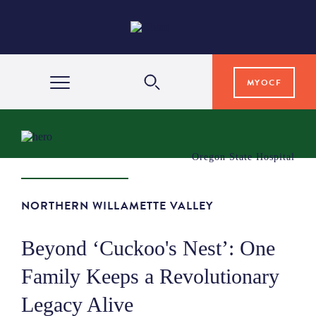
MYOCF
WAYS TO GIVE
Oregon State Hospital
COMMUNITY IMPACT
NORTHERN WILLAMETTE VALLEY
GRANTS & SCHOLARSHIPS
Beyond ‘Cuckoo's Nest’: One
Family Keeps a Revolutionary
PROFESSIONAL ADVISORS
Legacy Alive