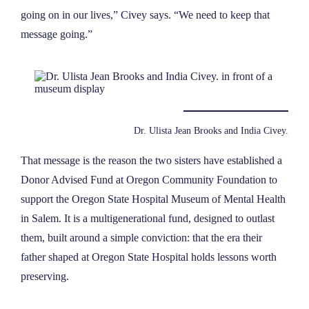
going on in our lives,” Civey says. “We need to keep that
message going.”
Dr. Ulista Jean Brooks and India Civey.
That message is the reason the two sisters have established a
Donor Advised Fund at Oregon Community Foundation to
support the Oregon State Hospital Museum of Mental Health
in Salem. It is a multigenerational fund, designed to outlast
them, built around a simple conviction: that the era their
father shaped at Oregon State Hospital holds lessons worth
preserving.