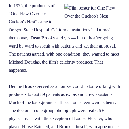
In 1975, the producers of
“One Flew Over the
Cuckoo's Nest” came to
Oregon State Hospital. California institutions had turned
them away. Dean Brooks said yes — but only after going
ward by ward to speak with patients and get their approval.
The patients agreed, with one condition: they wanted to meet
Michael Douglas, the film's celebrity producer. That
happened.
Dennie Brooks served as an on-set coordinator, working with
producers to cast 89 patients as extras and crew assistants.
Much of the background staff seen on screen were patients.
The doctors in one group photograph were real OSH
physicians — with the exception of Louise Fletcher, who
played Nurse Ratched, and Brooks himself, who appeared as