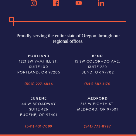
Proudly serving the entire state of Oregon through our
regional offices.
PORTLAND
BEND
1221 SW YAMHILL ST.
15 SW COLORADO AVE.
SUITE 100
SUITE 220
PORTLAND, OR 97205
BEND, OR 97702
(503) 227-6846
(541) 382-1170
EUGENE
MEDFORD
44 W BROADWAY
818 W EIGHTH ST.
SUITE 426
MEDFORD, OR 97501
EUGENE, OR 97401
(541) 431-7099
(541) 773-8987