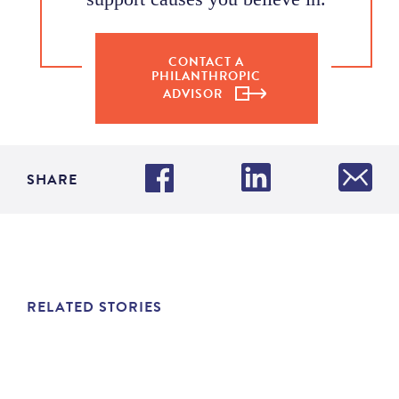
CONTACT A
PHILANTHROPIC
ADVISOR
SHARE
RELATED STORIES