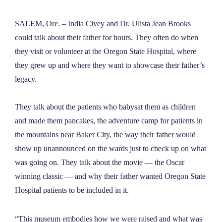
NEWS
SALEM, Ore. –
India Civey and Dr. Ulista Jean Brooks
could talk about their father for hours. They often do when
ABOUT
they visit or volunteer at the Oregon State Hospital, where
they grew up and where they want to showcase their father’s
CONTACT
legacy.
They talk about the patients who babysat them as children
and made them pancakes, the adventure camp for patients in
the mountains near Baker City, the way their father would
show up unannounced on the wards just to check up on what
was going on. They talk about the movie — the Oscar
winning classic — and why their father wanted Oregon State
Hospital patients to be included in it.
“This museum embodies how we were raised and what was