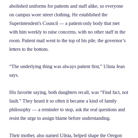
abolished uniforms for patients and staff alike, so everyone
on campus wore street clothing. He established the
Superintendent's Council — a patient-only body that met
with him weekly to raise concerns, with no other staff in the
room. Patient mail went to the top of his pile, the governor’s
letters to the bottom.
“The underlying thing was always patient first,” Ulista Jean
says.
His favorite saying, both daughters recall, was “Find fact, not
fault.” They heard it so often it became a kind of family
philosophy — a reminder to stop, ask the real questions and
resist the urge to assign blame before understanding.
Their mother, also named Ulista, helped shape the Oregon