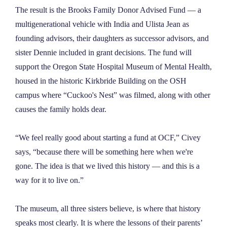
The result is the Brooks Family Donor Advised Fund — a
multigenerational vehicle with India and Ulista Jean as
founding advisors, their daughters as successor advisors, and
sister Dennie included in grant decisions. The fund will
support the Oregon State Hospital Museum of Mental Health,
housed in the historic Kirkbride Building on the OSH
campus where “Cuckoo's Nest” was filmed, along with other
causes the family holds dear.
“We feel really good about starting a fund at OCF,” Civey
says, “because there will be something here when we're
gone. The idea is that we lived this history — and this is a
way for it to live on.”
The museum, all three sisters believe, is where that history
speaks most clearly. It is where the lessons of their parents’