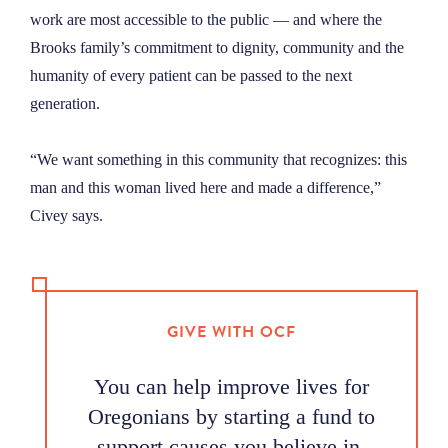
work are most accessible to the public — and where the
Brooks family’s commitment to dignity, community and the
humanity of every patient can be passed to the next
generation.
“We want something in this community that recognizes: this
man and this woman lived here and made a difference,”
Civey says.
GIVE WITH OCF
You can help improve lives for
Oregonians by starting a fund to
support causes you believe in.