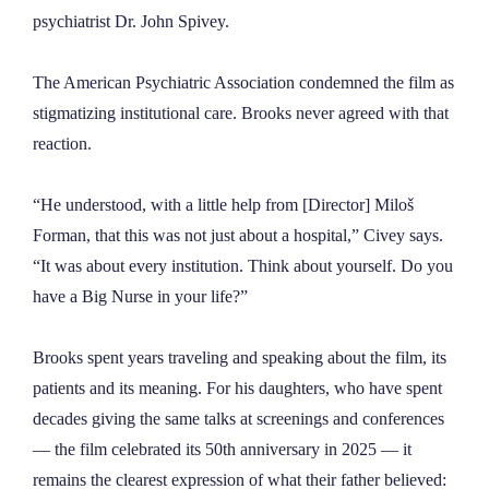
psychiatrist Dr. John Spivey.
The American Psychiatric Association condemned the film as
stigmatizing institutional care. Brooks never agreed with that
reaction.
“He understood, with a little help from [Director] Miloš
Forman, that this was not just about a hospital,” Civey says.
“It was about every institution. Think about yourself. Do you
have a Big Nurse in your life?”
Brooks spent years traveling and speaking about the film, its
patients and its meaning. For his daughters, who have spent
decades giving the same talks at screenings and conferences
— the film celebrated its 50th anniversary in 2025 — it
remains the clearest expression of what their father believed: