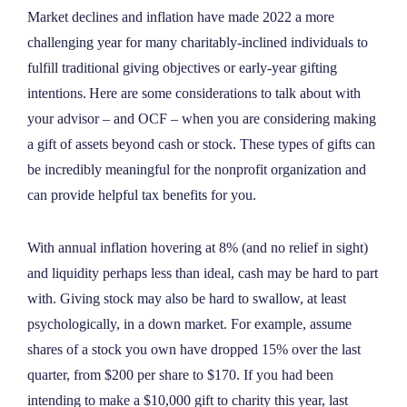
NEWS
Market declines and inflation have made 2022 a more
challenging year for many charitably-inclined individuals to
fulfill traditional giving objectives or early-year gifting
ABOUT
intentions. Here are some considerations to talk about with
your advisor – and OCF – when you are considering making
CONTACT
a gift of assets beyond cash or stock. These types of gifts can
be incredibly meaningful for the nonprofit organization and
can provide helpful tax benefits for you.
With annual inflation hovering at 8% (and no relief in sight)
and liquidity perhaps less than ideal, cash may be hard to part
with. Giving stock may also be hard to swallow, at least
psychologically, in a down market. For example, assume
shares of a stock you own have dropped 15% over the last
quarter, from $200 per share to $170. If you had been
intending to make a $10,000 gift to charity this year, last