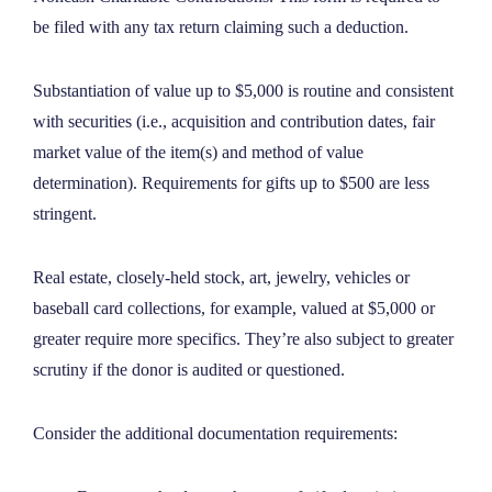
be filed with any tax return claiming such a deduction.
Substantiation of value up to $5,000 is routine and consistent
with securities (
i.e.
, acquisition and contribution dates, fair
market value of the item(s) and method of value
determination). Requirements for gifts up to $500 are less
stringent.
Real estate, closely-held stock, art, jewelry, vehicles or
baseball card collections, for example, valued at $5,000 or
greater require more specifics. They’re also subject to greater
scrutiny if the donor is audited or questioned.
Consider the additional documentation requirements: