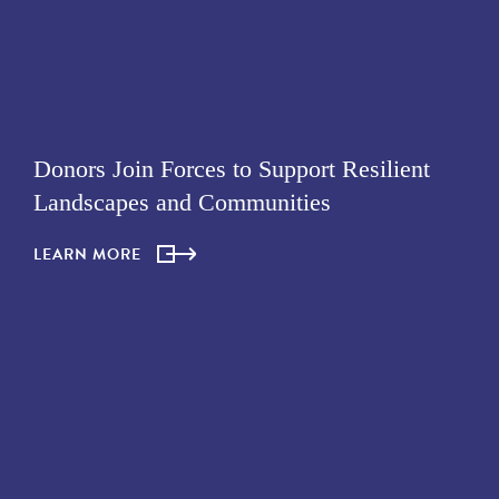
Donors Join Forces to Support Resilient
Landscapes and Communities
LEARN MORE