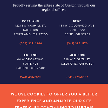
Proudly serving the entire state of Oregon through our
regional offices.
PORTLAND
BEND
1221 SW YAMHILL ST.
15 SW COLORADO AVE.
SUITE 100
SUITE 220
PORTLAND, OR 97205
BEND, OR 97702
(503) 227-6846
(541) 382-1170
EUGENE
MEDFORD
44 W BROADWAY
818 W EIGHTH ST.
SUITE 426
MEDFORD, OR 97501
EUGENE, OR 97401
(541) 431-7099
(541) 773-8987
SALEM
BAKER CITY
530 CENTER STREET NE
2043 MAIN STREET
WE USE COOKIES TO OFFER YOU A BETTER
SUITE 620
BAKER CITY, OR 97814
EXPERIENCE AND ANALYZE OUR SITE
SALEM, OR 97301
TRAFFIC. BY CONTINUING TO USE THIS