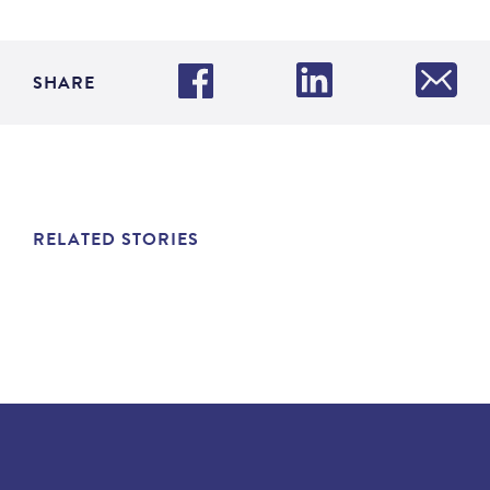
SHARE
RELATED STORIES