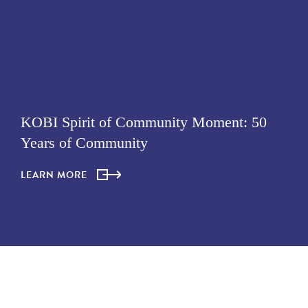
KOBI Spirit of Community Moment: 50
Years of Community
LEARN MORE