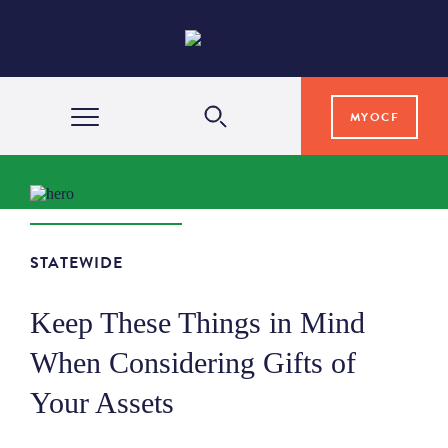
MYOCF
WAYS TO GIVE
COMMUNITY IMPACT
STATEWIDE
Keep These Things in Mind
GRANTS & SCHOLARSHIPS
When Considering Gifts of
Your Assets
PROFESSIONAL ADVISORS