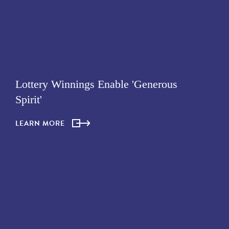
Lottery Winnings Enable 'Generous
Spirit'
LEARN MORE