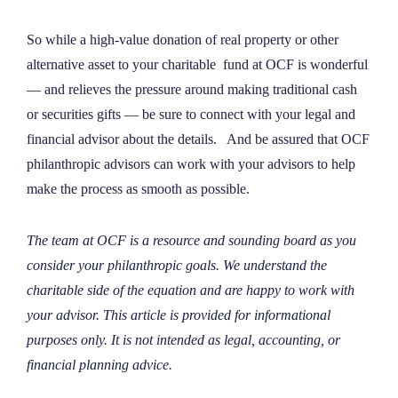
So while a high-value donation of real property or other
alternative asset to your charitable fund at OCF is wonderful
— and relieves the pressure around making traditional cash
or securities gifts — be sure to connect with your legal and
financial advisor about the details. And be assured that OCF
philanthropic advisors can work with your advisors to help
make the process as smooth as possible.
The team at OCF is a resource and sounding board as you
consider your philanthropic goals. We understand the
charitable side of the equation and are happy to work with
your advisor. This article is provided for informational
purposes only. It is not intended as legal, accounting, or
financial planning advice.