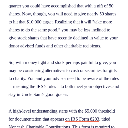
quarter you could have accomplished that with a gift of 50
shares. Now, though, you will need to give nearly 59 shares
to hit that $10,000 target. Realizing that it will "take more
shares to do the same good,” you may be less inclined to
give stock shares that have recently declined in value to your
donor advised funds and other charitable recipients.
So, with money tight and stock perhaps painful to give, you
may be considering alternatives to cash or securities for gifts
to charity. You and your advisor need to be aware of the rules
—meaning the IRS’s rules—to both meet your objectives and
stay in Uncle Sam’s good graces.
A high-level understanding starts with the $5,000 threshold
for documentation that appears
on IRS Form 8283
, titled
Noncash Charitable Contributions. This form is required to