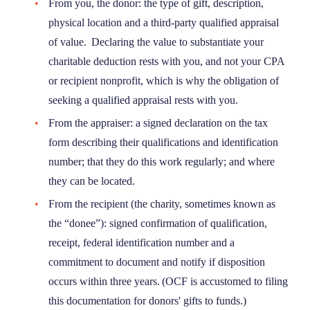
From you, the donor: the type of gift, description,
physical location and a third-party qualified appraisal
of value. Declaring the value to substantiate your
charitable deduction rests with you, and not your CPA
or recipient nonprofit, which is why the obligation of
seeking a qualified appraisal rests with you.
From the appraiser: a signed declaration on the tax
form describing their qualifications and identification
number; that they do this work regularly; and where
they can be located.
From the recipient (the charity, sometimes known as
the “donee”): signed confirmation of qualification,
receipt, federal identification number and a
commitment to document and notify if disposition
occurs within three years. (OCF is accustomed to filing
this documentation for donors' gifts to funds.)