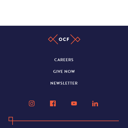
CAREERS
GIVE NOW
NEWSLETTER