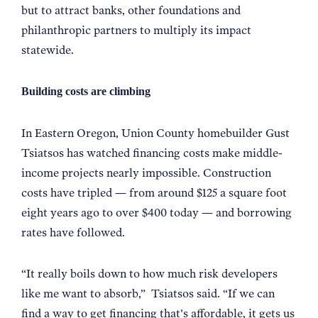
but to attract banks, other foundations and
philanthropic partners to multiply its impact
statewide.
Building costs are climbing
In Eastern Oregon, Union County homebuilder Gust
Tsiatsos has watched financing costs make middle-
income projects nearly impossible. Construction
costs have tripled — from around $125 a square foot
eight years ago to over $400 today — and borrowing
rates have followed.
“
It really boils down to how much risk developers
like me want to absorb,
”
Tsiatsos said.
“
If we can
find a way to get financing that's affordable, it gets us