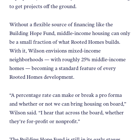
to get projects off the ground.
Without a flexible source of financing like the
Building Hope Fund, middle-income housing can only
be a small fraction of what Rooted Homes builds.
With it, Wilson envisions mixed-income
neighborhoods — with roughly 25% middle-income
homes — becoming a standard feature of every
Rooted Homes development.
“
A percentage rate can make or break a pro forma
and whether or not we can bring housing on board,”
Wilson said. “I hear that across the board, whether
they're for-profit or nonprofit.
”
The Building Hope Fund is still in its early stages,