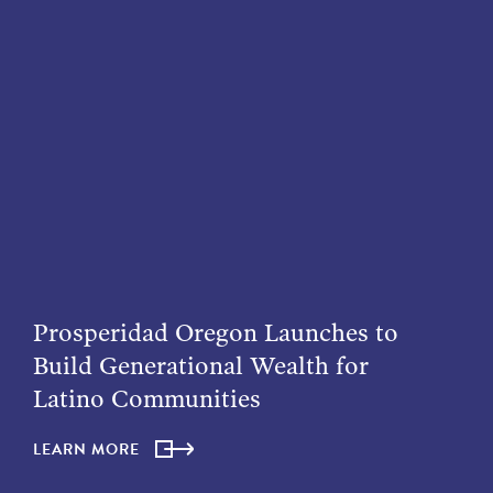
Prosperidad Oregon Launches to
Build Generational Wealth for
Latino Communities
LEARN MORE