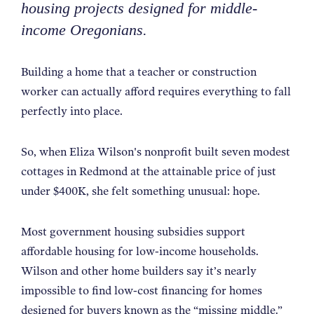
housing projects designed for middle-
NEWS
income Oregonians.
ABOUT
Building a home that a teacher or construction
worker can actually afford requires everything to fall
perfectly into place.
CONTACT
So, when Eliza Wilson's nonprofit built seven modest
cottages in Redmond at the attainable price of just
under $400K, she felt something unusual: hope.
Most government housing subsidies support
affordable housing for low-income households.
Wilson and other home builders say it’s nearly
impossible to find low-cost financing for homes
designed for buyers known as the
“
missing middle.
”