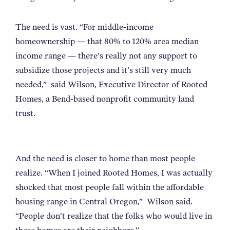
The need is vast.
“
For middle-income
homeownership — that 80% to 120% area median
income range — there's really not any support to
subsidize those projects and it's still very much
needed,
”
said Wilson, Executive Director of Rooted
Homes, a Bend-based nonprofit community land
trust.
And the need is closer to home than most people
realize.
“
When I joined Rooted Homes, I was actually
shocked that most people fall within the affordable
housing range in Central Oregon,
”
Wilson said.
“
People don't realize that the folks who would live in