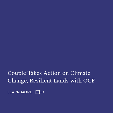
Couple Takes Action on Climate
Change, Resilient Lands with OCF
LEARN MORE