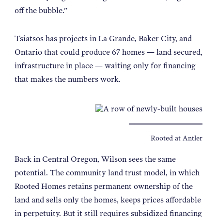
off the bubble.
”
Tsiatsos has projects in La Grande, Baker City, and
Ontario that could produce 67 homes — land secured,
infrastructure in place — waiting only for financing
that makes the numbers work.
Rooted at Antler
Back in Central Oregon, Wilson sees the same
potential. The community land trust model, in which
Rooted Homes retains permanent ownership of the
land and sells only the homes, keeps prices affordable
in perpetuity. But it still requires subsidized financing