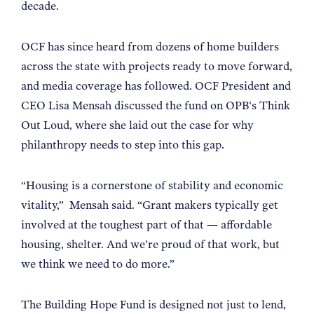
decade.
OCF has since heard from dozens of home builders
across the state with projects ready to move forward,
and media coverage has followed. OCF President and
CEO Lisa Mensah discussed the fund on OPB's Think
Out Loud, where she laid out the case for why
philanthropy needs to step into this gap.
“
Housing is a cornerstone of stability and economic
vitality,
”
Mensah said.
“
Grant makers typically get
involved at the toughest part of that — affordable
housing, shelter. And we're proud of that work, but
we think we need to do more.
”
The Building Hope Fund is designed not just to lend,