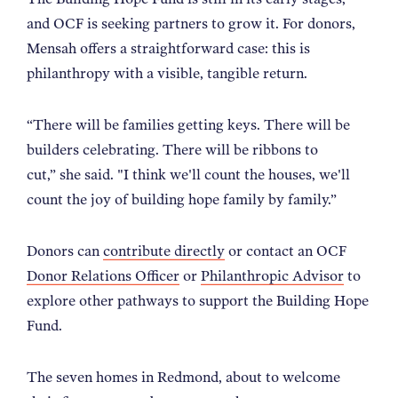
and OCF is seeking partners to grow it. For donors,
Mensah offers a straightforward case: this is
philanthropy with a visible, tangible return.
“
There will be families getting keys. There will be
builders celebrating. There will be ribbons to
cut,
”
she said. "I think we'll count the houses, we'll
count the joy of building hope family by family.
”
Donors can
contribute directly
or contact an OCF
Donor Relations Officer
or
Philanthropic Advisor
to
explore other pathways to support the Building Hope
Fund.
The seven homes in Redmond, about to welcome