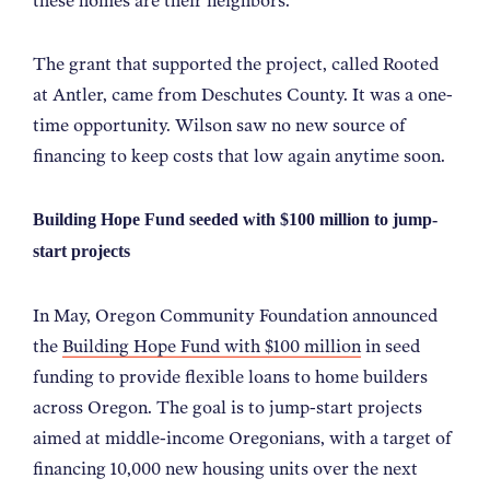
these homes are their neighbors.
”
The grant that supported the project, called Rooted
at Antler, came from Deschutes County. It was a one-
time opportunity. Wilson saw no new source of
financing to keep costs that low again anytime soon.
Building Hope Fund seeded with $100 million to jump-
start projects
In May, Oregon Community Foundation announced
the
Building Hope Fund with $100 million
in seed
funding to provide flexible loans to home builders
across Oregon. The goal is to jump-start projects
aimed at middle-income Oregonians, with a target of
financing 10,000 new housing units over the next