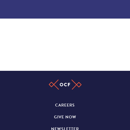
CAREERS
GIVE NOW
NEWSLETTER