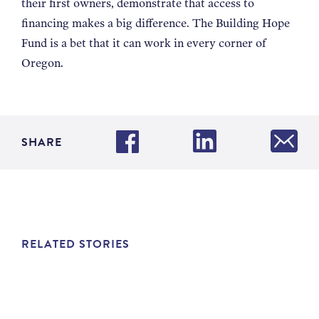
their first owners, demonstrate that access to
financing makes a big difference. The Building Hope
Fund is a bet that it can work in every corner of
Oregon.
SHARE
RELATED STORIES