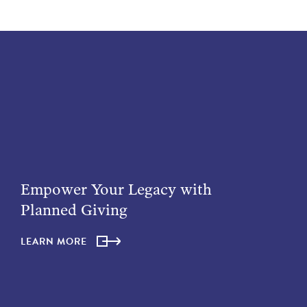
Empower Your Legacy with
Planned Giving
LEARN MORE