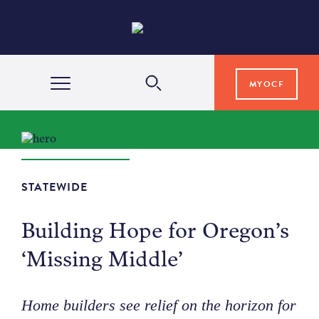
MYOCF
WAYS TO GIVE
COMMUNITY IMPACT
STATEWIDE
Building Hope for Oregon’s
GRANTS & SCHOLARSHIPS
‘Missing Middle’
PROFESSIONAL ADVISORS
Home builders see relief on the horizon for