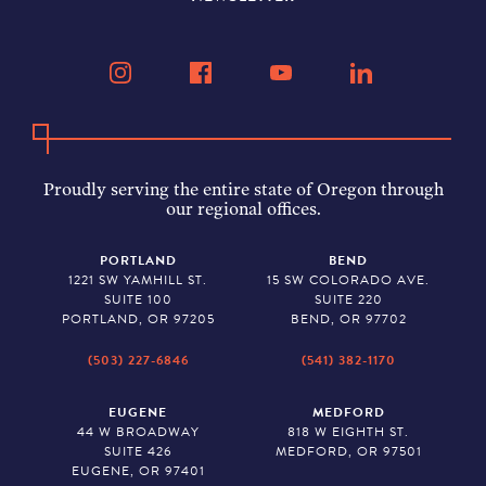
Proudly serving the entire state of Oregon through
our regional offices.
PORTLAND
BEND
1221 SW YAMHILL ST.
15 SW COLORADO AVE.
SUITE 100
SUITE 220
PORTLAND, OR 97205
BEND, OR 97702
(503) 227-6846
(541) 382-1170
EUGENE
MEDFORD
44 W BROADWAY
818 W EIGHTH ST.
SUITE 426
MEDFORD, OR 97501
EUGENE, OR 97401